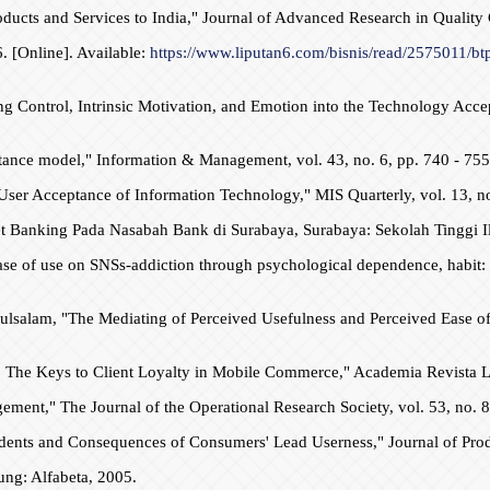
ucts and Services to India," Journal of Advanced Research in Quality 
. [Online]. Available:
https://www.liputan6.com/bisnis/read/2575011/bt
ng Control, Intrinsic Motivation, and Emotion into the Technology Acce
tance model," Information & Management, vol. 43, no. 6, pp. 740 - 755
User Acceptance of Information Technology," MIS Quarterly, vol. 13, no
et Banking Pada Nasabah Bank di Surabaya, Surabaya: Sekolah Tinggi 
ease of use on SNSs-addiction through psychological dependence, habit: 
lsalam, "The Mediating of Perceived Usefulness and Perceived Ease of
ion: The Keys to Client Loyalty in Mobile Commerce," Academia Revista
nt," The Journal of the Operational Research Society, vol. 53, no. 8,
dents and Consequences of Consumers' Lead Userness," Journal of Prod
ng: Alfabeta, 2005.