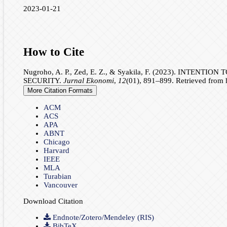
2023-01-21
How to Cite
Nugroho, A. P., Zed, E. Z., & Syakila, F. (2023). I
SECURITY.
Jurnal Ekonomi
,
12
(01), 891–899. Retrieved from h
More Citation Formats
ACM
ACS
APA
ABNT
Chicago
Harvard
IEEE
MLA
Turabian
Vancouver
Download Citation
Endnote/Zotero/Mendeley (RIS)
BibTeX