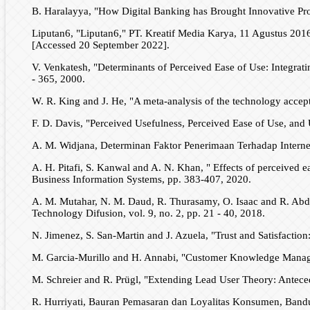
B. Haralayya, "How Digital Banking has Brought Innovative Prod
Liputan6, "Liputan6," PT. Kreatif Media Karya, 11 Agustus 2016
[Accessed 20 September 2022].
V. Venkatesh, "Determinants of Perceived Ease of Use: Integrati
- 365, 2000.
W. R. King and J. He, "A meta-analysis of the technology accep
F. D. Davis, "Perceived Usefulness, Perceived Ease of Use, and 
A. M. Widjana, Determinan Faktor Penerimaan Terhadap Intern
A. H. Pitafi, S. Kanwal and A. N. Khan, " Effects of perceived 
Business Information Systems, pp. 383-407, 2020.
A. M. Mutahar, N. M. Daud, R. Thurasamy, O. Isaac and R. Abdu
Technology Difusion, vol. 9, no. 2, pp. 21 - 40, 2018.
N. Jimenez, S. San-Martin and J. Azuela, "Trust and Satisfact
M. Garcia-Murillo and H. Annabi, "Customer Knowledge Manageme
M. Schreier and R. Prügl, "Extending Lead User Theory: Antece
R. Hurriyati, Bauran Pemasaran dan Loyalitas Konsumen, Bandu