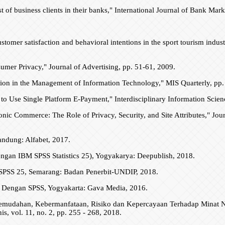
ust of business clients in their banks," International Journal of Bank Mar
ustomer satisfaction and behavioral intentions in the sport tourism ind
sumer Privacy," Journal of Advertising, pp. 51-61, 2009.
ation in the Management of Information Technology," MIS Quarterly, pp
to Use Single Platform E-Payment," Interdisciplinary Information Scienc
ronic Commerce: The Role of Privacy, Security, and Site Attributes," Jour
andung: Alfabet, 2017.
an IBM SPSS Statistics 25), Yogyakarya: Deepublish, 2018.
M SPSS 25, Semarang: Badan Penerbit-UNDIP, 2018.
ya Dengan SPSS, Yogyakarta: Gava Media, 2016.
si Kemudahan, Kebermanfataan, Risiko dan Kepercayaan Terhadap Mina
vol. 11, no. 2, pp. 255 - 268, 2018.