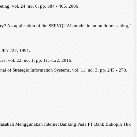
keting, vol. 24, no. 6, pp. 384 - 405, 2006.
ustry? An application of the SERVQUAL model in an outdoors setting,"
. 205-227, 1991.
es, vol. 22, no. 1, pp. 111-122, 2016.
nal of Strategic Information Systems, vol. 11, no. 3, pp. 245 - 270,
t Nasabah Menggunakan Internet Banking Pada PT Bank Bukopin Tbk