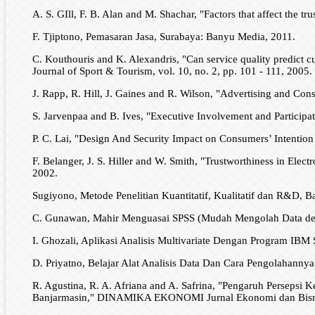
A. S. GIll, F. B. Alan and M. Shachar, "Factors that affect the tr
F. Tjiptono, Pemasaran Jasa, Surabaya: Banyu Media, 2011.
C. Kouthouris and K. Alexandris, "Can service quality predict c
Journal of Sport & Tourism, vol. 10, no. 2, pp. 101 - 111, 2005.
J. Rapp, R. Hill, J. Gaines and R. Wilson, "Advertising and Con
S. Jarvenpaa and B. Ives, "Executive Involvement and Particip
P. C. Lai, "Design And Security Impact on Consumers’ Intention 
F. Belanger, J. S. Hiller and W. Smith, "Trustworthiness in Elect
2002.
Sugiyono, Metode Penelitian Kuantitatif, Kualitatif dan R&D, B
C. Gunawan, Mahir Menguasai SPSS (Mudah Mengolah Data deng
I. Ghozali, Aplikasi Analisis Multivariate Dengan Program IB
D. Priyatno, Belajar Alat Analisis Data Dan Cara Pengolahann
R. Agustina, R. A. Afriana and A. Safrina, "Pengaruh Persep
Banjarmasin," DINAMIKA EKONOMI Jurnal Ekonomi dan Bisnis, 