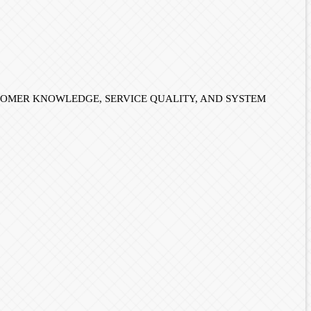
E, CUSTOMER KNOWLEDGE, SERVICE QUALITY, AND SYSTEM