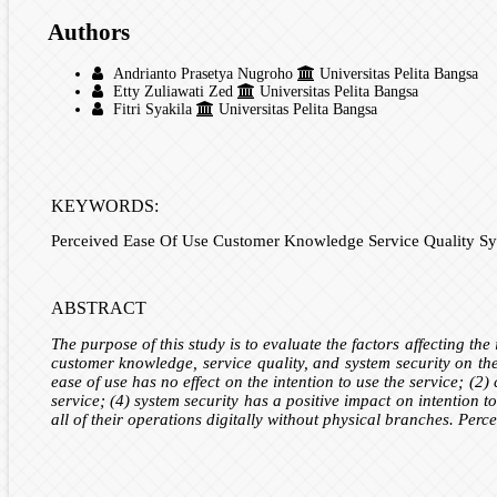
Authors
Andrianto Prasetya Nugroho
Universitas Pelita Bangsa
Etty Zuliawati Zed
Universitas Pelita Bangsa
Fitri Syakila
Universitas Pelita Bangsa
KEYWORDS:
Perceived Ease Of Use Customer Knowledge Service Quality Sys
ABSTRACT
The purpose of this study is to evaluate the factors affecting th
customer knowledge, service quality, and system security on the
ease of use has no effect on the intention to use the service; (2)
service; (4) system security has a positive impact on intention t
all of their operations digitally without physical branches. Perc