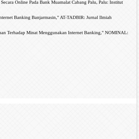
ecara Online Pada Bank Muamalat Cabang Palu, Palu: Institut
nternet Banking Banjarmasin," AT-TADBIR: Jurnal Ilmiah
yanan Terhadap Minat Menggunakan Internet Banking," NOMINAL: