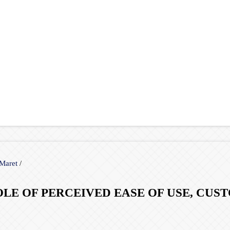
 Maret
/
ROLE OF PERCEIVED EASE OF USE, CU