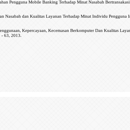
han Pengguna Mobile Banking Terhadap Minat Nasabah Bertransakasi S
uan Nasabah dan Kualitas Layanan Terhadap Minat Individu Pengguna I
n Penggunaan, Kepercayaan, Kecemasan Berkomputer Dan Kualitas La
 - 63, 2013.