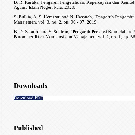
B. R. Kartika, Pengaruh Pengetahuan, Kepercayaan dan Kemuda
Agama Islam Negeri Palu, 2020.
S. Bulkia, A. S. Herawati and N. Hasanah, "Pengaruh Pengetah
Manajemen, vol. 3, no. 2, pp. 90 - 97, 2019.
B. D. Saputro and S. Sukirno, "Pengaruh Persepsi Kemudaha
Barometer Riset Akuntansi dan Manajemen, vol. 2, no. 1, pp. 36
Downloads
Download PDF
Published