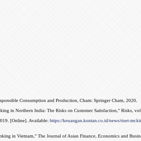
, Responsible Consumption and Production, Cham: Springer Cham, 2020.
ing in Northern India: The Risks on Customer Satisfaction," Risks, vol.
019. [Online]. Available:
https://keuangan.kontan.co.id/news/riset-mckin
anking in Vietnam," The Journal of Asian Finance, Economics and Busines