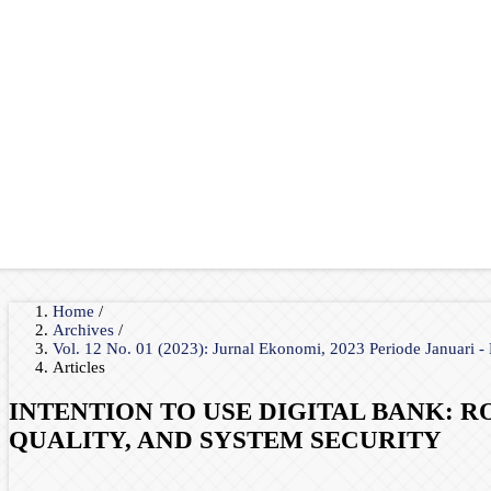
Home
/
Archives
/
Vol. 12 No. 01 (2023): Jurnal Ekonomi, 2023 Periode Januari -
Articles
INTENTION TO USE DIGITAL BANK: 
QUALITY, AND SYSTEM SECURITY