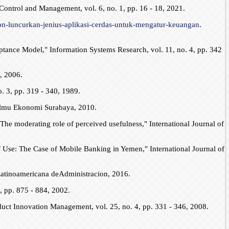
Control and Management, vol. 6, no. 1, pp. 16 - 18, 2021.
pn-luncurkan-jenius-aplikasi-cerdas-untuk-mengatur-keuangan
.
ptance Model," Information Systems Research, vol. 11, no. 4, pp. 342
, 2006.
. 3, pp. 319 - 340, 1989.
Ilmu Ekonomi Surabaya, 2010.
The moderating role of perceived usefulness," International Journal of
 Use: The Case of Mobile Banking in Yemen," International Journal of
 Latinoamericana deAdministracion, 2016.
 pp. 875 - 884, 2002.
uct Innovation Management, vol. 25, no. 4, pp. 331 - 346, 2008.