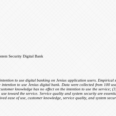
tem Security Digital Bank
e intention to use digital banking on Jenius application users. Empirical 
 intention to use Jenius digital bank. Data were collected from 100 user
 customer knowledge has no effect on the intention to use the service; (3)
o use toward the service. Service quality and system security are essentia
eived ease of use, customer knowledge, service quality, and system secur