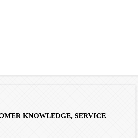
STOMER KNOWLEDGE, SERVICE