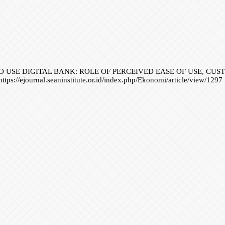
NTENTION TO USE DIGITAL BANK: ROLE OF PERCEIVED EASE OF US
ttps://ejournal.seaninstitute.or.id/index.php/Ekonomi/article/view/1297