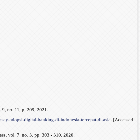
 9, no. 11, p. 209, 2021.
sey-adopsi-digital-banking-di-indonesia-tercepat-di-asia
. [Accessed
s, vol. 7, no. 3, pp. 303 - 310, 2020.