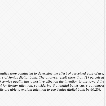
studies were conducted to determine the effect of perceived ease of use,
s of Jenius digital bank. The analysis result show that: (1) perceived
 service quality has a positive effect on the intention to use toward the
l for further attention, considering that digital banks carry out almost
ity are able to explain intention to use Jenius digital bank by 80,2%
.