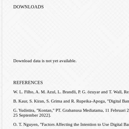
DOWNLOADS
Download data is not yet available.
REFERENCES
W. L. Filho, A. M. Azul, L. Brandli, P. G. özuyar and T. Wall
B. Kaur, S. Kiran, S. Grima and R. Rupeika-Apoga, "Digital Bank
G. Yudistira, "Kontan," PT. Grahanusa Mediatama, 11 Februari 2
25 September 2022].
O. T. Nguyen, "Factors Affecting the Intention to Use Digital B