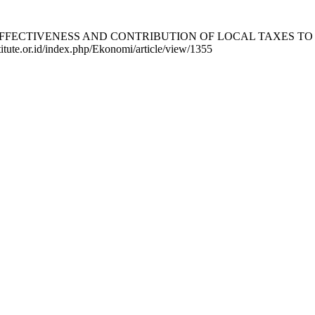
S OF THE EFFECTIVENESS AND CONTRIBUTION OF LOCAL TAXE
titute.or.id/index.php/Ekonomi/article/view/1355