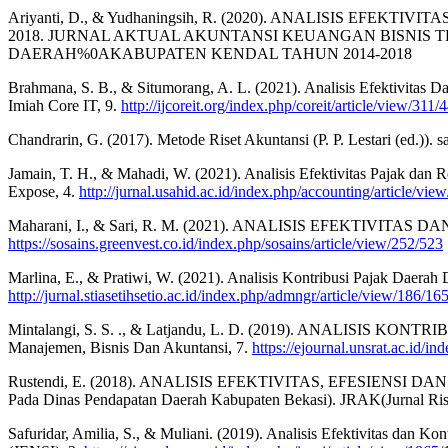
Ariyanti, D., & Yudhaningsih, R. (2020). ANALISIS 
2018. JURNAL AKTUAL AKUNTANSI KEUANGAN BISNIS T
DAERAH%0AKABUPATEN KENDAL TAHUN 2014-2018
Brahmana, S. B., & Situmorang, A. L. (2021). Analisis Efektivitas
Imiah Core IT, 9.
http://ijcoreit.org/index.php/coreit/article/view/311/
Chandrarin, G. (2017). Metode Riset Akuntansi (P. P. Lestari (ed.)). 
Jamain, T. H., & Mahadi, W. (2021). Analisis Efektivitas Pajak dan
Expose, 4.
http://jurnal.usahid.ac.id/index.php/accounting/article/vie
Maharani, I., & Sari, R. M. (2021). ANALISIS EFEKTIVIT
https://sosains.greenvest.co.id/index.php/sosains/article/view/252/523
Marlina, E., & Pratiwi, W. (2021). Analisis Kontribusi Pajak Daer
http://jurnal.stiasetihsetio.ac.id/index.php/admngr/article/view/186/16
Mintalangi, S. S. ., & Latjandu, L. D. (2019). ANALISI
Manajemen, Bisnis Dan Akuntansi, 7.
https://ejournal.unsrat.ac.id/i
Rustendi, E. (2018). ANALISIS EFEKTIVITAS, EFESIEN
Pada Dinas Pendapatan Daerah Kabupaten Bekasi). JRAK(Jurnal Ris
Safuridar, Amilia, S., & Muliani. (2019). Analisis Efektivitas dan K