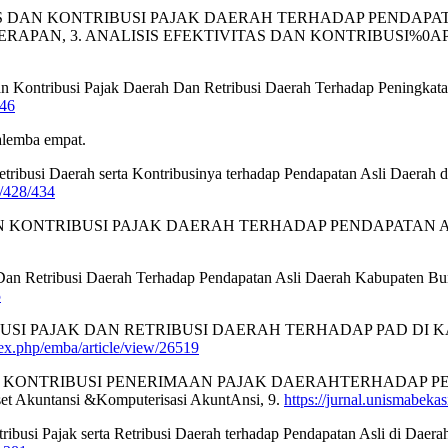
EFEKTIVITAS DAN KONTRIBUSI PAJAK DAERAH TERHADAP PEN
ERAPAN, 3. ANALISIS EFEKTIVITAS DAN KONTRIBUSI%
 Dan Kontribusi Pajak Daerah Dan Retribusi Daerah Terhadap Peningka
446
salemba empat.
 Retribusi Daerah serta Kontribusinya terhadap Pendapatan Asli Daer
w/428/434
AS DAN KONTRIBUSI PAJAK DAERAH TERHADAP PENDAPATAN ASLI
ah Dan Retribusi Daerah Terhadap Pendapatan Asli Daerah Kabupaten B
5
S KONTRIBUSI PAJAK DAN RETRIBUSI DAERAH TERHADAP PAD DI
ndex.php/emba/article/view/26519
SI DAN KONTRIBUSI PENERIMAAN PAJAK DAERAHTERHADAP PE
et Akuntansi &Komputerisasi AkuntAnsi, 9.
https://jurnal.unismabekas
ontribusi Pajak serta Retribusi Daerah terhadap Pendapatan Asli di Da