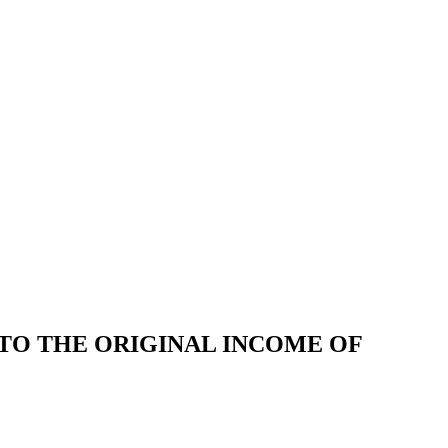
 TO THE ORIGINAL INCOME OF