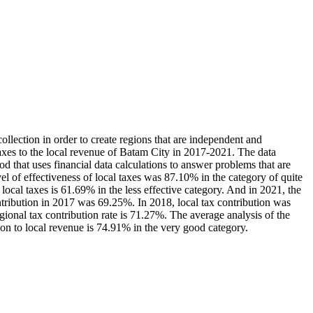
lection in order to create regions that are independent and
taxes to the local revenue of Batam City in 2017-2021. The data
od that uses financial data calculations to answer problems that are
vel of effectiveness of local taxes was 87.10% in the category of quite
f local taxes is 61.69% in the less effective category. And in 2021, the
ntribution in 2017 was 69.25%. In 2018, local tax contribution was
onal tax contribution rate is 71.27%. The average analysis of the
tion to local revenue is 74.91% in the very good category.