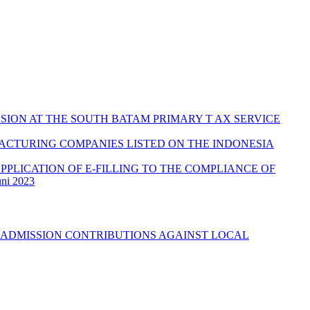
SION AT THE SOUTH BATAM PRIMARY T AX SERVICE
ACTURING COMPANIES LISTED ON THE INDONESIA
PPLICATION OF E-FILLING TO THE COMPLIANCE OF
uni 2023
 ADMISSION CONTRIBUTIONS AGAINST LOCAL