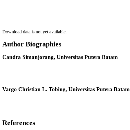
Download data is not yet available.
Author Biographies
Candra Simanjorang,
Universitas Putera Batam
Vargo Christian L. Tobing,
Universitas Putera Batam
References