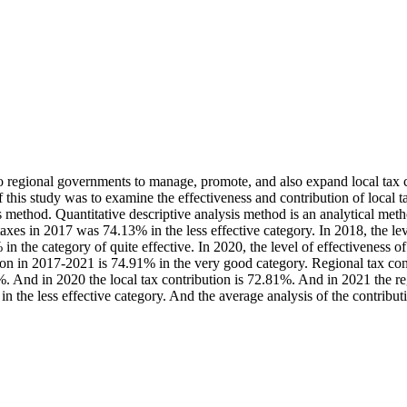
 regional governments to manage, promote, and also expand local tax col
 this study was to examine the effectiveness and contribution of local 
is method. Quantitative descriptive analysis method is an analytical meth
l taxes in 2017 was 74.13% in the less effective category. In 2018, the le
 in the category of quite effective. In 2020, the level of effectiveness o
ution in 2017-2021 is 74.91% in the very good category. Regional tax co
 And in 2020 the local tax contribution is 72.81%. And in 2021 the regi
in the less effective category. And the average analysis of the contribu