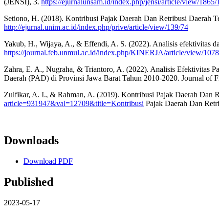
(JENSI), 3.
https://ejurnalunsam.id/index.php/jensi/article/view/1865
Setiono, H. (2018). Kontribusi Pajak Daerah Dan Retribusi Daerah T
http://ejurnal.unim.ac.id/index.php/prive/article/view/139/74
Yakub, H., Wijaya, A., & Effendi, A. S. (2022). Analisis efektivitas 
https://journal.feb.unmul.ac.id/index.php/KINERJA/article/view/107
Zahra, E. A., Nugraha, & Triantoro, A. (2022). Analisis Efektivita
Daerah (PAD) di Provinsi Jawa Barat Tahun 2010-2020. Journal of F
Zulfikar, A. I., & Rahman, A. (2019). Kontribusi Pajak Daerah Dan
article=931947&val=12709&title=Kontribusi
Pajak Daerah Dan Retri
Downloads
Download PDF
Published
2023-05-17