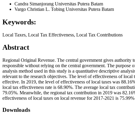
Candra Simanjorang
Universitas Putera Batam
Vargo Christian L. Tobing
Universitas Putera Batam
Keywords:
Local Taxes, Local Tax Effectiveness, Local Tax Contributions
Abstract
Regional Original Revenue. The central government gives authority to
responsible without relying on the central government. The purpose of
analysis method used in this study is a quantitative descriptive analys
relevant to the research objectives. The level of effectiveness of loca
effective. In 2019, the level of effectiveness of local taxes was 88.16%
local tax effectiveness rate is 68.90%. The average local tax contrib
79.05%. Meanwhile, the regional tax contribution in 2019 was 82.16%.
effectiveness of local taxes on local revenue for 2017-2021 is 75.99% 
Downloads