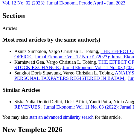
Vol. 12 No. 02 (2023): Jurnal Ekonomi, Perode April - Juni 2023
Section
Articles
Most read articles by the same author(s)
Asnita Simbolon, Vargo Christian L. Tobing,
THE EFFECT 
OFFICE
,
Jurnal Ekonomi: Vol. 12 No. 01 (2023): Jurnal Ekon
Karniswati Gea, Vargo Christian L. Tobing,
THE EFFECT O
STOCK EXCHANGE
,
Jurnal Ekonomi: Vol. 11 No. 03 (202
Sangkot Doris Sipayung, Vargo Christian L. Tobing,
ANALYSI
PERSONAL TAXPAYERS REGISTERED IN BATAM
,
Jur
Similar Articles
Siska Yulia Defitri Defitri, Delsi Afrini, Yandi Putra, Nidia A
REVENUES
,
Jurnal Ekonomi: Vol. 11 No. 03 (2022): Jurna
You may also
start an advanced similarity search
for this article.
New Templete 2026