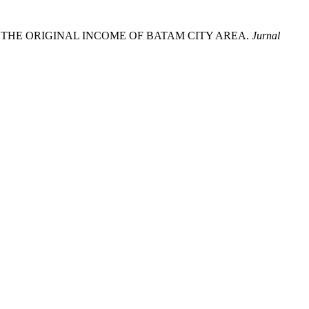
S TO THE ORIGINAL INCOME OF BATAM CITY AREA.
Jurnal