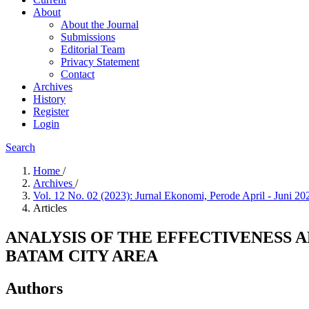
About
About the Journal
Submissions
Editorial Team
Privacy Statement
Contact
Archives
History
Register
Login
Search
Home
/
Archives
/
Vol. 12 No. 02 (2023): Jurnal Ekonomi, Perode April - Juni 2
Articles
ANALYSIS OF THE EFFECTIVENESS 
BATAM CITY AREA
Authors