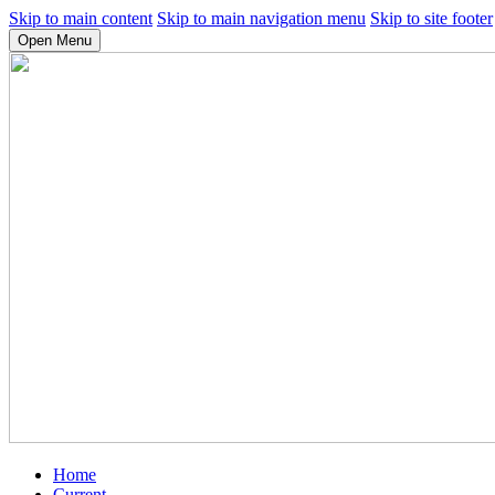
Skip to main content
Skip to main navigation menu
Skip to site footer
Open Menu
Home
Current