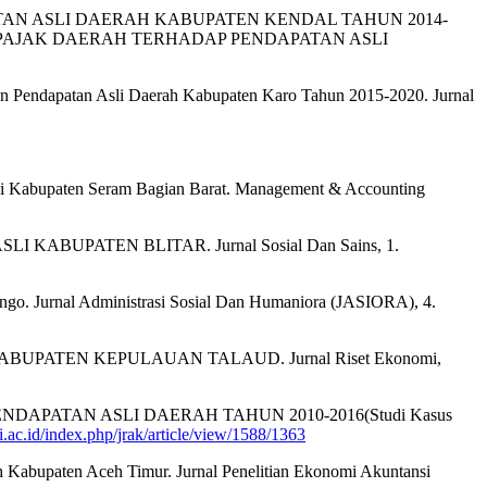
DAPATAN ASLI DAERAH KABUPATEN KENDAL TAHUN 2014-
0APAJAK DAERAH TERHADAP PENDAPATAN ASLI
tan Pendapatan Asli Daerah Kabupaten Karo Tahun 2015-2020. Jurnal
ah di Kabupaten Seram Bagian Barat. Management & Accounting
 KABUPATEN BLITAR. Jurnal Sosial Dan Sains, 1.
ungo. Jurnal Administrasi Sosial Dan Humaniora (JASIORA), 4.
 KABUPATEN KEPULAUAN TALAUD. Jurnal Riset Ekonomi,
NDAPATAN ASLI DAERAH TAHUN 2010-2016(Studi Kasus
i.ac.id/index.php/jrak/article/view/1588/1363
erah Kabupaten Aceh Timur. Jurnal Penelitian Ekonomi Akuntansi