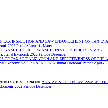
OF TAX INSPECTION AND LAW ENFORCEMENT ON TAX EVA
omi, 2023 Periode Januari - Maret
F FINANCIAL PERFORMANCE ON STOCK PRICES IN MANUF
2): Jurnal Ekonomi, 2022 Periode Desember
S OF TAX SOCIALIZATION AND EFFECTIVENESS OF THE A
nal Ekonomi: Vol. 12 No. 02 (2023): Jurnal Ekonomi, Perode April - J
nggreni Das, Rasidah Nasrah,
ANALYSIS OF THE ASSESSMENT OF
l Ekonomi, 2022 Periode Desember