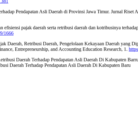
/1381
erhadap Pendapatan Asli Daerah di Provinsi Jawa Timur. Jurnal Riset
dan efisiensi pajak daerah serta retribusi daerah dan kotribusinya ter
89/1666
s Pajak Daerah, Retribusi Daerah, Pengelolaan Kekayaan Daerah yang 
inance, Entrepreneurship, and Accounting Education Research, 1.
http
 Retribusi Daerah Terhadap Pendapatan Asli Daerah Di Kabupaten Barru
busi Daerah Terhadap Pendapatan Asli Daerah Di Kabupaten Baru