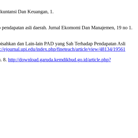
 Akuntansi Dan Keuangan, 1.
hadap pendapatan asli daerah. Jurnal Ekomomi Dan Manajemen, 19 no 1.
Dipisahkan dan Lain-lain PAD yang Sah Terhadap Pendapatan Asli
s://ejournal.upi.edu/index.php/fineteach/article/view/48134/19561
. 8.
http://download.garuda.kemdikbud.go.id/article.php?