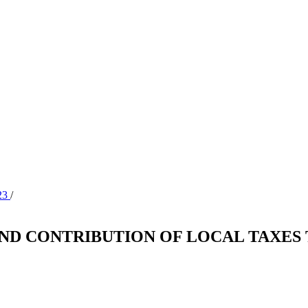
023
/
AND CONTRIBUTION OF LOCAL TAXES