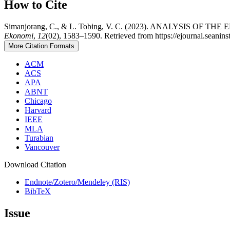
How to Cite
Simanjorang, C., & L. Tobing, V. C. (2023). ANALYSI
Ekonomi
,
12
(02), 1583–1590. Retrieved from https://ejournal.seanins
More Citation Formats
ACM
ACS
APA
ABNT
Chicago
Harvard
IEEE
MLA
Turabian
Vancouver
Download Citation
Endnote/Zotero/Mendeley (RIS)
BibTeX
Issue