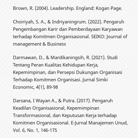
Brown, R. (2004). Leadership. England: Kogan Page.
Choiriyah, S. A., & Indriyaningrum. (2022). Pengaruh
Pengembangan Karir dan Pemberdayaan Karyawan
terhadap Komitmen Organisasional. SEIKO: Journal of
management & Business
Darmawan, D., & Mardikaningsih, R. (2021). Studi
Tentang Peran Kualitas Kehidupan Kerja,
Kepemimpinan, dan Persepsi Dukungan Organisasi
Terhadap Komitmen Organisasi. Jurnal Simki
Economic, 4(1), 89-98
Darsana, I Wayan A., & Putra. (2017). Pengaruh
Keadilan Organisasional, Kepemimpinan
Transformasional, dan Keputusan Kerja terhadap
Komitmen Organisasional. E-Jurnal Manajemen Unud,
Vol. 6, No. 1, 146-175