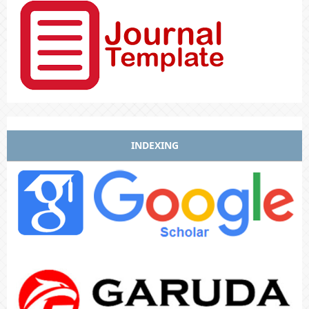
INDEXING