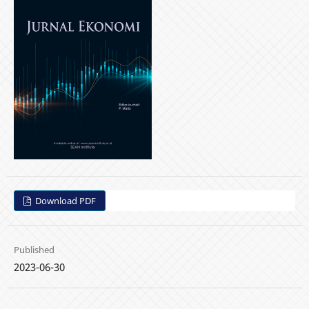
Download PDF
Published
2023-06-30