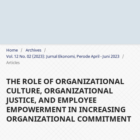
Home
/
Archives
/
Vol. 12 No. 02 (2023): Jurnal Ekonomi, Perode April - Juni 2023
/
Articles
THE ROLE OF ORGANIZATIONAL
CULTURE, ORGANIZATIONAL
JUSTICE, AND EMPLOYEE
EMPOWERMENT IN INCREASING
ORGANIZATIONAL COMMITMENT