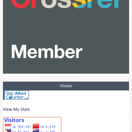
Visitor
View My Stats