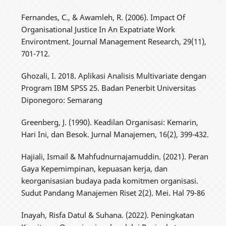
Fernandes, C., & Awamleh, R. (2006). Impact Of
Organisational Justice In An Expatriate Work
Environtment. Journal Management Research, 29(11),
701-712.
Ghozali, I. 2018. Aplikasi Analisis Multivariate dengan
Program IBM SPSS 25. Badan Penerbit Universitas
Diponegoro: Semarang
Greenberg, J. (1990). Keadilan Organisasi: Kemarin,
Hari Ini, dan Besok. Jurnal Manajemen, 16(2), 399-432.
Hajiali, Ismail & Mahfudnurnajamuddin. (2021). Peran
Gaya Kepemimpinan, kepuasan kerja, dan
keorganisasian budaya pada komitmen organisasi.
Sudut Pandang Manajemen Riset 2(2). Mei. Hal 79-86
Inayah, Risfa Datul & Suhana. (2022). Peningkatan