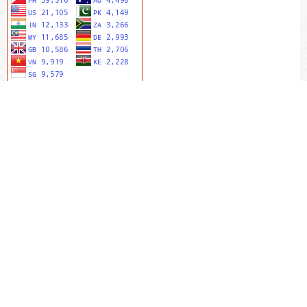
MENU UTAMA
Editorial Team
Riviewers
Peer To Riview
Online Sumbit
Focus And Scope
Author Guidlines