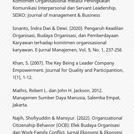
Komitmen Organisasional melalui Peningkatan
Komunikasi Interpersonal dan Servant Leadership.
SEIKO: Journal of management & Business
Isnanto, Indra Dwi & Dewi. (2020). Pengaruh Keadilan
Organisasi, Budaya Organisasi, dan Pemberdayaan
Karyawan terhadap komitmen organisasional
karyawan. E-Jurnal Manajemen, Vol. 9, No. 1, 237-256
Khan, S. (2007). The Key Being a Leader Company
Empowerment. Journal for Quality and Participantion,
1(1), 1-12.
Mathis, Robert L. dan John H. Jackson. 2012.
Manajemen Sumber Daya Manusia, Salemba Empat,
Jakarta.
Najih, Shofiyuddin & Mansyur. (2022). Organizational
Citizenahip Behavior (OCB): Efek Budaya Organisasi
dan Work-Family Conflict. Jurnal Ekonomi & Ekonomi