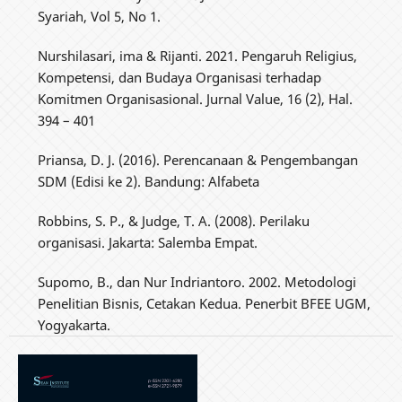
Syariah, Vol 5, No 1.
Nurshilasari, ima & Rijanti. 2021. Pengaruh Religius,
Kompetensi, dan Budaya Organisasi terhadap
Komitmen Organisasional. Jurnal Value, 16 (2), Hal.
394 – 401
Priansa, D. J. (2016). Perencanaan & Pengembangan
SDM (Edisi ke 2). Bandung: Alfabeta
Robbins, S. P., & Judge, T. A. (2008). Perilaku
organisasi. Jakarta: Salemba Empat.
Supomo, B., dan Nur Indriantoro. 2002. Metodologi
Penelitian Bisnis, Cetakan Kedua. Penerbit BFEE UGM,
Yogyakarta.