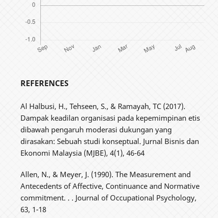
REFERENCES
Al Halbusi, H., Tehseen, S., & Ramayah, TC (2017).
Dampak keadilan organisasi pada kepemimpinan etis
dibawah pengaruh moderasi dukungan yang
dirasakan: Sebuah studi konseptual. Jurnal Bisnis dan
Ekonomi Malaysia (MJBE), 4(1), 46-64
Allen, N., & Meyer, J. (1990). The Measurement and
Antecedents of Affective, Continuance and Normative
commitment. . . Journal of Occupational Psychology,
63, 1-18