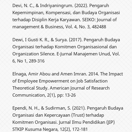
Devi, N. C., & Indriyaningrum. (2022). Pengaruh
Kepemimpinan, Kompensasi, dan Budaya Organisasi
terhadap Disiplin Kerja Karyawan. SEIKO: Journal of
management & Business, Vol. 4, No. 3, 482488
Dewi, I Gusti K. R., & Surya. (2017). Pengaruh Budaya
Organisasi terhadap Komitmen Organisasional dan
Organization Silence. E-Jurnal Manajemen Unud, Vol.
6, No 1, 289-316
Elnaga, Amir Abou and Amen Imran. 2014. The Impact
of Employee Empowerment on Job Satisfaction
Theoretical Study. American Journal of Research
Communication, 2(1), pp: 13-26
Ependi, N. H., & Sudirman, S. (2021). Pengaruh Budaya
Organisasi dan Kepercayaan (Trust) terhadap
Komitmen Organisasi. Jurnal Ilmu Pendidikan (JIP)
STKIP Kusuma Negara, 12(2), 172-181