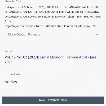
How to Cite
Indriyani, N., & Suhana, S. (2023). THE ROLE OF ORGANIZATIONAL CULTURE,
ORGANIZATIONAL JUSTICE, AND EMPLOYEE EMPOWERMENT IN INCREASING
ORGANIZATIONAL COMMITMENT.
Jurnal Ekonomi
,
12
(02), 1889–1896. Retrieved
from
https://ejournal.seaninstitute.or.id/index.php/Ekonomi/article/view/1399
More Citation Formats
Issue
Vol. 12 No. 02 (2023): Jurnal Ekonomi, Perode April - Juni
2023
Section
Articles
New Templete 2026