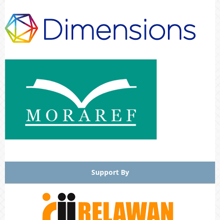
Support By