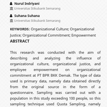
Nurul Indriyani
Universitas Stikubank Semarang
Suhana Suhana
Universitas Stikubank Semarang
Organizational Culture; Organizational
KEYWORDS:
Justice; Organizational Commitment; Empowerment
ABSTRACT
This research was conducted with the aim of
describing and analyzing the influence of
organizational culture, organizational justice, and
employee empowerment on organizational
commitment at PT BPR BKK Demak. The type of data
used is primary data, namely data obtained directly
from the original source in the form of a
questionnaire. Sampling was carried out with a
population in this study exceeding 100 people, so this
sampling technique used Quota Sampling, namely