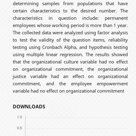
determining samples from populations that have
certain characteristics to the desired number. The
characteristics in question include: permanent
employees whose working period is more than 1 year.
The collected data were analyzed using factor analysis
to test the validity of the question items, reliability
testing using Cronbach Alpha, and hypothesis testing
using multiple linear regression. The results showed
that the organizational culture variable had no effect
on organizational commitment, the organizational
justice variable had an effect on organizational
commitment, and the employee empowerment
variable had no effect on organizational commitment
DOWNLOADS