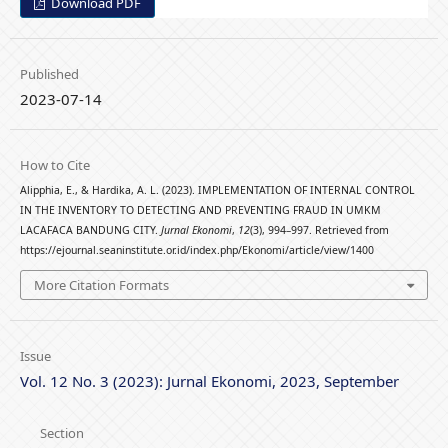
Download PDF
Published
2023-07-14
How to Cite
Alipphia, E., & Hardika, A. L. (2023). IMPLEMENTATION OF INTERNAL CONTROL
IN THE INVENTORY TO DETECTING AND PREVENTING FRAUD IN UMKM
LACAFACA BANDUNG CITY.
Jurnal Ekonomi
,
12
(3), 994–997. Retrieved from
https://ejournal.seaninstitute.or.id/index.php/Ekonomi/article/view/1400
More Citation Formats
Issue
Vol. 12 No. 3 (2023): Jurnal Ekonomi, 2023, September
Section