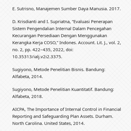
E. Sutrisno, Manajemen Sumber Daya Manusia. 2017.
D. Krisdianti and I. Supriatna, “Evaluasi Penerapan
Sistem Pengendalian Internal Dalam Pencegahan
Kecurangan Persediaan Dengan Menggunakan
Kerangka Kerja COSO,” Indones. Account. Lit. J., vol. 2,
no. 2, pp. 422–435, 2022, doi:
10.35313/ialj.v2i2.3375.
Sugiyono, Metode Penelitian Bisnis. Bandung:
Alfabeta, 2014.
Sugiyono, Metode Penelitian Kuantitatif. Bandung:
Alfabeta, 2018.
AICPA, The Importance of Internal Control in Financial
Reporting and Safeguarding Plan Assets. Durham.
North Carolina. United States, 2014.