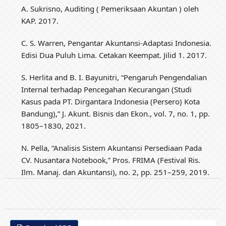
A. Sukrisno, Auditing ( Pemeriksaan Akuntan ) oleh
KAP. 2017.
C. S. Warren, Pengantar Akuntansi-Adaptasi Indonesia.
Edisi Dua Puluh Lima. Cetakan Keempat. Jilid 1. 2017.
S. Herlita and B. I. Bayunitri, “Pengaruh Pengendalian
Internal terhadap Pencegahan Kecurangan (Studi
Kasus pada PT. Dirgantara Indonesia (Persero) Kota
Bandung),” J. Akunt. Bisnis dan Ekon., vol. 7, no. 1, pp.
1805–1830, 2021.
N. Pella, “Analisis Sistem Akuntansi Persediaan Pada
CV. Nusantara Notebook,” Pros. FRIMA (Festival Ris.
Ilm. Manaj. dan Akuntansi), no. 2, pp. 251–259, 2019.