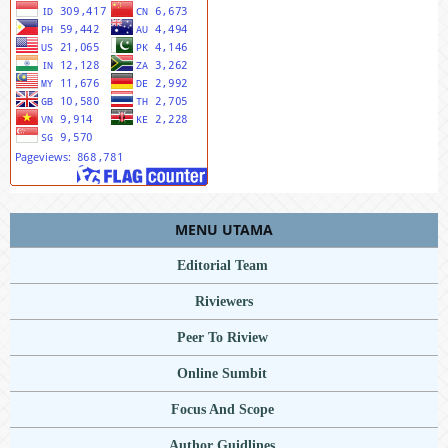
MENU UTAMA
Editorial Team
Riviewers
Peer To Riview
Online Sumbit
Focus And Scope
Author Guidlines