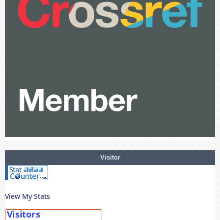
Visitor
View My Stats