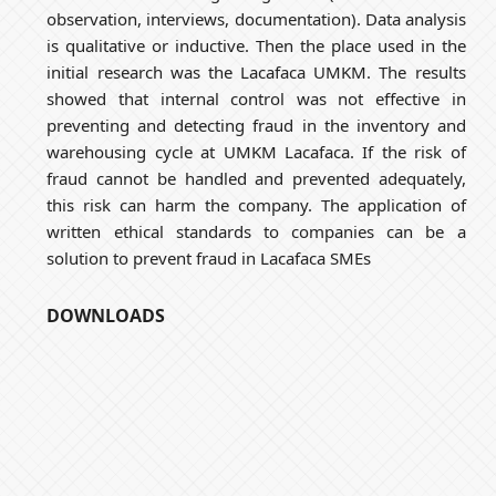
observation, interviews, documentation). Data analysis
is qualitative or inductive. Then the place used in the
initial research was the Lacafaca UMKM. The results
showed that internal control was not effective in
preventing and detecting fraud in the inventory and
warehousing cycle at UMKM Lacafaca. If the risk of
fraud cannot be handled and prevented adequately,
this risk can harm the company. The application of
written ethical standards to companies can be a
solution to prevent fraud in Lacafaca SMEs
DOWNLOADS