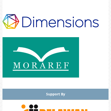
Support By