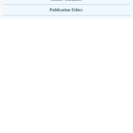
Publication Ethics
Author Publication Charge
Copyright Notice
Plagiarisme
Current Issue
Information
For Readers