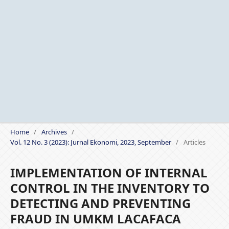
Home
/
Archives
/
Vol. 12 No. 3 (2023): Jurnal Ekonomi, 2023, September
/
Articles
IMPLEMENTATION OF INTERNAL
CONTROL IN THE INVENTORY TO
DETECTING AND PREVENTING
FRAUD IN UMKM LACAFACA