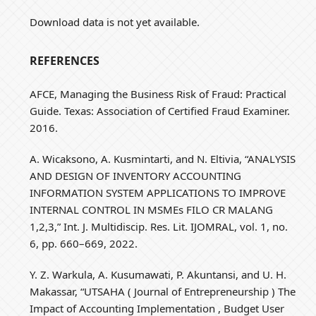
Download data is not yet available.
REFERENCES
AFCE, Managing the Business Risk of Fraud: Practical
Guide. Texas: Association of Certified Fraud Examiner.
2016.
A. Wicaksono, A. Kusmintarti, and N. Eltivia, “ANALYSIS
AND DESIGN OF INVENTORY ACCOUNTING
INFORMATION SYSTEM APPLICATIONS TO IMPROVE
INTERNAL CONTROL IN MSMEs FILO CR MALANG
1,2,3,” Int. J. Multidiscip. Res. Lit. IJOMRAL, vol. 1, no.
6, pp. 660–669, 2022.
Y. Z. Warkula, A. Kusumawati, P. Akuntansi, and U. H.
Makassar, “UTSAHA ( Journal of Entrepreneurship ) The
Impact of Accounting Implementation , Budget User