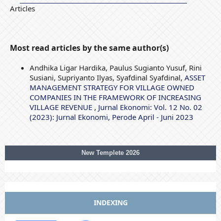
Articles
Most read articles by the same author(s)
Andhika Ligar Hardika, Paulus Sugianto Yusuf, Rini
Susiani, Supriyanto Ilyas, Syafdinal Syafdinal,
ASSET
MANAGEMENT STRATEGY FOR VILLAGE OWNED
COMPANIES IN THE FRAMEWORK OF INCREASING
VILLAGE REVENUE
,
Jurnal Ekonomi: Vol. 12 No. 02
(2023): Jurnal Ekonomi, Perode April - Juni 2023
New Templete 2026
INDEXING