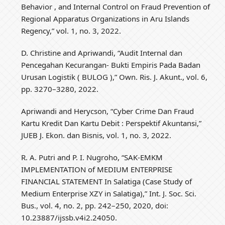
Behavior , and Internal Control on Fraud Prevention of
Regional Apparatus Organizations in Aru Islands
Regency,” vol. 1, no. 3, 2022.
D. Christine and Apriwandi, “Audit Internal dan
Pencegahan Kecurangan- Bukti Empiris Pada Badan
Urusan Logistik ( BULOG ),” Own. Ris. J. Akunt., vol. 6,
pp. 3270–3280, 2022.
Apriwandi and Herycson, “Cyber Crime Dan Fraud
Kartu Kredit Dan Kartu Debit : Perspektif Akuntansi,”
JUEB J. Ekon. dan Bisnis, vol. 1, no. 3, 2022.
R. A. Putri and P. I. Nugroho, “SAK-EMKM
IMPLEMENTATION of MEDIUM ENTERPRISE
FINANCIAL STATEMENT In Salatiga (Case Study of
Medium Enterprise XZY in Salatiga),” Int. J. Soc. Sci.
Bus., vol. 4, no. 2, pp. 242–250, 2020, doi:
10.23887/ijssb.v4i2.24050.