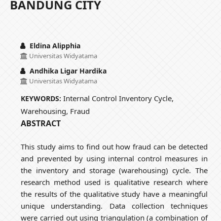
BANDUNG CITY
Eldina Alipphia
Universitas Widyatama
Andhika Ligar Hardika
Universitas Widyatama
Internal Control Inventory Cycle,
KEYWORDS:
Warehousing, Fraud
ABSTRACT
This study aims to find out how fraud can be detected
and prevented by using internal control measures in
the inventory and storage (warehousing) cycle. The
research method used is qualitative research where
the results of the qualitative study have a meaningful
unique understanding. Data collection techniques
were carried out using triangulation (a combination of