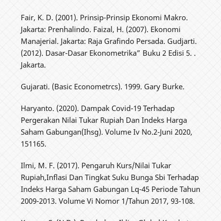
Fair, K. D. (2001). Prinsip-Prinsip Ekonomi Makro.
Jakarta: Prenhalindo. Faizal, H. (2007). Ekonomi
Manajerial. Jakarta: Raja Grafindo Persada. Gudjarti.
(2012). Dasar-Dasar Ekonometrika” Buku 2 Edisi 5. .
Jakarta.
Gujarati. (Basic Econometrcs). 1999. Gary Burke.
Haryanto. (2020). Dampak Covid-19 Terhadap
Pergerakan Nilai Tukar Rupiah Dan Indeks Harga
Saham Gabungan(Ihsg). Volume Iv No.2-Juni 2020,
151165.
Ilmi, M. F. (2017). Pengaruh Kurs/Nilai Tukar
Rupiah,Inflasi Dan Tingkat Suku Bunga Sbi Terhadap
Indeks Harga Saham Gabungan Lq-45 Periode Tahun
2009-2013. Volume Vi Nomor 1/Tahun 2017, 93-108.