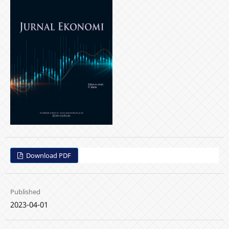
Download PDF
Published
2023-04-01