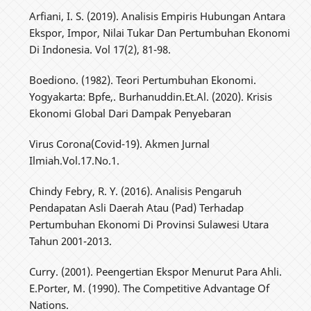
Arfiani, I. S. (2019). Analisis Empiris Hubungan Antara
Ekspor, Impor, Nilai Tukar Dan Pertumbuhan Ekonomi
Di Indonesia. Vol 17(2), 81-98.
Boediono. (1982). Teori Pertumbuhan Ekonomi.
Yogyakarta: Bpfe,. Burhanuddin.Et.Al. (2020). Krisis
Ekonomi Global Dari Dampak Penyebaran
Virus Corona(Covid-19). Akmen Jurnal
Ilmiah.Vol.17.No.1.
Chindy Febry, R. Y. (2016). Analisis Pengaruh
Pendapatan Asli Daerah Atau (Pad) Terhadap
Pertumbuhan Ekonomi Di Provinsi Sulawesi Utara
Tahun 2001-2013.
Curry. (2001). Peengertian Ekspor Menurut Para Ahli.
E.Porter, M. (1990). The Competitive Advantage Of
Nations.