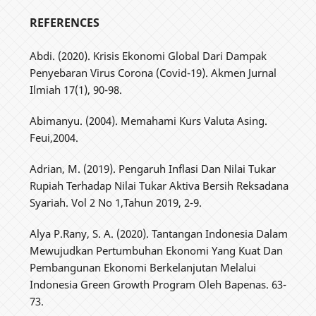
REFERENCES
Abdi. (2020). Krisis Ekonomi Global Dari Dampak
Penyebaran Virus Corona (Covid-19). Akmen Jurnal
Ilmiah 17(1), 90-98.
Abimanyu. (2004). Memahami Kurs Valuta Asing.
Feui,2004.
Adrian, M. (2019). Pengaruh Inflasi Dan Nilai Tukar
Rupiah Terhadap Nilai Tukar Aktiva Bersih Reksadana
Syariah. Vol 2 No 1,Tahun 2019, 2-9.
Alya P.Rany, S. A. (2020). Tantangan Indonesia Dalam
Mewujudkan Pertumbuhan Ekonomi Yang Kuat Dan
Pembangunan Ekonomi Berkelanjutan Melalui
Indonesia Green Growth Program Oleh Bapenas. 63-
73.