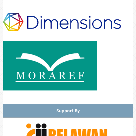
Support By