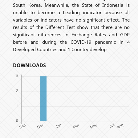
South Korea. Meanwhile, the State of Indonesia is
unable to become a Leading indicator because all
variables or indicators have no significant effect. The
results of the Different Test show that there are no
significant differences in Exchange Rates and GDP
before and during the COVID-19 pandemic in 4
Developed Countries and 1 Country develop
DOWNLOADS