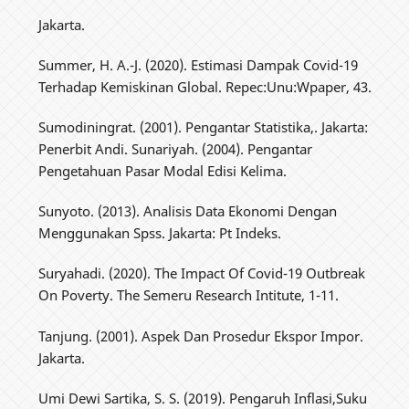
Jakarta.
Summer, H. A.-J. (2020). Estimasi Dampak Covid-19
Terhadap Kemiskinan Global. Repec:Unu:Wpaper, 43.
Sumodiningrat. (2001). Pengantar Statistika,. Jakarta:
Penerbit Andi. Sunariyah. (2004). Pengantar
Pengetahuan Pasar Modal Edisi Kelima.
Sunyoto. (2013). Analisis Data Ekonomi Dengan
Menggunakan Spss. Jakarta: Pt Indeks.
Suryahadi. (2020). The Impact Of Covid-19 Outbreak
On Poverty. The Semeru Research Intitute, 1-11.
Tanjung. (2001). Aspek Dan Prosedur Ekspor Impor.
Jakarta.
Umi Dewi Sartika, S. S. (2019). Pengaruh Inflasi,Suku