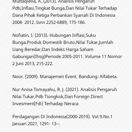
Muttaqiena, A. (2013). Analisis Pengaruh
Pdb,Inflasi,Tingkat Bunga,Dan Nilai Tukar Terhadap
Dana Pihak Ketiga Perbankan Syariah Di Indonesia
2008- 2012. Isnn 2252-6889, 175-186.
Nofiatin, I. (2013). Hubungan Inflasi,Suku
Bunga,Produk Domestik Bruto,Nilai Tukar,Jumlah
Uang Beredar,Dan Indeks Harga Saham
Gabungan(Ihsg)Periode 2005-2011. Volume 11 Nomor
2 Juni 2013, 215-222.
Noor. (2009). Manajemen Event. Bandung: Alfabeta.
Nur Anisa Tomayahu, R. J. (2021). Analisis Pengaruh
Nilai Tukar,Pdb Tiongkok,Dan Foreign Direct
Invesment(Fdi) Terhadap Neraca
Perdagangan Di Indonesia(2000-2019). Vol.9.No.1
Januari 2021, 1291- 13--.