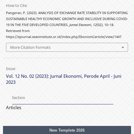
How to Cite
Pangeran, P. (2023). ANALYSIS OF EXCHANGE RATE STABILITY IN SUPPORTING
SUSTAINABLE HEALTHY ECONOMIC GROWTH AND INCLUSIVE DURING COVID-
19 IN THE FIVE DEVELOPED COUNTRIES.
Jurnal Ekonomi
,
12
(02), 10–18.
Retrieved from
https://ejournal.seaninstitute.or.id/index.php/Ekonomi/article/view/1447
More Citation Formats
Issue
Vol. 12 No. 02 (2023): Jurnal Ekonomi, Perode April - Juni
2023
Section
Articles
New Templete 2026