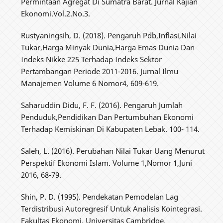
Permintaan Agregat Di Sumatra Barat. Jurnal Kajian
Ekonomi.Vol.2.No.3.
Rustyaningsih, D. (2018). Pengaruh Pdb,Inflasi,Nilai
Tukar,Harga Minyak Dunia,Harga Emas Dunia Dan
Indeks Nikke 225 Terhadap Indeks Sektor
Pertambangan Periode 2011-2016. Jurnal Ilmu
Manajemen Volume 6 Nomor4, 609-619.
Saharuddin Didu, F. F. (2016). Pengaruh Jumlah
Penduduk,Pendidikan Dan Pertumbuhan Ekonomi
Terhadap Kemiskinan Di Kabupaten Lebak. 100- 114.
Saleh, L. (2016). Perubahan Nilai Tukar Uang Menurut
Perspektif Ekonomi Islam. Volume 1,Nomor 1,Juni
2016, 68-79.
Shin, P. D. (1995). Pendekatan Pemodelan Lag
Terdistribusi Autoregresif Untuk Analisis Kointegrasi.
Fakultas Ekonomi, Universitas Cambridge.