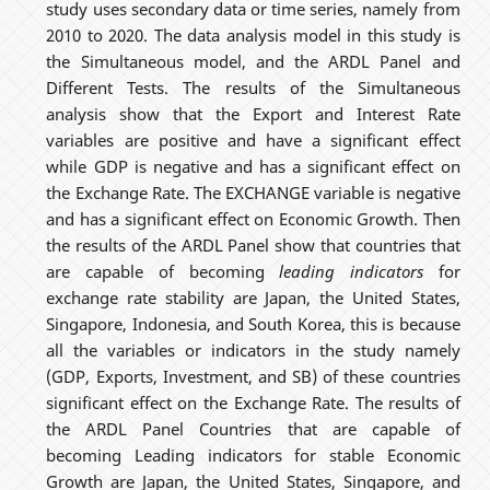
study uses secondary data or time series, namely from
2010 to 2020. The data analysis model in this study is
the Simultaneous model, and the ARDL Panel and
Different Tests. The results of the Simultaneous
analysis show that the Export and Interest Rate
variables are positive and have a significant effect
while GDP is negative and has a significant effect on
the Exchange Rate. The EXCHANGE variable is negative
and has a significant effect on Economic Growth. Then
the results of the ARDL Panel show that countries that
are capable of becoming
leading indicators
for
exchange rate stability are Japan, the United States,
Singapore, Indonesia, and South Korea, this is because
all the variables or indicators in the study namely
(GDP, Exports, Investment, and SB) of these countries
significant effect on the Exchange Rate. The results of
the ARDL Panel Countries that are capable of
becoming Leading indicators for stable Economic
Growth are Japan, the United States, Singapore, and