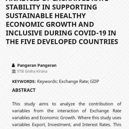
STABILITY IN SUPPORTING
SUSTAINABLE HEALTHY
ECONOMIC GROWTH AND
INCLUSIVE DURING COVID-19 IN
THE FIVE DEVELOPED COUNTRIES
Pangeran Pangeran
STIE Graha Kirana
Keywords: Exchange Rate; GDP
KEYWORDS:
ABSTRACT
This study aims to analyze the contribution of
variables from the interaction of Exchange Rate
variables and Economic Growth. Where this study uses
variables Export, Investment, and Interest Rates. This