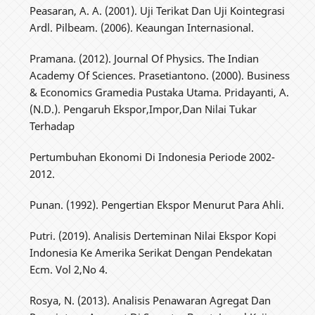
Peasaran, A. A. (2001). Uji Terikat Dan Uji Kointegrasi
Ardl. Pilbeam. (2006). Keaungan Internasional.
Pramana. (2012). Journal Of Physics. The Indian
Academy Of Sciences. Prasetiantono. (2000). Business
& Economics Gramedia Pustaka Utama. Pridayanti, A.
(N.D.). Pengaruh Ekspor,Impor,Dan Nilai Tukar
Terhadap
Pertumbuhan Ekonomi Di Indonesia Periode 2002-
2012.
Punan. (1992). Pengertian Ekspor Menurut Para Ahli.
Putri. (2019). Analisis Derteminan Nilai Ekspor Kopi
Indonesia Ke Amerika Serikat Dengan Pendekatan
Ecm. Vol 2,No 4.
Rosya, N. (2013). Analisis Penawaran Agregat Dan