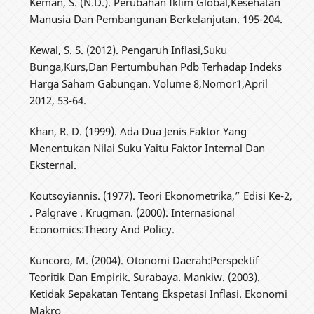
Keman, S. (N.D.). Perubahan Iklim Global,Kesehatan
Manusia Dan Pembangunan Berkelanjutan. 195-204.
Kewal, S. S. (2012). Pengaruh Inflasi,Suku
Bunga,Kurs,Dan Pertumbuhan Pdb Terhadap Indeks
Harga Saham Gabungan. Volume 8,Nomor1,April
2012, 53-64.
Khan, R. D. (1999). Ada Dua Jenis Faktor Yang
Menentukan Nilai Suku Yaitu Faktor Internal Dan
Eksternal.
Koutsoyiannis. (1977). Teori Ekonometrika,” Edisi Ke-2,
. Palgrave . Krugman. (2000). Internasional
Economics:Theory And Policy.
Kuncoro, M. (2004). Otonomi Daerah:Perspektif
Teoritik Dan Empirik. Surabaya. Mankiw. (2003).
Ketidak Sepakatan Tentang Ekspetasi Inflasi. Ekonomi
Makro