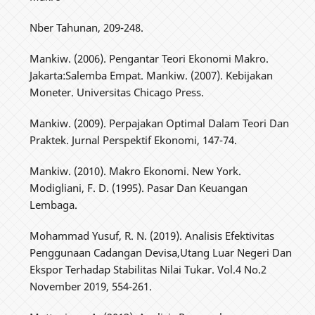
Nber Tahunan, 209-248.
Mankiw. (2006). Pengantar Teori Ekonomi Makro.
Jakarta:Salemba Empat. Mankiw. (2007). Kebijakan
Moneter. Universitas Chicago Press.
Mankiw. (2009). Perpajakan Optimal Dalam Teori Dan
Praktek. Jurnal Perspektif Ekonomi, 147-74.
Mankiw. (2010). Makro Ekonomi. New York.
Modigliani, F. D. (1995). Pasar Dan Keuangan
Lembaga.
Mohammad Yusuf, R. N. (2019). Analisis Efektivitas
Penggunaan Cadangan Devisa,Utang Luar Negeri Dan
Ekspor Terhadap Stabilitas Nilai Tukar. Vol.4 No.2
November 2019, 554-261.