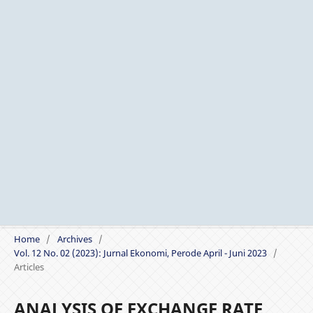
Home
/
Archives
/
Vol. 12 No. 02 (2023): Jurnal Ekonomi, Perode April - Juni 2023
/
Articles
ANALYSIS OF EXCHANGE RATE