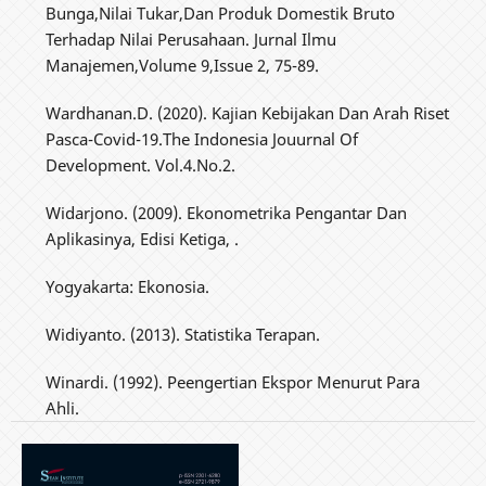
Bunga,Nilai Tukar,Dan Produk Domestik Bruto
Terhadap Nilai Perusahaan. Jurnal Ilmu
Manajemen,Volume 9,Issue 2, 75-89.
Wardhanan.D. (2020). Kajian Kebijakan Dan Arah Riset
Pasca-Covid-19.The Indonesia Jouurnal Of
Development. Vol.4.No.2.
Widarjono. (2009). Ekonometrika Pengantar Dan
Aplikasinya, Edisi Ketiga, .
Yogyakarta: Ekonosia.
Widiyanto. (2013). Statistika Terapan.
Winardi. (1992). Peengertian Ekspor Menurut Para
Ahli.