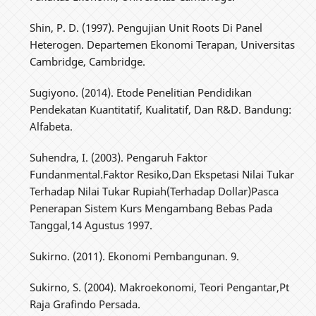
Shin, P. D. (1997). Pengujian Unit Roots Di Panel
Heterogen. Departemen Ekonomi Terapan, Universitas
Cambridge, Cambridge.
Sugiyono. (2014). Etode Penelitian Pendidikan
Pendekatan Kuantitatif, Kualitatif, Dan R&D. Bandung:
Alfabeta.
Suhendra, I. (2003). Pengaruh Faktor
Fundanmental.Faktor Resiko,Dan Ekspetasi Nilai Tukar
Terhadap Nilai Tukar Rupiah(Terhadap Dollar)Pasca
Penerapan Sistem Kurs Mengambang Bebas Pada
Tanggal,14 Agustus 1997.
Sukirno. (2011). Ekonomi Pembangunan. 9.
Sukirno, S. (2004). Makroekonomi, Teori Pengantar,Pt
Raja Grafindo Persada.