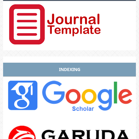
INDEXING