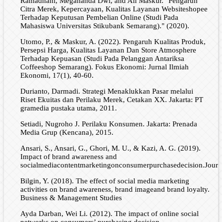
Ramadhani, Megananda Dwi, and Ali Maskur. "Pengaruh
Citra Merek, Kepercayaan, Kualitas Layanan Websiteshopee
Terhadap Keputusan Pembelian Online (Studi Pada
Mahasiswa Universitas Stikubank Semarang)." (2020).
Utomo, P., & Maskur, A. (2022). Pengaruh Kualitas Produk,
Persepsi Harga, Kualitas Layanan Dan Store Atmosphere
Terhadap Kepuasan (Studi Pada Pelanggan Antariksa
Coffeeshop Semarang). Fokus Ekonomi: Jurnal Ilmiah
Ekonomi, 17(1), 40-60.
Durianto, Darmadi. Strategi Menaklukkan Pasar melalui
Riset Ekuitas dan Perilaku Merek, Cetakan XX. Jakarta: PT
gramedia pustaka utama, 2011.
Setiadi, Nugroho J. Perilaku Konsumen. Jakarta: Prenada
Media Grup (Kencana), 2015.
Ansari, S., Ansari, G., Ghori, M. U., & Kazi, A. G. (2019).
Impact of brand awareness and
socialmediacontentmarketingonconsumerpurchasedecision.Journa
Bilgin, Y. (2018). The effect of social media marketing
activities on brand awareness, brand imageand brand loyalty.
Business & Management Studies
Ayda Darban, Wei Li. (2012). The impact of online social