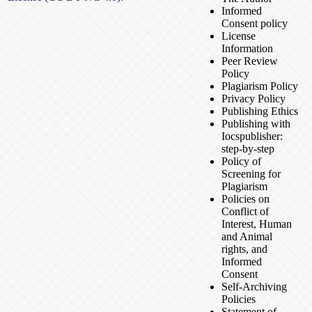
Informed
Consent policy
License
Information
Peer Review
Policy
Plagiarism Policy
Privacy Policy
Publishing Ethics
Publishing with
Iocspublisher:
step-by-step
Policy of
Screening for
Plagiarism
Policies on
Conflict of
Interest, Human
and Animal
rights, and
Informed
Consent
Self-Archiving
Policies
Statement of