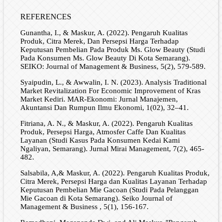
REFERENCES
Gunantha, I., & Maskur, A. (2022). Pengaruh Kualitas
Produk, Citra Merek, Dan Persepsi Harga Terhadap
Keputusan Pembelian Pada Produk Ms. Glow Beauty (Studi
Pada Konsumen Ms. Glow Beauty Di Kota Semarang).
SEIKO: Journal of Management & Business, 5(2), 579-589.
Syaipudin, L., & Awwalin, I. N. (2023). Analysis Traditional
Market Revitalization For Economic Improvement of Kras
Market Kediri. MAR-Ekonomi: Jurnal Manajemen,
Akuntansi Dan Rumpun Ilmu Ekonomi, 1(02), 32–41.
Fitriana, A. N., & Maskur, A. (2022). Pengaruh Kualitas
Produk, Persepsi Harga, Atmosfer Caffe Dan Kualitas
Layanan (Studi Kasus Pada Konsumen Kedai Kami
Ngaliyan, Semarang). Jurnal Mirai Management, 7(2), 465-
482.
Salsabila, A,& Maskur, A. (2022). Pengaruh Kualitas Produk,
Citra Merek, Persepsi Harga dan Kualitas Layanan Terhadap
Keputusan Pembelian Mie Gacoan (Studi Pada Pelanggan
Mie Gacoan di Kota Semarang). Seiko Journal of
Management & Business , 5(1), 156-167.