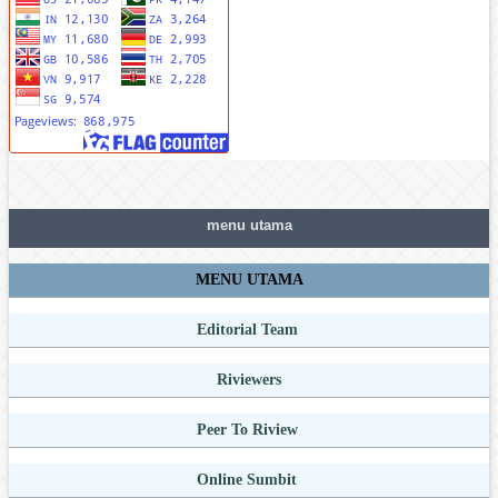
menu utama
MENU UTAMA
Editorial Team
Riviewers
Peer To Riview
Online Sumbit