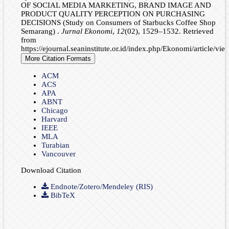
OF SOCIAL MEDIA MARKETING, BRAND IMAGE AND
PRODUCT QUALITY PERCEPTION ON PURCHASING
DECISIONS (Study on Consumers of Starbucks Coffee Shop
Semarang) .
Jurnal Ekonomi
,
12
(02), 1529–1532. Retrieved
from
https://ejournal.seaninstitute.or.id/index.php/Ekonomi/article/vi
More Citation Formats
ACM
ACS
APA
ABNT
Chicago
Harvard
IEEE
MLA
Turabian
Vancouver
Download Citation
Endnote/Zotero/Mendeley (RIS)
BibTeX