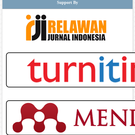
Support By