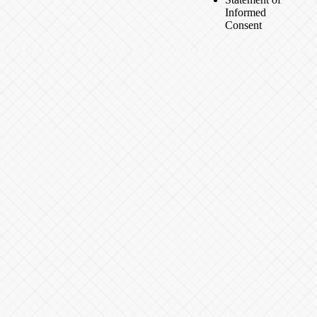
Informed
Consent