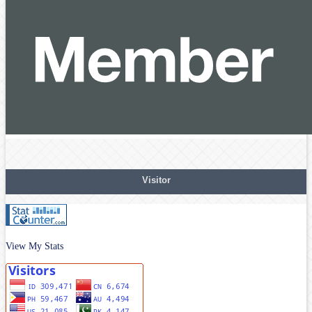
Visitor
View My Stats