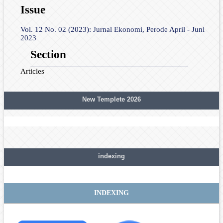
Issue
Vol. 12 No. 02 (2023): Jurnal Ekonomi, Perode April - Juni
2023
Section
Articles
New Templete 2026
indexing
INDEXING