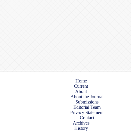
Home
Current
About
About the Journal
Submissions
Editorial Team
Privacy Statement
Contact
Archives
History