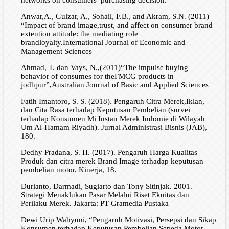
networks on consumers’ purchasing decision.
Anwar,A., Gulzar, A., Sohail, F.B., and Akram, S.N. (2011)
“Impact of brand image,trust, and affect on consumer brand
extention attitude: the mediating role
brandloyalty.International Journal of Economic and
Management Sciences
Ahmad, T. dan Vays, N.,(2011)“The impulse buying
behavior of consumes for theFMCG products in
jodhpur”,Australian Journal of Basic and Applied Sciences
Fatih Imantoro, S. S. (2018). Pengaruh Citra Merek,Iklan,
dan Cita Rasa terhadap Keputusan Pembelian (survei
terhadap Konsumen Mi Instan Merek Indomie di Wilayah
Um Al-Hamam Riyadh). Jurnal Administrasi Bisnis (JAB),
180.
Dedhy Pradana, S. H. (2017). Pengaruh Harga Kualitas
Produk dan citra merek Brand Image terhadap keputusan
pembelian motor. Kinerja, 18.
Durianto, Darmadi, Sugiarto dan Tony Sitinjak. 2001.
Strategi Menaklukan Pasar Melalui Riset Ekuitas dan
Perilaku Merek. Jakarta: PT Gramedia Pustaka
Dewi Urip Wahyuni, “Pengaruh Motivasi, Persepsi dan Sikap
Konsumen terhadap Keputusan Pembelian Sepeda Motor