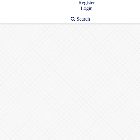
Register
Login
Search