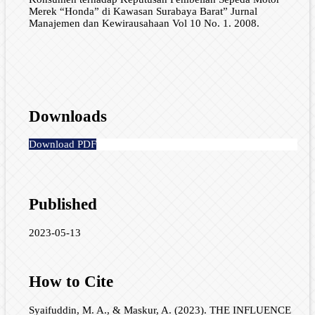
Merek “Honda” di Kawasan Surabaya Barat” Jurnal
Manajemen dan Kewirausahaan Vol 10 No. 1. 2008.
Downloads
Download PDF
Published
2023-05-13
How to Cite
Syaifuddin, M. A., & Maskur, A. (2023). THE INFLUENCE