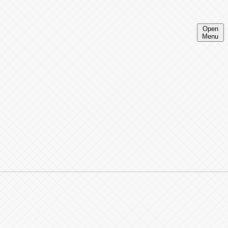
Open
Menu