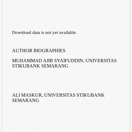
Download data is not yet available.
AUTHOR BIOGRAPHIES
MUHAMMAD AJIB SYAIFUDDIN,
UNIVERSITAS
STIKUBANK SEMARANG
ALI MASKUR,
UNIVERSITAS STIKUBANK
SEMARANG