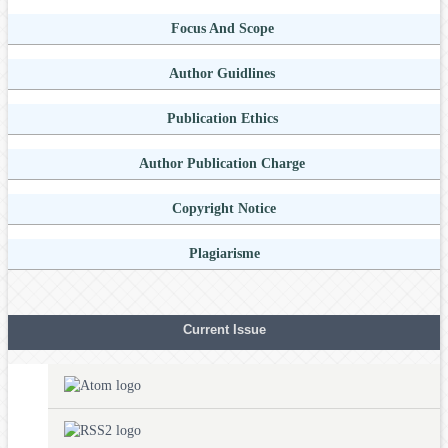
Focus And Scope
Author Guidlines
Publication Ethics
Author Publication Charge
Copyright Notice
Plagiarisme
Current Issue