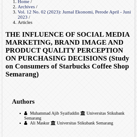
Home
/
Archives
/
Vol. 12 No. 02 (2023): Jurnal Ekonomi, Perode April - Juni
2023
/
Articles
THE INFLUENCE OF SOCIAL MEDIA
MARKETING, BRAND IMAGE AND
PRODUCT QUALITY PERCEPTION
ON PURCHASING DECISIONS (Study
on Consumers of Starbucks Coffee Shop
Semarang)
Authors
Muhammad Ajib Syaifuddin
Universitas Stikubank
Semarang
Ali Maskur
Universitas Stikubank Semarang