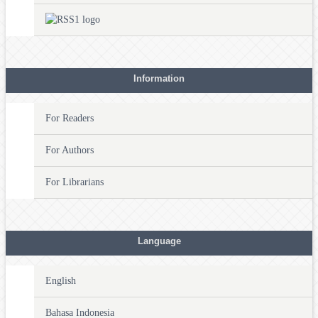
Information
For Readers
For Authors
For Librarians
Language
English
Bahasa Indonesia