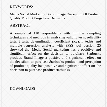
KEYWORDS:
Media Social Marketing Brand Image Perception Of Product
Quality Product Purgchase Decisions
ABSTRACT
A sample of 110 responfdents with purpose sempling
techniques and methods in analyzing validity tests, reliability
tests, t tests, determifnation coefficient (R2), F tedsts and
multiple regression analysis with SPSS tool version 25
showked that Media Social marketing has a positiive and
significant effect on the decision to purchase Starbucks
product, Brand Image a positive and sigtnificant effect on
the decisihon to purchase Starbucks product, and perception
of product quality has positiive and significant effect on the
decisinon to purchase product starbucks
DOWNLOADS