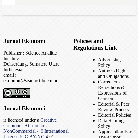
Jurnal Ekonomi
Policies and
Regulations Link
Publisher : Science Analitic
Institute
Advertising
Deliserdang, Sumatera Utara,
Policy
Indonesia
Author's Rights
email :
and Obligations
ekonomi@seaninstitute.or.id
Corrections,
Retractions &
Expressions of
Concern
Editorial & Peer
Jurnal Ekonomi
Review Process
Editorial Policies
is licensed under a
Creative
Data Sharing
Commons Attribution-
Solicy
NonCommercial 4.0 International
Appreciation For
License (CC BY-NC 4.0).
The Author