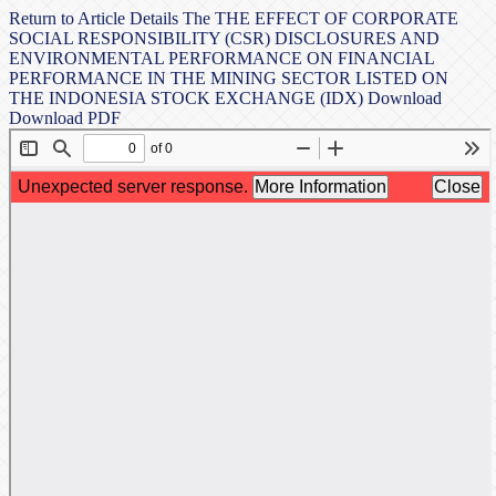
Return to Article Details
The THE EFFECT OF CORPORATE
SOCIAL RESPONSIBILITY (CSR) DISCLOSURES AND
ENVIRONMENTAL PERFORMANCE ON FINANCIAL
PERFORMANCE IN THE MINING SECTOR LISTED ON
THE INDONESIA STOCK EXCHANGE (IDX)
Download
Download PDF