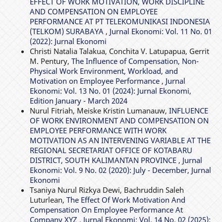
EFFECT OF WORK MOTIVATION, WORK DISCIPLINE
AND COMPENSATION ON EMPLOYEE
PERFORMANCE AT PT TELEKOMUNIKASI INDONESIA
(TELKOM) SURABAYA
,
Jurnal Ekonomi: Vol. 11 No. 01
(2022): Jurnal Ekonomi
Christi Natalia Talakua, Conchita V. Latupapua, Gerrit
M. Pentury,
The Influence of Compensation, Non-
Physical Work Environment, Workload, and
Motivation on Employee Performance
,
Jurnal
Ekonomi: Vol. 13 No. 01 (2024): Jurnal Ekonomi,
Edition January - March 2024
Nurul Fitriah, Meiske Kristin Lumanauw,
INFLUENCE
OF WORK ENVIRONMENT AND COMPENSATION ON
EMPLOYEE PERFORMANCE WITH WORK
MOTIVATION AS AN INTERVENING VARIABLE AT THE
REGIONAL SECRETARIAT OFFICE OF KOTABARU
DISTRICT, SOUTH KALIMANTAN PROVINCE
,
Jurnal
Ekonomi: Vol. 9 No. 02 (2020): July - December, Jurnal
Ekonomi
Tsaniya Nurul Rizkya Dewi, Bachruddin Saleh
Luturlean,
The Effect Of Work Motivation And
Compensation On Employee Performance At
Company XYZ
,
Jurnal Ekonomi: Vol. 14 No. 02 (2025):