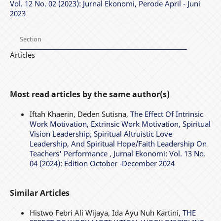
Vol. 12 No. 02 (2023): Jurnal Ekonomi, Perode April - Juni
2023
Section
Articles
Most read articles by the same author(s)
Iftah Khaerin, Deden Sutisna,
The Effect Of Intrinsic
Work Motivation, Extrinsic Work Motivation, Spiritual
Vision Leadership, Spiritual Altruistic Love
Leadership, And Spiritual Hope/Faith Leadership On
Teachers' Performance
,
Jurnal Ekonomi: Vol. 13 No.
04 (2024): Edition October -December 2024
Similar Articles
Histwo Febri Ali Wijaya, Ida Ayu Nuh Kartini,
THE