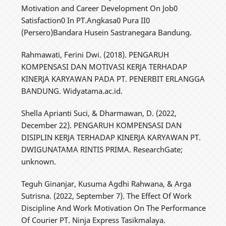
Motivation and Career Development On Job0
Satisfaction0 In PT.Angkasa0 Pura II0
(Persero)Bandara Husein Sastranegara Bandung.
Rahmawati, Ferini Dwi. (2018). PENGARUH
KOMPENSASI DAN MOTIVASI KERJA TERHADAP
KINERJA KARYAWAN PADA PT. PENERBIT ERLANGGA
BANDUNG. Widyatama.ac.id.
Shella Aprianti Suci, & Dharmawan, D. (2022,
December 22). PENGARUH KOMPENSASI DAN
DISIPLIN KERJA TERHADAP KINERJA KARYAWAN PT.
DWIGUNATAMA RINTIS PRIMA. ResearchGate;
unknown.
Teguh Ginanjar, Kusuma Agdhi Rahwana, & Arga
Sutrisna. (2022, September 7). The Effect Of Work
Discipline And Work Motivation On The Performance
Of Courier PT. Ninja Express Tasikmalaya.