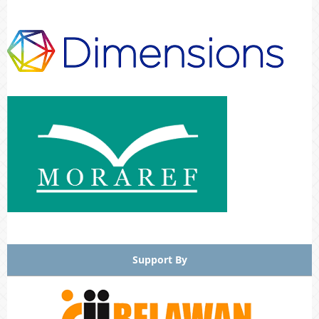
Support By