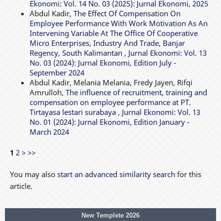
Ekonomi: Vol. 14 No. 03 (2025): Jurnal Ekonomi, 2025
Abdul Kadir,
The Effect Of Compensation On
Employee Performance With Work Motivation As An
Intervening Variable At The Office Of Cooperative
Micro Enterprises, Industry And Trade, Banjar
Regency, South Kalimantan
,
Jurnal Ekonomi: Vol. 13
No. 03 (2024): Jurnal Ekonomi, Edition July -
September 2024
Abdul Kadir, Melania Melania, Fredy Jayen, Rifqi
Amrulloh,
The influence of recruitment, training and
compensation on employee performance at PT.
Tirtayasa lestari surabaya
,
Jurnal Ekonomi: Vol. 13
No. 01 (2024): Jurnal Ekonomi, Edition January -
March 2024
1
2
>
>>
You may also
start an advanced similarity search
for this
article.
New Templete 2026