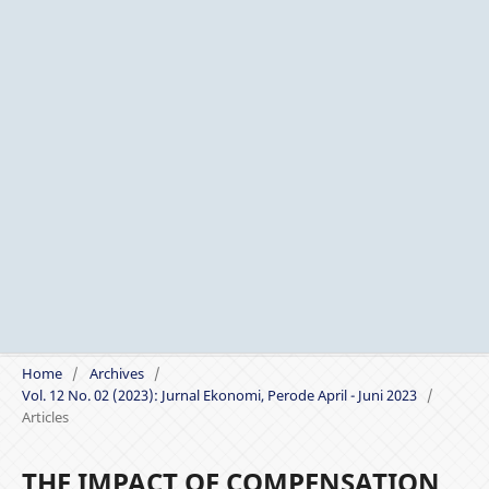
Home
/
Archives
/
Vol. 12 No. 02 (2023): Jurnal Ekonomi, Perode April - Juni 2023
/
Articles
THE IMPACT OF COMPENSATION