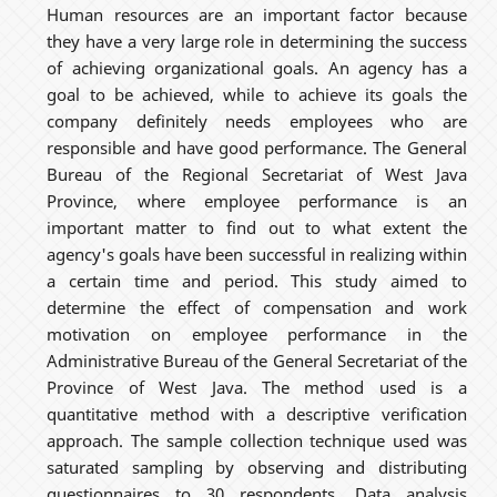
Human resources are an important factor because
they have a very large role in determining the success
of achieving organizational goals. An agency has a
goal to be achieved, while to achieve its goals the
company definitely needs employees who are
responsible and have good performance. The General
Bureau of the Regional Secretariat of West Java
Province, where employee performance is an
important matter to find out to what extent the
agency's goals have been successful in realizing within
a certain time and period. This study aimed to
determine the effect of compensation and work
motivation on employee performance in the
Administrative Bureau of the General Secretariat of the
Province of West Java. The method used is a
quantitative method with a descriptive verification
approach. The sample collection technique used was
saturated sampling by observing and distributing
questionnaires to 30 respondents. Data analysis