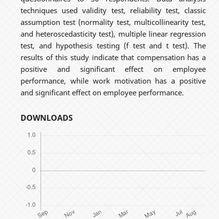
techniques used validity test, reliability test, classic
assumption test (normality test, multicollinearity test,
and heteroscedasticity test), multiple linear regression
test, and hypothesis testing (f test and t test). The
results of this study indicate that compensation has a
positive and significant effect on employee
performance, while work motivation has a positive
and significant effect on employee performance.
DOWNLOADS