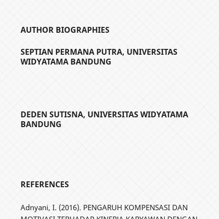
AUTHOR BIOGRAPHIES
SEPTIAN PERMANA PUTRA,
UNIVERSITAS
WIDYATAMA BANDUNG
DEDEN SUTISNA,
UNIVERSITAS WIDYATAMA
BANDUNG
REFERENCES
Adnyani, I. (2016). PENGARUH KOMPENSASI DAN