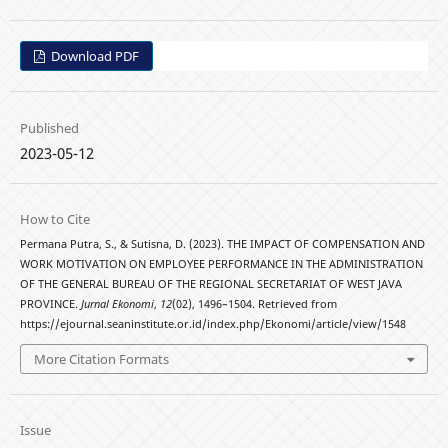
Download PDF
Published
2023-05-12
How to Cite
Permana Putra, S., & Sutisna, D. (2023). THE IMPACT OF COMPENSATION AND
WORK MOTIVATION ON EMPLOYEE PERFORMANCE IN THE ADMINISTRATION
OF THE GENERAL BUREAU OF THE REGIONAL SECRETARIAT OF WEST JAVA
PROVINCE.
Jurnal Ekonomi
,
12
(02), 1496–1504. Retrieved from
https://ejournal.seaninstitute.or.id/index.php/Ekonomi/article/view/1548
More Citation Formats
Issue