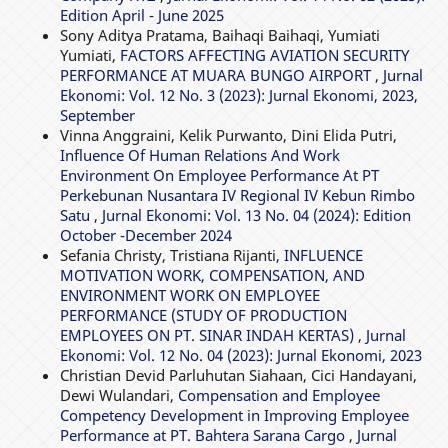
Edition April - June 2025
Sony Aditya Pratama, Baihaqi Baihaqi, Yumiati
Yumiati,
FACTORS AFFECTING AVIATION SECURITY
PERFORMANCE AT MUARA BUNGO AIRPORT
,
Jurnal
Ekonomi: Vol. 12 No. 3 (2023): Jurnal Ekonomi, 2023,
September
Vinna Anggraini, Kelik Purwanto, Dini Elida Putri,
Influence Of Human Relations And Work
Environment On Employee Performance At PT
Perkebunan Nusantara IV Regional IV Kebun Rimbo
Satu
,
Jurnal Ekonomi: Vol. 13 No. 04 (2024): Edition
October -December 2024
Sefania Christy, Tristiana Rijanti,
INFLUENCE
MOTIVATION WORK, COMPENSATION, AND
ENVIRONMENT WORK ON EMPLOYEE
PERFORMANCE (STUDY OF PRODUCTION
EMPLOYEES ON PT. SINAR INDAH KERTAS)
,
Jurnal
Ekonomi: Vol. 12 No. 04 (2023): Jurnal Ekonomi, 2023
Christian Devid Parluhutan Siahaan, Cici Handayani,
Dewi Wulandari,
Compensation and Employee
Competency Development in Improving Employee
Performance at PT. Bahtera Sarana Cargo
,
Jurnal