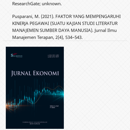
ResearchGate; unknown.
Pusparani, M. (2021). FAKTOR YANG MEMPENGARUHI
KINERJA PEGAWAI (SUATU KAJIAN STUDI LITERATUR
MANAJEMEN SUMBER DAYA MANUSIA). Jurnal Ilmu
Manajemen Terapan, 2(4), 534–543.