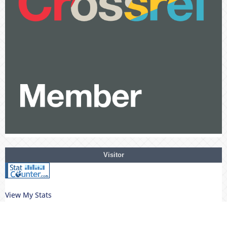
Visitor
View My Stats