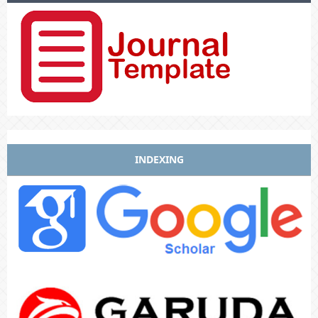
INDEXING