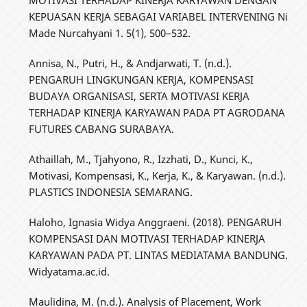
MOTIVASI TERHADAP KINERJA KARYAWAN DENGAN
KEPUASAN KERJA SEBAGAI VARIABEL INTERVENING Ni
Made Nurcahyani 1. 5(1), 500–532.
Annisa, N., Putri, H., & Andjarwati, T. (n.d.).
PENGARUH LINGKUNGAN KERJA, KOMPENSASI
BUDAYA ORGANISASI, SERTA MOTIVASI KERJA
TERHADAP KINERJA KARYAWAN PADA PT AGRODANA
FUTURES CABANG SURABAYA.
Athaillah, M., Tjahyono, R., Izzhati, D., Kunci, K.,
Motivasi, Kompensasi, K., Kerja, K., & Karyawan. (n.d.).
PLASTICS INDONESIA SEMARANG.
Haloho, Ignasia Widya Anggraeni. (2018). PENGARUH
KOMPENSASI DAN MOTIVASI TERHADAP KINERJA
KARYAWAN PADA PT. LINTAS MEDIATAMA BANDUNG.
Widyatama.ac.id.
Maulidina, M. (n.d.). Analysis of Placement, Work