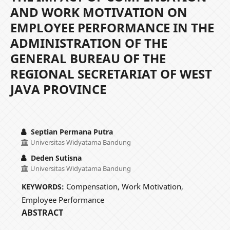
AND WORK MOTIVATION ON
EMPLOYEE PERFORMANCE IN THE
ADMINISTRATION OF THE
GENERAL BUREAU OF THE
REGIONAL SECRETARIAT OF WEST
JAVA PROVINCE
Septian Permana Putra
Universitas Widyatama Bandung
Deden Sutisna
Universitas Widyatama Bandung
Compensation, Work Motivation,
KEYWORDS:
Employee Performance
ABSTRACT