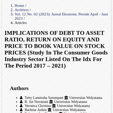
Home
/
Archives
/
Vol. 12 No. 02 (2023): Jurnal Ekonomi, Perode April - Juni
2023
/
Articles
IMPLICATIONS OF DEBT TO ASSET
RATIO, RETURN ON EQUITY AND
PRICE TO BOOK VALUE ON STOCK
PRICES (Study In The Consumer Goods
Industry Sector Listed On The Idx For
The Period 2017 – 2021)
Authors
Tetty Lasniroha Sarumpaet
Universitas Widyatama
R. Ait Novatiani
Universitas Widyatama
Veronica Christina
Universitas Widyatama
Bachtiar Asikin
Universitas Widyatama