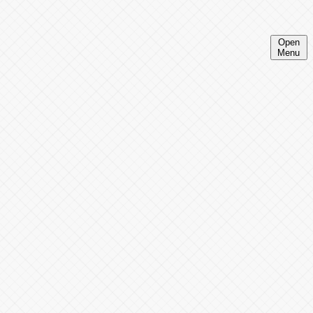
Open
Menu