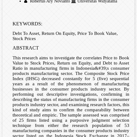
Robertus Ary Novianto
Universitas Widyatama
KEYWORDS:
Debt To Asset, Return On Equity, Price To Book Value,
Stock Prices
ABSTRACT
This research aims to investigate the correlates Price to Book
Value to Stock Prices, Return on Equity, and Debt to Asset
Ratio in manufacturing firms in Indonesia&#39;s consumer
products manufacturing sector. The Composite Stock Price
Index (IHSG) decreased constantly for 5 (five) sequential
years as a result of the phenomenon of manufacturing
businesses in the consumer products industry sector. By
performing out descriptive investigations, confirming in
describing the status of manufacturing firms in the consumer
products industry sector, and examining research factors, this
kind of study aims to confirm the comparability between
theoretical and empiric. The sample assessed was comprised
of 25 firms listed using a purposive judgment selection
technique from either the research population of 53
manufacturing companies in the consumer products industry
sector listed on the Indonesia Stock Exchange in 2017–