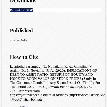
Downloads
Download PDF
Published
2023-04-12
How to Cite
Lasniroha Sarumpaet, T., Novatiani, R. A., Christina, V.,
Asikin, B., & Novianto, R. A. (2023). IMPLICATIONS OF
DEBT TO ASSET RATIO, RETURN ON EQUITY AND
PRICE TO BOOK VALUE ON STOCK PRICES (Study In
The Consumer Goods Industry Sector Listed On The Idx For
The Period 2017 – 2021).
Jurnal Ekonomi
,
12
(02), 747–
754. Retrieved from
https://ejournal.seaninstitute.or.id/index.php/Ekonomi/article/vi
More Citation Formats