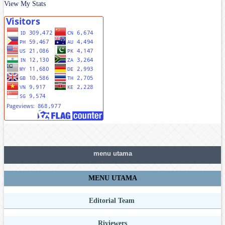
View My Stats
menu utama
MENU UTAMA
Editorial Team
Riviewers