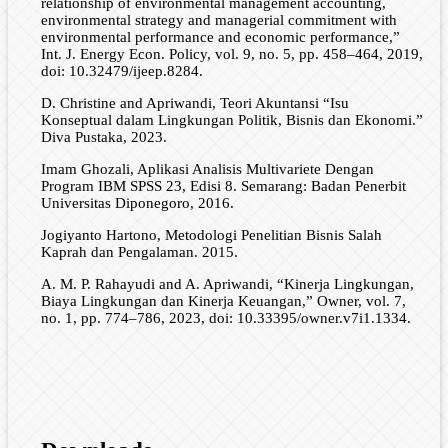
relationship of environmental management accounting,
environmental strategy and managerial commitment with
environmental performance and economic performance,”
Int. J. Energy Econ. Policy, vol. 9, no. 5, pp. 458–464, 2019,
doi: 10.32479/ijeep.8284.
D. Christine and Apriwandi, Teori Akuntansi “Isu
Konseptual dalam Lingkungan Politik, Bisnis dan Ekonomi.”
Diva Pustaka, 2023.
Imam Ghozali, Aplikasi Analisis Multivariete Dengan
Program IBM SPSS 23, Edisi 8. Semarang: Badan Penerbit
Universitas Diponegoro, 2016.
Jogiyanto Hartono, Metodologi Penelitian Bisnis Salah
Kaprah dan Pengalaman. 2015.
A. M. P. Rahayudi and A. Apriwandi, “Kinerja Lingkungan,
Biaya Lingkungan dan Kinerja Keuangan,” Owner, vol. 7,
no. 1, pp. 774–786, 2023, doi: 10.33395/owner.v7i1.1334.