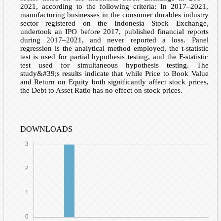
2021, according to the following criteria: In 2017–2021,
manufacturing businesses in the consumer durables industry
sector registered on the Indonesia Stock Exchange,
undertook an IPO before 2017, published financial reports
during 2017–2021, and never reported a loss. Panel
regression is the analytical method employed, the t-statistic
test is used for partial hypothesis testing, and the F-statistic
test used for simultaneous hypothesis testing. The
study&#39;s results indicate that while Price to Book Value
and Return on Equity both significantly affect stock prices,
the Debt to Asset Ratio has no effect on stock prices.
DOWNLOADS