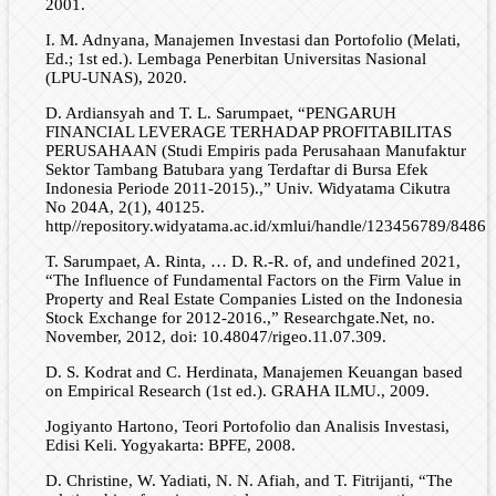
2001.
I. M. Adnyana, Manajemen Investasi dan Portofolio (Melati,
Ed.; 1st ed.). Lembaga Penerbitan Universitas Nasional
(LPU-UNAS), 2020.
D. Ardiansyah and T. L. Sarumpaet, “PENGARUH
FINANCIAL LEVERAGE TERHADAP PROFITABILITAS
PERUSAHAAN (Studi Empiris pada Perusahaan Manufaktur
Sektor Tambang Batubara yang Terdaftar di Bursa Efek
Indonesia Periode 2011-2015).,” Univ. Widyatama Cikutra
No 204A, 2(1), 40125.
http//repository.widyatama.ac.id/xmlui/handle/123456789/8486.
T. Sarumpaet, A. Rinta, … D. R.-R. of, and undefined 2021,
“The Influence of Fundamental Factors on the Firm Value in
Property and Real Estate Companies Listed on the Indonesia
Stock Exchange for 2012-2016.,” Researchgate.Net, no.
November, 2012, doi: 10.48047/rigeo.11.07.309.
D. S. Kodrat and C. Herdinata, Manajemen Keuangan based
on Empirical Research (1st ed.). GRAHA ILMU., 2009.
Jogiyanto Hartono, Teori Portofolio dan Analisis Investasi,
Edisi Keli. Yogyakarta: BPFE, 2008.
D. Christine, W. Yadiati, N. N. Afiah, and T. Fitrijanti, “The