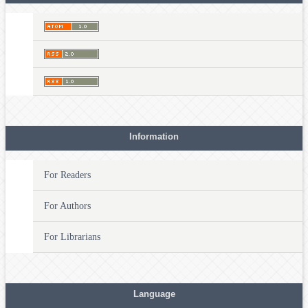
Information
For Readers
For Authors
For Librarians
Language