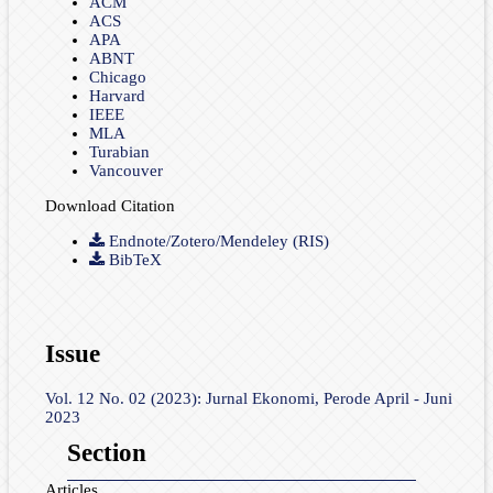
ACM
ACS
APA
ABNT
Chicago
Harvard
IEEE
MLA
Turabian
Vancouver
Download Citation
Endnote/Zotero/Mendeley (RIS)
BibTeX
Issue
Vol. 12 No. 02 (2023): Jurnal Ekonomi, Perode April - Juni
2023
Section
Articles