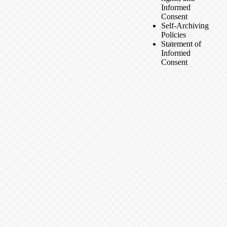
Informed
Consent
Self-Archiving
Policies
Statement of
Informed
Consent