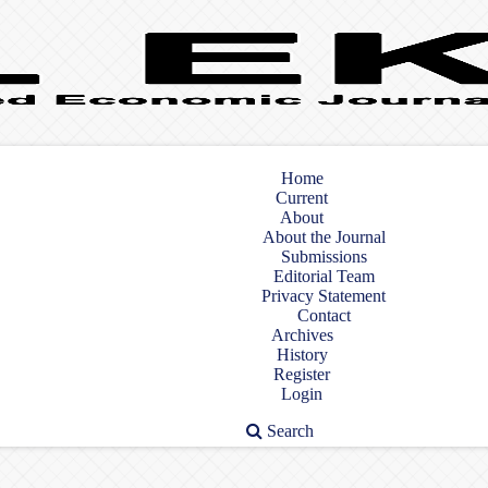
Home
Current
About
About the Journal
Submissions
Editorial Team
Privacy Statement
Contact
Archives
History
Register
Login
Search