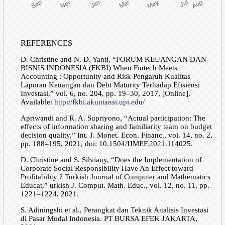
REFERENCES
D. Christine and N. D. Yanti, “FORUM KEUANGAN DAN
BISNIS INDONESIA (FKBI) When Fintech Meets
Accounting : Opportunity and Risk Pengaruh Kualitas
Laporan Keuangan dan Debt Maturity Terhadap Efisiensi
Investasi,” vol. 6, no. 204, pp. 19–30, 2017, [Online].
Available:
http://fkbi.akuntansi.upi.edu/
Apriwandi and R. A. Supriyono, “Actual participation: The
effects of information sharing and familiarity team on budget
decision quality,” Int. J. Monet. Econ. Financ., vol. 14, no. 2,
pp. 188–195, 2021, doi: 10.1504/IJMEF.2021.114025.
D. Christine and S. Silviany, “Does the Implementation of
Corporate Social Responsibility Have An Effect toward
Profitability ? Turkish Journal of Computer and Mathematics
Educat,” urkish J. Comput. Math. Educ., vol. 12, no. 11, pp.
1221–1224, 2021.
S. Adiningshi et al., Perangkat dan Teknik Analisis Investasi
di Pasar Modal Indonesia. PT BURSA EFEK JAKARTA,