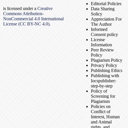
Editorial Policies
is licensed under a
Creative
Data Sharing
Commons Attribution-
Solicy
NonCommercial 4.0 International
Appreciation For
License (CC BY-NC 4.0).
The Author
Informed
Consent policy
License
Information
Peer Review
Policy
Plagiarism Policy
Privacy Policy
Publishing Ethics
Publishing with
Iocspublisher:
step-by-step
Policy of
Screening for
Plagiarism
Policies on
Conflict of
Interest, Human
and Animal
rights, and