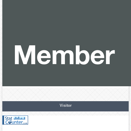
Visitor