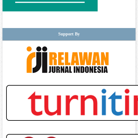
Support By