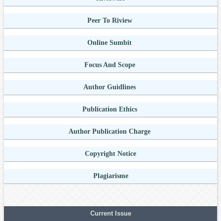
Peer To Riview
Online Sumbit
Focus And Scope
Author Guidlines
Publication Ethics
Author Publication Charge
Copyright Notice
Plagiarisme
Current Issue