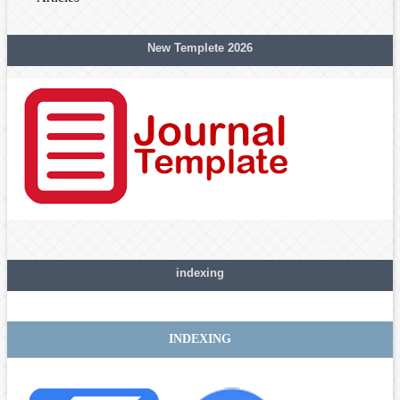
New Templete 2026
indexing
INDEXING