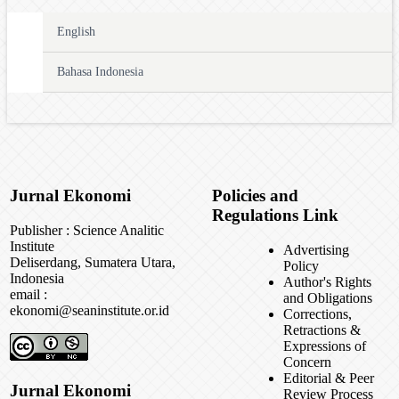
English
Bahasa Indonesia
Jurnal Ekonomi
Policies and
Regulations Link
Publisher : Science Analitic
Institute
Advertising
Deliserdang, Sumatera Utara,
Policy
Indonesia
Author's Rights
email :
and Obligations
ekonomi@seaninstitute.or.id
Corrections,
Retractions &
Expressions of
Concern
Editorial & Peer
Jurnal Ekonomi
Review Process