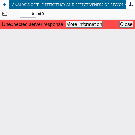
ANALYSIS OF THE EFFICIENCY AND EFFECTIVENESS OF REGIONAL FINANCIAL MANAGEMENT IN THE CITY OF BIMA