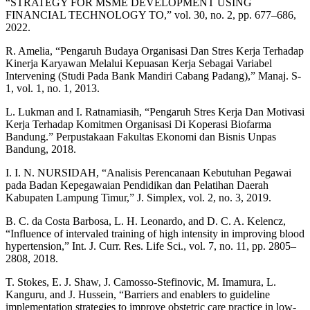
“STRATEGY FOR MSME DEVELOPMENT USING
FINANCIAL TECHNOLOGY TO,” vol. 30, no. 2, pp. 677–686,
2022.
R. Amelia, “Pengaruh Budaya Organisasi Dan Stres Kerja Terhadap
Kinerja Karyawan Melalui Kepuasan Kerja Sebagai Variabel
Intervening (Studi Pada Bank Mandiri Cabang Padang),” Manaj. S-
1, vol. 1, no. 1, 2013.
L. Lukman and I. Ratnamiasih, “Pengaruh Stres Kerja Dan Motivasi
Kerja Terhadap Komitmen Organisasi Di Koperasi Biofarma
Bandung.” Perpustakaan Fakultas Ekonomi dan Bisnis Unpas
Bandung, 2018.
I. I. N. NURSIDAH, “Analisis Perencanaan Kebutuhan Pegawai
pada Badan Kepegawaian Pendidikan dan Pelatihan Daerah
Kabupaten Lampung Timur,” J. Simplex, vol. 2, no. 3, 2019.
B. C. da Costa Barbosa, L. H. Leonardo, and D. C. A. Kelencz,
“Influence of intervaled training of high intensity in improving blood
hypertension,” Int. J. Curr. Res. Life Sci., vol. 7, no. 11, pp. 2805–
2808, 2018.
T. Stokes, E. J. Shaw, J. Camosso-Stefinovic, M. Imamura, L.
Kanguru, and J. Hussein, “Barriers and enablers to guideline
implementation strategies to improve obstetric care practice in low-