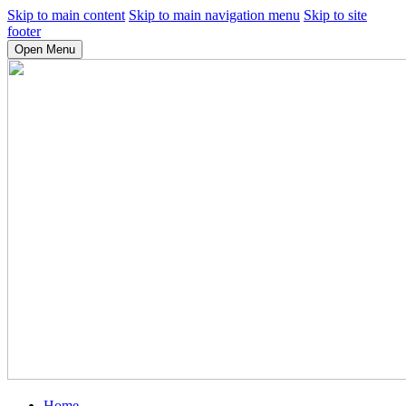
Skip to main content
Skip to main navigation menu
Skip to site
footer
Open Menu
Home