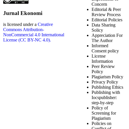
Concern
Editorial & Peer
Jurnal Ekonomi
Review Process
Editorial Policies
is licensed under a
Creative
Data Sharing
Commons Attribution-
Solicy
NonCommercial 4.0 International
Appreciation For
License (CC BY-NC 4.0).
The Author
Informed
Consent policy
License
Information
Peer Review
Policy
Plagiarism Policy
Privacy Policy
Publishing Ethics
Publishing with
Iocspublisher:
step-by-step
Policy of
Screening for
Plagiarism
Policies on
Conflict of