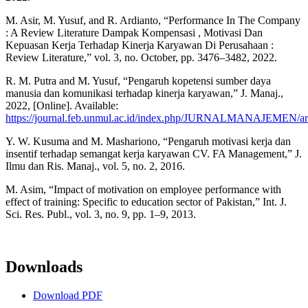
M. Asir, M. Yusuf, and R. Ardianto, “Performance In The Company
: A Review Literature Dampak Kompensasi , Motivasi Dan
Kepuasan Kerja Terhadap Kinerja Karyawan Di Perusahaan :
Review Literature,” vol. 3, no. October, pp. 3476–3482, 2022.
R. M. Putra and M. Yusuf, “Pengaruh kopetensi sumber daya
manusia dan komunikasi terhadap kinerja karyawan,” J. Manaj.,
2022, [Online]. Available:
https://journal.feb.unmul.ac.id/index.php/JURNALMANAJEMEN/art
Y. W. Kusuma and M. Mashariono, “Pengaruh motivasi kerja dan
insentif terhadap semangat kerja karyawan CV. FA Management,” J.
Ilmu dan Ris. Manaj., vol. 5, no. 2, 2016.
M. Asim, “Impact of motivation on employee performance with
effect of training: Specific to education sector of Pakistan,” Int. J.
Sci. Res. Publ., vol. 3, no. 9, pp. 1–9, 2013.
Downloads
Download PDF