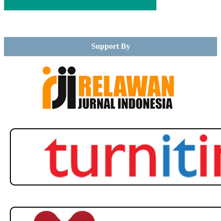
Support By