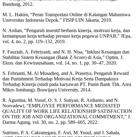
Bandung, 2012.
M. L. Hakim, “Peran Transportasi Online di Kalangan Mahasiswa
Universitas Indonesia Depok.” FISIP UIN Jakarta, 2019.
N. Ardian, “Pengaruh insentif berbasis kinerja, motivasi kerja, dan
kemampuan kerja terhadap prestasi kerja pegawai UNPAB,” JEpa,
vol. 4, no. 2, pp. 119–132, 2019.
F. Fauziah, A. Febriyanti, and N. H. Nisa, “Inklusi Keuangan dan
Stabilitas Sistem Keuangan (Bank Z-Score) di Asia,” Optim. J.
Ekon. dan Kewirausahaan, vol. 14, no. 1, pp. 30–47, 2020.
S. Febrianti, M. Al Musadieq, and A. Prasetya, Pengaruh Reward
dan Punishment Terhadap Motivasi Kerja Serta Dampaknya
Terhadap Kinerja (studi pada karyawan PT. Panin Bank Tbk. Area
Mikro Jombang). Brawijaya University, 2014.
R. Agustina, M. Yusuf, O. S. J. Sutiyan, R. Ardianto, and N.
Norvadewi, “EMPLOYEE PERFORMANCE MEDIATED
QUALITY OF WORK LIFE RELATIONSHIP SATISFACTION
ON THE JOB AND ORGANIZATIONAL COMMITMENT,” J.
Darma Agung, vol. 30, no. 2, pp. 589–605, 2022.
Sutrisno, P. A. Cakranegara, F. Asri, M. Yusuf, and J. Sahala,