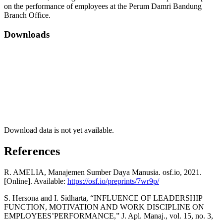
on the performance of employees at the Perum Damri Bandung
Branch Office.
Downloads
Download data is not yet available.
References
R. AMELIA, Manajemen Sumber Daya Manusia. osf.io, 2021.
[Online]. Available:
https://osf.io/preprints/7wr9p/
S. Hersona and I. Sidharta, “INFLUENCE OF LEADERSHIP
FUNCTION, MOTIVATION AND WORK DISCIPLINE ON
EMPLOYEES’PERFORMANCE,” J. Apl. Manaj., vol. 15, no. 3,