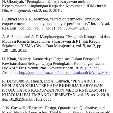
N. Ghoniyah, “Peningkatan Kinerja Karyawan melalui
Kepemimpinan, Lingkungan Kerja dan Komitmen,” JDM (Jurnal
Din. Manajemen), vol. 2, no. 2, 2011.
I. Ahmad and S. R. Manzoor, “Effect of teamwork, employee
empowerment and training on employee performance,” Int. J. Acad.
Res. Bus. Soc. Sci., vol. 7, no. 11, pp. 380–394, 2017.
A. S. Sutedjo and A. P. Mangkunegara, “Pengaruh Kompetensi dan
Motivasi Kerja terhadap Kinerja Karyawan di PT. Inti Kebun
Sejahtera,” BISMA (Bisnis Dan Manajemen), vol. 5, no. 2, pp.
120–129, 2013.
H. Khair, “Kinerja Sumberdaya Organisasi Dalam Perspektif
Kewirausahaan Sebagai Upaya Peningkatan Keuntungan Usaha
UMKM,” Pros. Semin. Nas. Kewirausahaan, 2019, [Online].
Available:
http://journal.umsu.ac.id/index.php/snk/article/view/3639
R. Damayanti, A. Hanafi, and A. Cahyadi, “PENGARUH
KEPUASAN KERJA TERHADAP KINERJA KARYAWAN
(STUDI KASUS KARYAWAN NON MEDIS RS ISLAM SITI
KHADIJAH PALEMBANG),” JEMBATAN, vol. 15, no. 2, 2018,
doi: 10.29259/jmbt.v15i2.6655.
J. W. Creswell, “Research Design, Quantitative, Qualitative, and
Mixed Methods Approaches. Third Edition. Fawaid A (Penerjemah)