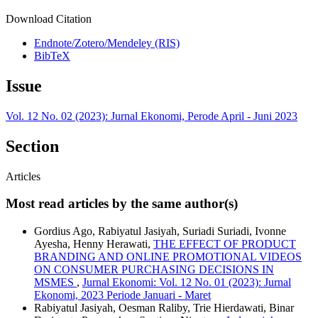
Download Citation
Endnote/Zotero/Mendeley (RIS)
BibTeX
Issue
Vol. 12 No. 02 (2023): Jurnal Ekonomi, Perode April - Juni 2023
Section
Articles
Most read articles by the same author(s)
Gordius Ago, Rabiyatul Jasiyah, Suriadi Suriadi, Ivonne
Ayesha, Henny Herawati,
THE EFFECT OF PRODUCT
BRANDING AND ONLINE PROMOTIONAL VIDEOS
ON CONSUMER PURCHASING DECISIONS IN
MSMES
,
Jurnal Ekonomi: Vol. 12 No. 01 (2023): Jurnal
Ekonomi, 2023 Periode Januari - Maret
Rabiyatul Jasiyah, Oesman Raliby, Trie Hierdawati, Binar