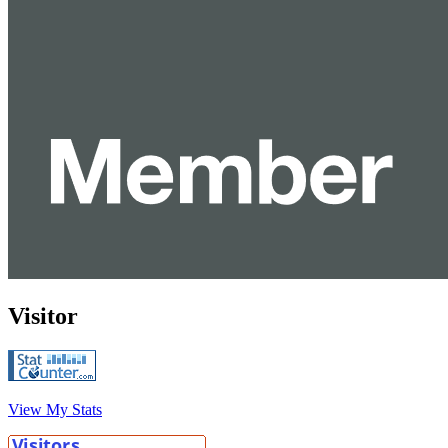
Visitor
View My Stats