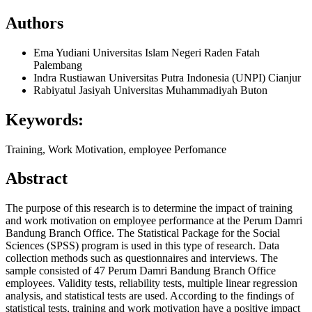
Authors
Ema Yudiani
Universitas Islam Negeri Raden Fatah
Palembang
Indra Rustiawan
Universitas Putra Indonesia (UNPI) Cianjur
Rabiyatul Jasiyah
Universitas Muhammadiyah Buton
Keywords:
Training, Work Motivation, employee Perfomance
Abstract
The purpose of this research is to determine the impact of training
and work motivation on employee performance at the Perum Damri
Bandung Branch Office. The Statistical Package for the Social
Sciences (SPSS) program is used in this type of research. Data
collection methods such as questionnaires and interviews. The
sample consisted of 47 Perum Damri Bandung Branch Office
employees. Validity tests, reliability tests, multiple linear regression
analysis, and statistical tests are used. According to the findings of
statistical tests, training and work motivation have a positive impact