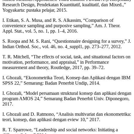
Research Design, Pendekatan Kuantitatif, kualitatif, dan Mixed.,”
Yogyakarta: pustaka pelajar, 2015.
I. Etikan, S. A. Musa, and R. S. Alkassim, “Comparison of
convenience sampling and purposive sampling,” Am. J. Theor.
Appl. Stat., vol. 5, no. 1, pp. 1–4, 2016.
S. Roopa and M. S. Rani, “Questionnaire designing for a survey,” J.
Indian Orthod. Soc., vol. 46, no. 4_suppl1, pp. 273–277, 2012.
T. R. Mitchell, “The effects of social, task, and situational factors on
motivation, performance, and appraisal,” in Performance
measurement and theory, Routledge, 2017, pp. 39–72.
I. Ghozali, “Ekonometrika Teori, Konsep dan Aplikasi dengan IBM
SPSS 22,” Semarang: Badan Penerbit Undip, 2014.
I. Ghozali, “Model persamaan struktural konsep dan aplikasi dengan
program AMOS 24,” Semarang Badan Penerbit Univ. Diponegoro,
2017.
I. Ghozali and D. Ratmono, “Analisis multivariat dan ekonometrika:
teori, konsep, dan aplikasi dengan eview 10,” 2017.
R. T. Sparrowe, “Leadership and social networks: Initiating a