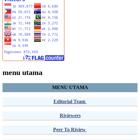
menu utama
MENU UTAMA
Editorial Team
Riviewers
Peer To Riview