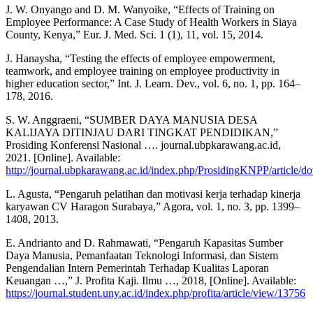
J. W. Onyango and D. M. Wanyoike, “Effects of Training on
Employee Performance: A Case Study of Health Workers in Siaya
County, Kenya,” Eur. J. Med. Sci. 1 (1), 11, vol. 15, 2014.
J. Hanaysha, “Testing the effects of employee empowerment,
teamwork, and employee training on employee productivity in
higher education sector,” Int. J. Learn. Dev., vol. 6, no. 1, pp. 164–
178, 2016.
S. W. Anggraeni, “SUMBER DAYA MANUSIA DESA
KALIJAYA DITINJAU DARI TINGKAT PENDIDIKAN,”
Prosiding Konferensi Nasional …. journal.ubpkarawang.ac.id,
2021. [Online]. Available:
http://journal.ubpkarawang.ac.id/index.php/ProsidingKNPP/article/
L. Agusta, “Pengaruh pelatihan dan motivasi kerja terhadap kinerja
karyawan CV Haragon Surabaya,” Agora, vol. 1, no. 3, pp. 1399–
1408, 2013.
E. Andrianto and D. Rahmawati, “Pengaruh Kapasitas Sumber
Daya Manusia, Pemanfaatan Teknologi Informasi, dan Sistem
Pengendalian Intern Pemerintah Terhadap Kualitas Laporan
Keuangan …,” J. Profita Kaji. Ilmu …, 2018, [Online]. Available:
https://journal.student.uny.ac.id/index.php/profita/article/view/13756