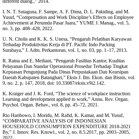
different dialog.,” 2014.
I. N. T. Sutaguna, F. Sampe, A. F. Dima, D. L. Pakiding, and M.
Yusuf, “Compensation and Work Discipline’s Effects on Employee
Achievement at Perumda Pasar Juara,” YUME J. Manag., vol. 5,
no. 3, pp. 408–428, 2022.
U. N. Cholis and K. K. S. Unesa, “Pengaruh Pelatihan Karyawan
Terhadap Produktivitas Kerja di PT. Pacific Indo Packing
Surabaya,” J. Adm. Perkantoran, vol. 1, no. 03, pp. 1–17, 2013.
R. Ratna and E. Meiliani, “Pengaruh Fasilitas Kantor, Kualitas
Pelayanan Dan Standar Operasional Prosedur Terhadap Tingkat
Kepuasan Pengunjung Pada Dinas Perpustakaan Dan Kearsipan
Daerah Kabupaten Batanghari,” Eksis J. Ilm. Ekon. dan Bisnis, vol.
9, no. 2, p. 147, 2018, doi: 10.33087/eksis.v9i2.142.
K. Kraiger and J. K. Ford, “The science of workplace instruction:
Learning and development applied to work,” Annu. Rev. Organ.
Psychol. Organ. Behav., vol. 8, pp. 45–72, 2021.
Rio Haribowo, I. Moridu, M. Rafid, K. Kamar, and M. Yusuf,
“COMPARATIVE ANALYSIS OF INDONESIAN
HOUSEHOLD CONSUMPTION EXPENDITURE 2018-2021
By,” J. Innov. Res. Knowl., vol. 2, no. 8.5.2017, pp. 2003–2005,
2022.