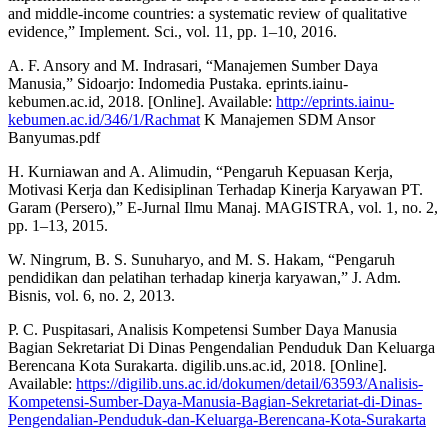
and middle-income countries: a systematic review of qualitative
evidence,” Implement. Sci., vol. 11, pp. 1–10, 2016.
A. F. Ansory and M. Indrasari, “Manajemen Sumber Daya
Manusia,” Sidoarjo: Indomedia Pustaka. eprints.iainu-
kebumen.ac.id, 2018. [Online]. Available:
http://eprints.iainu-
kebumen.ac.id/346/1/Rachmat
K Manajemen SDM Ansor
Banyumas.pdf
H. Kurniawan and A. Alimudin, “Pengaruh Kepuasan Kerja,
Motivasi Kerja dan Kedisiplinan Terhadap Kinerja Karyawan PT.
Garam (Persero),” E-Jurnal Ilmu Manaj. MAGISTRA, vol. 1, no. 2,
pp. 1–13, 2015.
W. Ningrum, B. S. Sunuharyo, and M. S. Hakam, “Pengaruh
pendidikan dan pelatihan terhadap kinerja karyawan,” J. Adm.
Bisnis, vol. 6, no. 2, 2013.
P. C. Puspitasari, Analisis Kompetensi Sumber Daya Manusia
Bagian Sekretariat Di Dinas Pengendalian Penduduk Dan Keluarga
Berencana Kota Surakarta. digilib.uns.ac.id, 2018. [Online].
Available:
https://digilib.uns.ac.id/dokumen/detail/63593/Analisis-
Kompetensi-Sumber-Daya-Manusia-Bagian-Sekretariat-di-Dinas-
Pengendalian-Penduduk-dan-Keluarga-Berencana-Kota-Surakarta