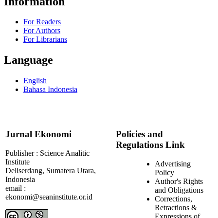
Information
For Readers
For Authors
For Librarians
Language
English
Bahasa Indonesia
Jurnal Ekonomi
Policies and
Regulations Link
Publisher : Science Analitic
Institute
Advertising
Deliserdang, Sumatera Utara,
Policy
Indonesia
Author's Rights
email :
and Obligations
ekonomi@seaninstitute.or.id
Corrections,
Retractions &
Expressions of