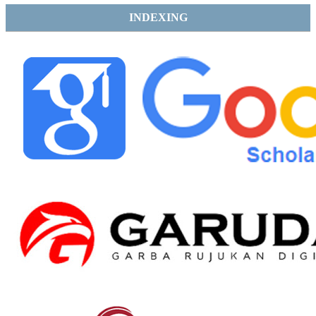
INDEXING