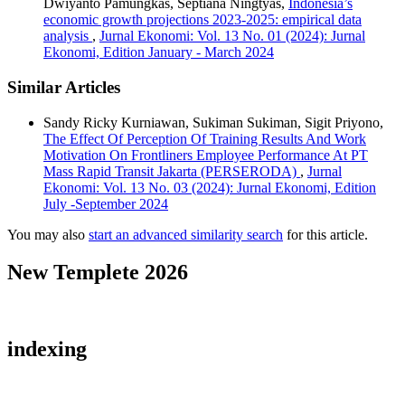
Dwiyanto Pamungkas, Septiana Ningtyas,
Indonesia’s
economic growth projections 2023-2025: empirical data
analysis
,
Jurnal Ekonomi: Vol. 13 No. 01 (2024): Jurnal
Ekonomi, Edition January - March 2024
Similar Articles
Sandy Ricky Kurniawan, Sukiman Sukiman, Sigit Priyono,
The Effect Of Perception Of Training Results And Work
Motivation On Frontliners Employee Performance At PT
Mass Rapid Transit Jakarta (PERSERODA)
,
Jurnal
Ekonomi: Vol. 13 No. 03 (2024): Jurnal Ekonomi, Edition
July -September 2024
You may also
start an advanced similarity search
for this article.
New Templete 2026
indexing