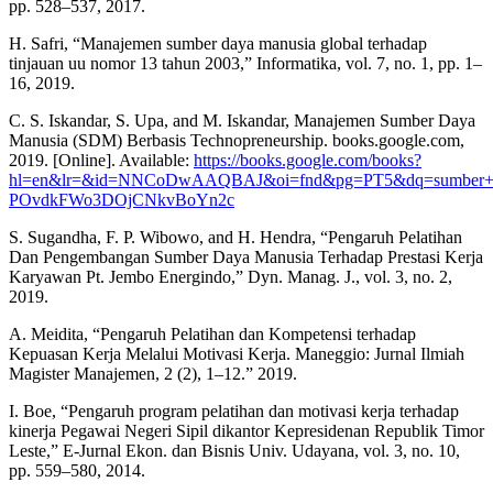
pp. 528–537, 2017.
H. Safri, “Manajemen sumber daya manusia global terhadap
tinjauan uu nomor 13 tahun 2003,” Informatika, vol. 7, no. 1, pp. 1–
16, 2019.
C. S. Iskandar, S. Upa, and M. Iskandar, Manajemen Sumber Daya
Manusia (SDM) Berbasis Technopreneurship. books.google.com,
2019. [Online]. Available:
https://books.google.com/books?
hl=en&lr=&id=NNCoDwAAQBAJ&oi=fnd&pg=PT5&dq=sumber+
POvdkFWo3DOjCNkvBoYn2c
S. Sugandha, F. P. Wibowo, and H. Hendra, “Pengaruh Pelatihan
Dan Pengembangan Sumber Daya Manusia Terhadap Prestasi Kerja
Karyawan Pt. Jembo Energindo,” Dyn. Manag. J., vol. 3, no. 2,
2019.
A. Meidita, “Pengaruh Pelatihan dan Kompetensi terhadap
Kepuasan Kerja Melalui Motivasi Kerja. Maneggio: Jurnal Ilmiah
Magister Manajemen, 2 (2), 1–12.” 2019.
I. Boe, “Pengaruh program pelatihan dan motivasi kerja terhadap
kinerja Pegawai Negeri Sipil dikantor Kepresidenan Republik Timor
Leste,” E-Jurnal Ekon. dan Bisnis Univ. Udayana, vol. 3, no. 10,
pp. 559–580, 2014.