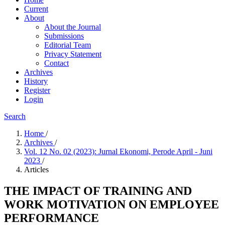
Current
About
About the Journal
Submissions
Editorial Team
Privacy Statement
Contact
Archives
History
Register
Login
Search
Home
/
Archives
/
Vol. 12 No. 02 (2023): Jurnal Ekonomi, Perode April - Juni
2023
/
Articles
THE IMPACT OF TRAINING AND
WORK MOTIVATION ON EMPLOYEE
PERFORMANCE