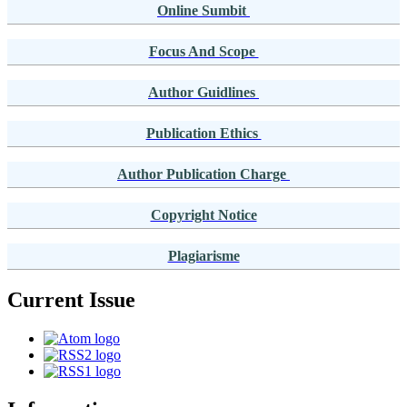
Online Sumbit
Focus And Scope
Author Guidlines
Publication Ethics
Author Publication Charge
Copyright Notice
Plagiarisme
Current Issue