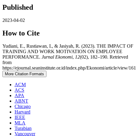
Published
2023-04-02
How to Cite
Yudiani, E., Rustiawan, I., & Jasiyah, R. (2023). THE IMPACT OF
TRAINING AND WORK MOTIVATION ON EMPLOYEE
PERFORMANCE.
Jurnal Ekonomi
,
12
(02), 182–190. Retrieved
from
https://ejournal.seaninstitute.or.id/index.php/Ekonomi/article/view/16
More Citation Formats
ACM
ACS
APA
ABNT
Chicago
Harvard
IEEE
MLA
Turabian
Vancouver