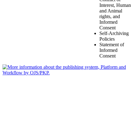
Interest, Human
and Animal
rights, and
Informed
Consent
Self-Archiving
Policies
Statement of
Informed
Consent