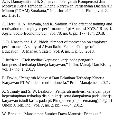
A. P. Damayanti and S. Sumaryati, “Pengaruh Kompensasi dan
Motivasi Kerja Terhadap Kinerja Karyawan Perusahaan Daerah Air
Minum (PDAM) Surakarta,” Jupe-Jurnal Pendidik. Ekon., vol. 2,
no. 1, 2013.
A. Herli, H. A. Vitayala, and K. Sadikin, “The effect of training and
motivation on employee performance of pt Asuransi XYZ,” Russ. J.
Agric. Socio-Economic Sci., vol. 78, no. 6, pp. 177–184, 2018.
J. O. Nnaeto and J. A. Ndoh, “Impact of motivation on employee
performance: A study of Alvan Ikoku Federal College of
Education,” J. Manag. Strateg., vol. 9, no. 1, p. 53, 2018.
J. Jufrizen, “Efek mediasi kepuasan kerja pada pengaruh
kompensasi terhadap kinerja karyawan,” J. Ilm. Manaj. Dan Bisnis,
vol. 17, no. 1, 2017.
E. Erwin, “Pengaruh Motivasi Dan Pelatihan Terhadap Kinerja
Karyawan PT Wonder Trend Indonesia.” Prodi Manajemen, 2021.
A. Susanty and S. W. Baskoro, “Pengaruh motivasi kerja dan gaya
kepemimpinan terhadap disiplin kerja serta dampaknya pada kinerja
karyawan (studi kasus pada pt. Pln (persero) apd semarang),” J@ Ti
Undip J. Tek. Ind., vol. 7, no. 2, pp. 77–84, 2012.
W. Bangun, “Manajemen Sumber Daya Manusia, Erlangga.”