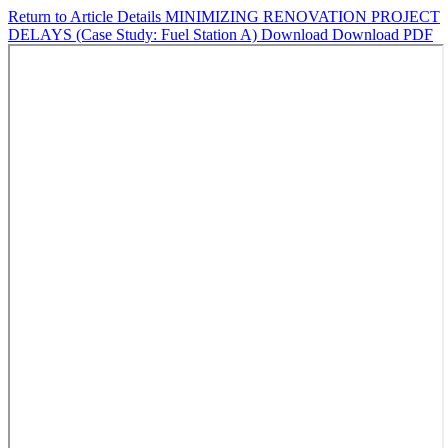
Return to Article Details
MINIMIZING RENOVATION PROJECT
DELAYS (Case Study: Fuel Station A)
Download
Download PDF