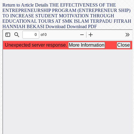
Return to Article Details
THE EFFECTIVENESS OF THE
ENTREPRENEURSHIP PROGRAM (ENTREPRENEUR SHIP)
TO INCREASE STUDENT MOTIVATION THROUGH
EDUCATIONAL TOURS AT SMK ISLAM TERPADU FITRAH
HANNIAH BEKASI
Download
Download PDF