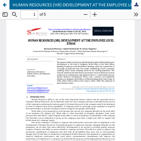
HUMAN RESOURCES (HR) DEVELOPMENT AT THE EMPLOYEE LEVEL ETHOS