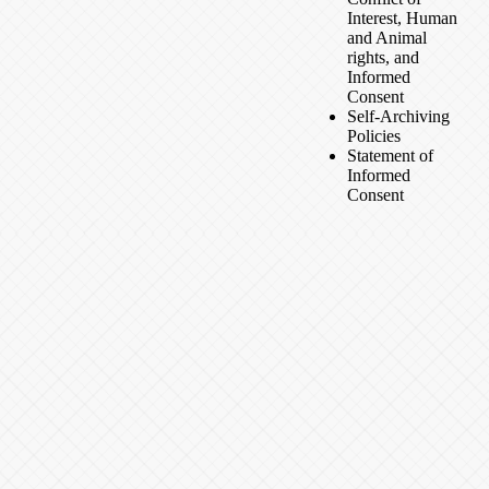
Interest, Human
and Animal
rights, and
Informed
Consent
Self-Archiving
Policies
Statement of
Informed
Consent