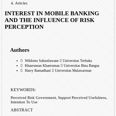
Articles
INTEREST IN MOBILE BANKING
AND THE INFLUENCE OF RISK
PERCEPTION
Authors
Wildoms Sahusilawane
Universitas Terbuka
Khaeruman Khaeruman
Universitas Bina Bangsa
Harry Ramadhani
Universitas Mulawarman
KEYWORDS:
Perceived Risk Government, Support Perceived Usefulness,
Intention To Use
ABSTRACT