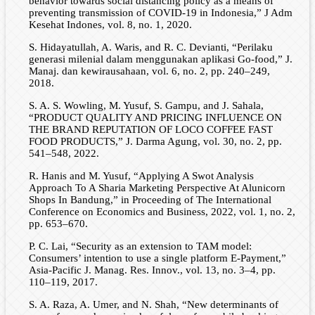
behavior towards social distancing policy as a means of
preventing transmission of COVID-19 in Indonesia,” J Adm
Kesehat Indones, vol. 8, no. 1, 2020.
S. Hidayatullah, A. Waris, and R. C. Devianti, “Perilaku
generasi milenial dalam menggunakan aplikasi Go-food,” J.
Manaj. dan kewirausahaan, vol. 6, no. 2, pp. 240–249,
2018.
S. A. S. Wowling, M. Yusuf, S. Gampu, and J. Sahala,
“PRODUCT QUALITY AND PRICING INFLUENCE ON
THE BRAND REPUTATION OF LOCO COFFEE FAST
FOOD PRODUCTS,” J. Darma Agung, vol. 30, no. 2, pp.
541–548, 2022.
R. Hanis and M. Yusuf, “Applying A Swot Analysis
Approach To A Sharia Marketing Perspective At Alunicorn
Shops In Bandung,” in Proceeding of The International
Conference on Economics and Business, 2022, vol. 1, no. 2,
pp. 653–670.
P. C. Lai, “Security as an extension to TAM model:
Consumers’ intention to use a single platform E-Payment,”
Asia-Pacific J. Manag. Res. Innov., vol. 13, no. 3–4, pp.
110–119, 2017.
S. A. Raza, A. Umer, and N. Shah, “New determinants of