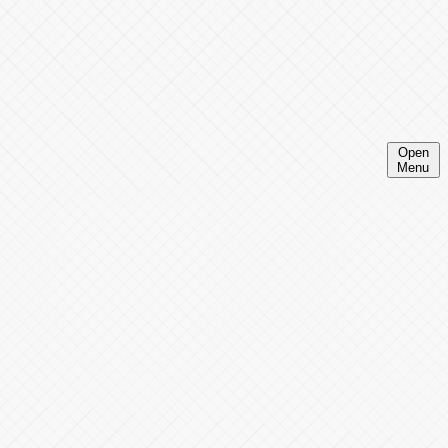
Open
Menu