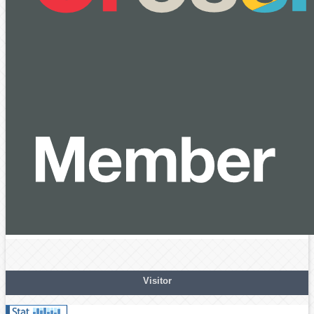
Visitor