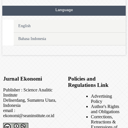
Language
English
Bahasa Indonesia
Jurnal Ekonomi
Policies and
Regulations Link
Publisher : Science Analitic
Institute
Advertising
Deliserdang, Sumatera Utara,
Policy
Indonesia
Author's Rights
email :
and Obligations
ekonomi@seaninstitute.or.id
Corrections,
Retractions &
Expressions of