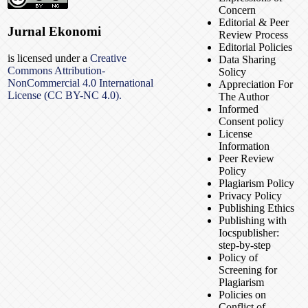
Concern
Editorial & Peer
Jurnal Ekonomi
Review Process
Editorial Policies
is licensed under a
Creative
Data Sharing
Commons Attribution-
Solicy
NonCommercial 4.0 International
Appreciation For
License (CC BY-NC 4.0).
The Author
Informed
Consent policy
License
Information
Peer Review
Policy
Plagiarism Policy
Privacy Policy
Publishing Ethics
Publishing with
Iocspublisher:
step-by-step
Policy of
Screening for
Plagiarism
Policies on
Conflict of