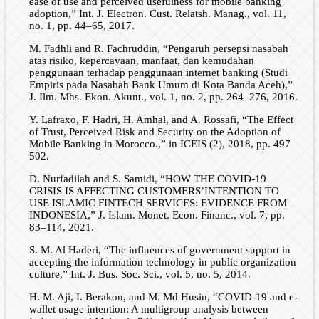
ease of use and perceived usefulness for mobile banking
adoption,” Int. J. Electron. Cust. Relatsh. Manag., vol. 11,
no. 1, pp. 44–65, 2017.
M. Fadhli and R. Fachruddin, “Pengaruh persepsi nasabah
atas risiko, kepercayaan, manfaat, dan kemudahan
penggunaan terhadap penggunaan internet banking (Studi
Empiris pada Nasabah Bank Umum di Kota Banda Aceh),”
J. Ilm. Mhs. Ekon. Akunt., vol. 1, no. 2, pp. 264–276, 2016.
Y. Lafraxo, F. Hadri, H. Amhal, and A. Rossafi, “The Effect
of Trust, Perceived Risk and Security on the Adoption of
Mobile Banking in Morocco.,” in ICEIS (2), 2018, pp. 497–
502.
D. Nurfadilah and S. Samidi, “HOW THE COVID-19
CRISIS IS AFFECTING CUSTOMERS’INTENTION TO
USE ISLAMIC FINTECH SERVICES: EVIDENCE FROM
INDONESIA,” J. Islam. Monet. Econ. Financ., vol. 7, pp.
83–114, 2021.
S. M. Al Haderi, “The influences of government support in
accepting the information technology in public organization
culture,” Int. J. Bus. Soc. Sci., vol. 5, no. 5, 2014.
H. M. Aji, I. Berakon, and M. Md Husin, “COVID-19 and e-
wallet usage intention: A multigroup analysis between