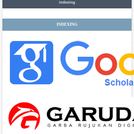
indexing
INDEXING