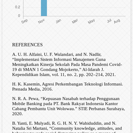
REFERENCES
A. U. H. Alfaini, U. F. Wulandari, and N. Nadlir,
“Implementasi Sistem Informasi Manajemen Guna
Meningkatkan Kinerja Sekolah Pada Masa Pandemi Covid-
19 di SMAN 1 Gondang Mojokerto,” Al-Idarah J.
Kependidikan Islam, vol. 11, no. 2, pp. 202–214, 2021.
H. K. Kasemin, Agresi Perkembangan Teknologi Informasi.
Prenada Media, 2016.
N. R. A. Pewa, “Kepuasan Nasabah terhadap Penggunaan
Mobile Banking pada PT. Bank Rakyat Indonesia Kantor
Cabang Pembantu Unit Wolowau.” STIE Perbanas Surabaya,
2020.
B. Yanti, E. Mulyadi, R. G. H. N. Y. Wahiduddin, and N.
Natalia Sri Martani, “Community knowledge, attitudes, and