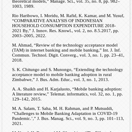
theoretical models,” Manage. Sci., vol. 35, no. 8, pp. 982–
1003, 1989.
Rio Haribowo, I. Moridu, M. Rafid, K. Kamar, and M. Yusuf,
“COMPARATIVE ANALYSIS OF INDONESIAN
HOUSEHOLD CONSUMPTION EXPENDITURE 2018-
2021 By,” J. Innov. Res. Knowl., vol. 2, no. 8.5.2017, pp.
2003–2005, 2022.
M. Ahmad, “Review of the technology acceptance model
(TAM) in internet banking and mobile banking,” Int. J. Inf.
Commun. Technol. Digit. Converg., vol. 3, no. 1, pp. 23–41,
2018.
S. K. Chitungo and S. Munongo, “Extending the technology
acceptance model to mobile banking adoption in rural
Zimbabwe,” J. Bus. Adm. Educ., vol. 3, no. 1, 2013.
A. A. Shaikh and H. Karjaluoto, “Mobile banking adoption:
A literature review,” Telemat. informatics, vol. 32, no. 1, pp.
129–142, 2015.
M. A. Salam, T. Saha, M. H. Rahman, and P. Mutsuddi,
“Challenges to Mobile Banking Adaptation in COVID-19
Pandemic.’,” J. Bus. Manag. Sci., vol. 9, no. 3, pp. 101–113,
2021.