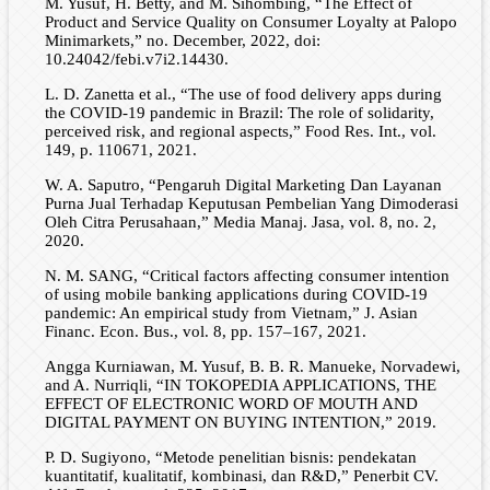
M. Yusuf, H. Betty, and M. Sihombing, “The Effect of
Product and Service Quality on Consumer Loyalty at Palopo
Minimarkets,” no. December, 2022, doi:
10.24042/febi.v7i2.14430.
L. D. Zanetta et al., “The use of food delivery apps during
the COVID-19 pandemic in Brazil: The role of solidarity,
perceived risk, and regional aspects,” Food Res. Int., vol.
149, p. 110671, 2021.
W. A. Saputro, “Pengaruh Digital Marketing Dan Layanan
Purna Jual Terhadap Keputusan Pembelian Yang Dimoderasi
Oleh Citra Perusahaan,” Media Manaj. Jasa, vol. 8, no. 2,
2020.
N. M. SANG, “Critical factors affecting consumer intention
of using mobile banking applications during COVID-19
pandemic: An empirical study from Vietnam,” J. Asian
Financ. Econ. Bus., vol. 8, pp. 157–167, 2021.
Angga Kurniawan, M. Yusuf, B. B. R. Manueke, Norvadewi,
and A. Nurriqli, “IN TOKOPEDIA APPLICATIONS, THE
EFFECT OF ELECTRONIC WORD OF MOUTH AND
DIGITAL PAYMENT ON BUYING INTENTION,” 2019.
P. D. Sugiyono, “Metode penelitian bisnis: pendekatan
kuantitatif, kualitatif, kombinasi, dan R&D,” Penerbit CV.