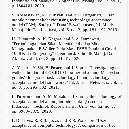
Indonesia and Malaysia,” Cogent Bus. Manag., vol. 7, no. 1,
p. 1804181, 2020.
S. Isrososiawan, R. Hurriyati, and P. D. Dirgantari, “User
mobile payment behavior using technology acceptance
model (TAM): Study of" Dana" E-wallet users,” J. Minds
Manaj. Ide Dan Inspirasi, vol. 6, no. 2, pp. 181–192, 2019.
H. Humairoh, A. K. Negara, and S. A. Immawati,
“Pertimbangan dan Sikap Milenial terhadap Minat
Menggunakan E-Wallet: Pada Masa PSBB Pandemi Covid-
19 di Kota Tangerang,” Organum J. Saintifik Manaj. Dan
Akunt., vol. 3, no. 2, pp. 64–81, 2020.
A. Yaakop, Y. Shi, B. Foster, and J. Saputr, “Investigating e-
wallet adoption of COVID19 intra-period among Malaysian
youths’: Integrated task-technology fit and technology
acceptance model framework,” Int. J. Data Netw. Sci., vol. 5,
no. 3, pp. 295–302, 2021.
E. Purwanto and A. M. Mutahar, “Examine the technology of
acceptance model among mobile banking users in
Indonesia,” Technol. Reports Kansai Univ, vol. 62, no. 7,
pp. 3969–3979, 2020.
F. D. Davis, R. P. Bagozzi, and P. R. Warshaw, “User
acceptance of computer technology: A comparison of two