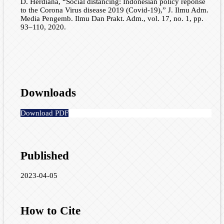
D. Herdiana, “Social distancing: Indonesian policy reponse
to the Corona Virus disease 2019 (Covid-19),” J. Ilmu Adm.
Media Pengemb. Ilmu Dan Prakt. Adm., vol. 17, no. 1, pp.
93–110, 2020.
Downloads
Download PDF
Published
2023-04-05
How to Cite