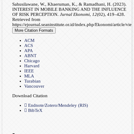
Sahusilawane, W., Khaeruman, K., & Ramadhani, H. (2023).
INTEREST IN MOBILE BANKING AND THE INFLUENCE
OF RISK PERCEPTION.
Jurnal Ekonomi
,
12
(02), 419–428.
Retrieved from
https://ejournal.seaninstitute.or.id/index.php/Ekonomi/article/vi
More Citation Formats
ACM
ACS
APA
ABNT
Chicago
Harvard
IEEE
MLA
Turabian
Vancouver
Download Citation
Endnote/Zotero/Mendeley (RIS)
BibTeX