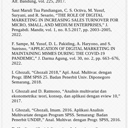
Alf. Bandung, vol. 225, 2017.
Saut Maruli Tua Pandiangan, C. S. Octiva, M. Yusuf,
Suryani, and R. Sesario, “THE ROLE OF DIGITAL
MARKETING IN INCREASING SALES TURNOVER FOR
MICRO, SMALL, AND MEDIUM ENTERPRISES,” J.
Pengabdi. Mandir, vol. 1, no. 8.5.2017, pp. 2003–2005,
2022.
F. Sampe, M. Yusuf, D. L. Pakiding, A. Haryono, and S.
Sutrisno, “APPLICATION OF DIGITAL MARKETING IN
MAINTAINING MSMES DURING THE COVID-19
PANDEMIC,” J. Darma Agung, vol. 30, no. 2, pp. 663–676,
2022.
I. Ghozali, “Ghozali 2018,” Apl. Anal. Multivar. dengan
Progr. IBM SPSS 25. Badan Penerbit Univ. Diponegoro
Semarang, 2018.
I. Ghozali and D. Ratmono, “Analisis multivariat dan
ekonometrika: teori, konsep, dan aplikasi dengan eview 10,”
2017.
I. Ghozali, “Ghozali, Imam. 2016. Aplikasi Analisis
Multivariate dengan Program SPSS. Semarang: Badan
Penerbit UNDIP.,” Anal. Multivar. dengan Progr. SPSS, 2016.