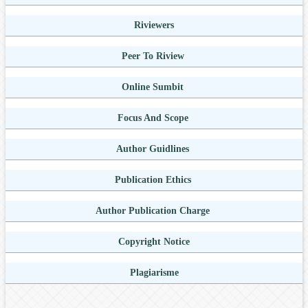
Riviewers
Peer To Riview
Online Sumbit
Focus And Scope
Author Guidlines
Publication Ethics
Author Publication Charge
Copyright Notice
Plagiarisme