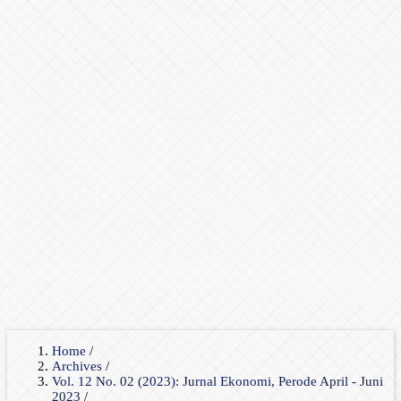
Home
/
Archives
/
Vol. 12 No. 02 (2023): Jurnal Ekonomi, Perode April - Juni
2023
/