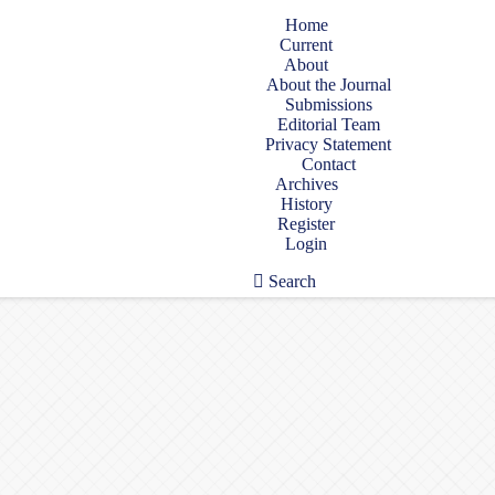
Home
Current
About
About the Journal
Submissions
Editorial Team
Privacy Statement
Contact
Archives
History
Register
Login
Search