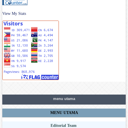
View My Stats
menu utama
MENU UTAMA
Editorial Team