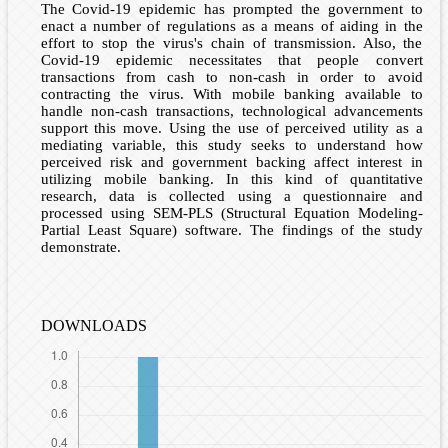
The Covid-19 epidemic has prompted the government to
enact a number of regulations as a means of aiding in the
effort to stop the virus's chain of transmission. Also, the
Covid-19 epidemic necessitates that people convert
transactions from cash to non-cash in order to avoid
contracting the virus. With mobile banking available to
handle non-cash transactions, technological advancements
support this move. Using the use of perceived utility as a
mediating variable, this study seeks to understand how
perceived risk and government backing affect interest in
utilizing mobile banking. In this kind of quantitative
research, data is collected using a questionnaire and
processed using SEM-PLS (Structural Equation Modeling-
Partial Least Square) software. The findings of the study
demonstrate.
DOWNLOADS