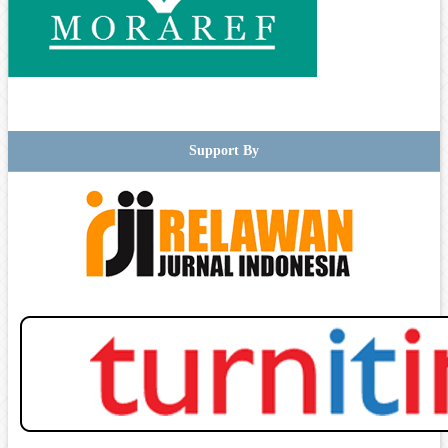
Support By