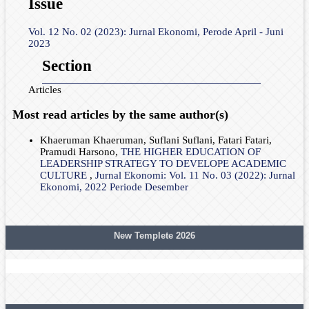
Issue
Vol. 12 No. 02 (2023): Jurnal Ekonomi, Perode April - Juni
2023
Section
Articles
Most read articles by the same author(s)
Khaeruman Khaeruman, Suflani Suflani, Fatari Fatari,
Pramudi Harsono,
THE HIGHER EDUCATION OF
LEADERSHIP STRATEGY TO DEVELOPE ACADEMIC
CULTURE
,
Jurnal Ekonomi: Vol. 11 No. 03 (2022): Jurnal
Ekonomi, 2022 Periode Desember
New Templete 2026