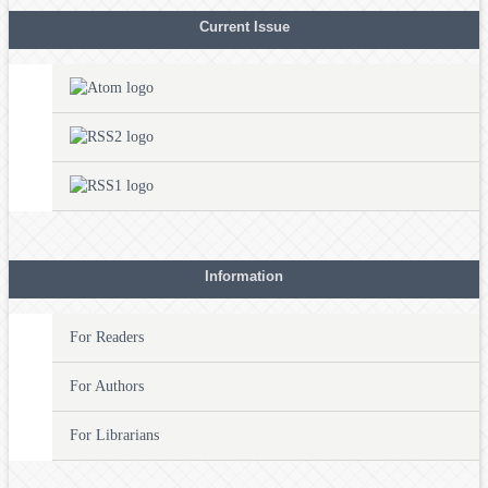
Current Issue
Information
For Readers
For Authors
For Librarians