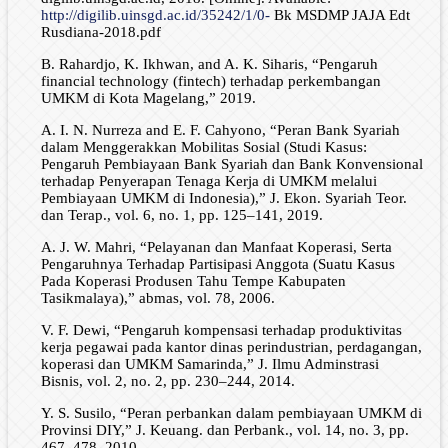
http://digilib.uinsgd.ac.id/35242/1/0-
Bk MSDMP JAJA Edt
Rusdiana-2018.pdf
B. Rahardjo, K. Ikhwan, and A. K. Siharis, “Pengaruh
financial technology (fintech) terhadap perkembangan
UMKM di Kota Magelang,” 2019.
A. I. N. Nurreza and E. F. Cahyono, “Peran Bank Syariah
dalam Menggerakkan Mobilitas Sosial (Studi Kasus:
Pengaruh Pembiayaan Bank Syariah dan Bank Konvensional
terhadap Penyerapan Tenaga Kerja di UMKM melalui
Pembiayaan UMKM di Indonesia),” J. Ekon. Syariah Teor.
dan Terap., vol. 6, no. 1, pp. 125–141, 2019.
A. J. W. Mahri, “Pelayanan dan Manfaat Koperasi, Serta
Pengaruhnya Terhadap Partisipasi Anggota (Suatu Kasus
Pada Koperasi Produsen Tahu Tempe Kabupaten
Tasikmalaya),” abmas, vol. 78, 2006.
V. F. Dewi, “Pengaruh kompensasi terhadap produktivitas
kerja pegawai pada kantor dinas perindustrian, perdagangan,
koperasi dan UMKM Samarinda,” J. Ilmu Adminstrasi
Bisnis, vol. 2, no. 2, pp. 230–244, 2014.
Y. S. Susilo, “Peran perbankan dalam pembiayaan UMKM di
Provinsi DIY,” J. Keuang. dan Perbank., vol. 14, no. 3, pp.
467–478, 2010.