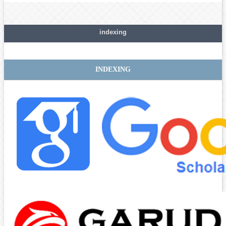
indexing
INDEXING