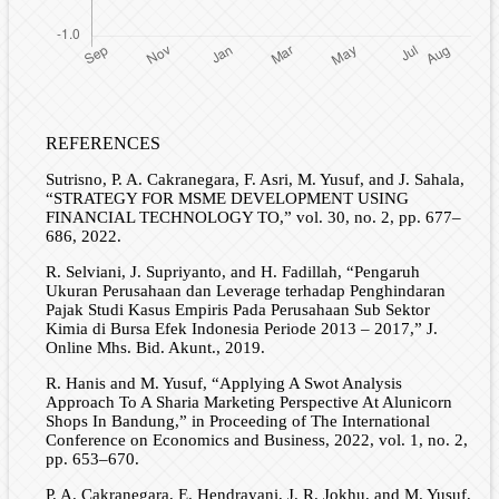
REFERENCES
Sutrisno, P. A. Cakranegara, F. Asri, M. Yusuf, and J. Sahala,
“STRATEGY FOR MSME DEVELOPMENT USING
FINANCIAL TECHNOLOGY TO,” vol. 30, no. 2, pp. 677–
686, 2022.
R. Selviani, J. Supriyanto, and H. Fadillah, “Pengaruh
Ukuran Perusahaan dan Leverage terhadap Penghindaran
Pajak Studi Kasus Empiris Pada Perusahaan Sub Sektor
Kimia di Bursa Efek Indonesia Periode 2013 – 2017,” J.
Online Mhs. Bid. Akunt., 2019.
R. Hanis and M. Yusuf, “Applying A Swot Analysis
Approach To A Sharia Marketing Perspective At Alunicorn
Shops In Bandung,” in Proceeding of The International
Conference on Economics and Business, 2022, vol. 1, no. 2,
pp. 653–670.
P. A. Cakranegara, E. Hendrayani, J. R. Jokhu, and M. Yusuf,