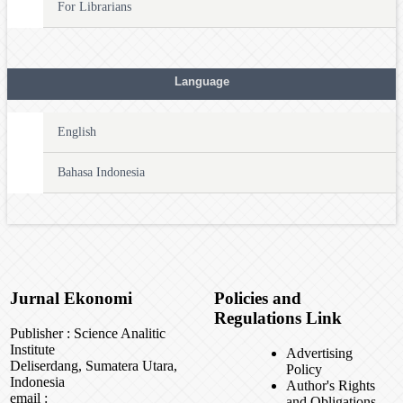
For Librarians
Language
English
Bahasa Indonesia
Jurnal Ekonomi
Policies and
Regulations Link
Publisher : Science Analitic
Institute
Advertising
Deliserdang, Sumatera Utara,
Policy
Indonesia
Author's Rights
email :
and Obligations