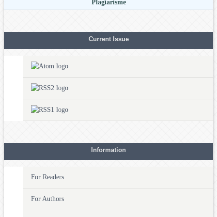
Plagiarisme
Current Issue
Information
For Readers
For Authors