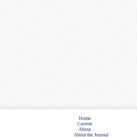
Home
Current
About
About the Journal