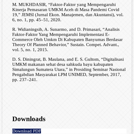
M. MUKHDASIR, “Faktor-Faktor yang Mempengaruhi
Kinerja Pemasaran UMKM Aceh di Masa Pandemi Covid
19,” JEMSI (Jurnal Ekon. Manajemen, dan Akuntansi), vol.
6, no. 1, pp. 45–51, 2020.
R. Widianingsih, A. Sunarmo, and D. Primasari, “Analisis
Faktor-Faktor Yang Mempengaruhi Implementasi E-
Commerce Oleh Umkm Di Kabupaten Banyumas Berdasar
Theory Of Planned Behavior,” Sustain. Compet. Advant.,
vol. 5, no. 1, 2015.
D. S. Diningrat, B. Maulana, and E. S. Gultom, “Digitalisasi
UMKM makanan sehat desa sahkuda bayu kabupaten
Simalungun Sumatera Utara,” in Prosiding Seminar Nasional
Pengabdian Masyarakat LPM UNIMED, September, 2017,
pp. 237–241.
Downloads
Download PDF