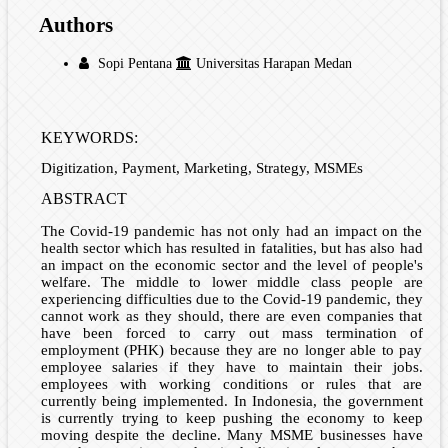
Authors
Sopi Pentana
Universitas Harapan Medan
KEYWORDS:
Digitization, Payment, Marketing, Strategy, MSMEs
ABSTRACT
The Covid-19 pandemic has not only had an impact on the
health sector which has resulted in fatalities, but has also had
an impact on the economic sector and the level of people's
welfare. The middle to lower middle class people are
experiencing difficulties due to the Covid-19 pandemic, they
cannot work as they should, there are even companies that
have been forced to carry out mass termination of
employment (PHK) because they are no longer able to pay
employee salaries if they have to maintain their jobs.
employees with working conditions or rules that are
currently being implemented. In Indonesia, the government
is currently trying to keep pushing the economy to keep
moving despite the decline. Many MSME businesses have