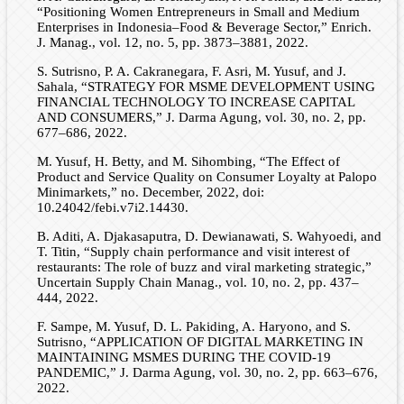
“Positioning Women Entrepreneurs in Small and Medium
Enterprises in Indonesia–Food & Beverage Sector,” Enrich.
J. Manag., vol. 12, no. 5, pp. 3873–3881, 2022.
S. Sutrisno, P. A. Cakranegara, F. Asri, M. Yusuf, and J.
Sahala, “STRATEGY FOR MSME DEVELOPMENT USING
FINANCIAL TECHNOLOGY TO INCREASE CAPITAL
AND CONSUMERS,” J. Darma Agung, vol. 30, no. 2, pp.
677–686, 2022.
M. Yusuf, H. Betty, and M. Sihombing, “The Effect of
Product and Service Quality on Consumer Loyalty at Palopo
Minimarkets,” no. December, 2022, doi:
10.24042/febi.v7i2.14430.
B. Aditi, A. Djakasaputra, D. Dewianawati, S. Wahyoedi, and
T. Titin, “Supply chain performance and visit interest of
restaurants: The role of buzz and viral marketing strategic,”
Uncertain Supply Chain Manag., vol. 10, no. 2, pp. 437–
444, 2022.
F. Sampe, M. Yusuf, D. L. Pakiding, A. Haryono, and S.
Sutrisno, “APPLICATION OF DIGITAL MARKETING IN
MAINTAINING MSMES DURING THE COVID-19
PANDEMIC,” J. Darma Agung, vol. 30, no. 2, pp. 663–676,
2022.