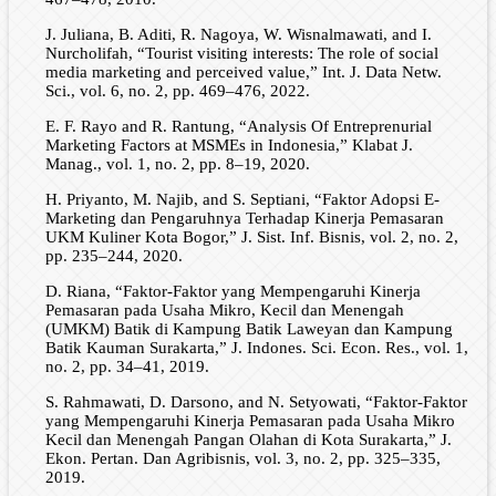
J. Juliana, B. Aditi, R. Nagoya, W. Wisnalmawati, and I.
Nurcholifah, “Tourist visiting interests: The role of social
media marketing and perceived value,” Int. J. Data Netw.
Sci., vol. 6, no. 2, pp. 469–476, 2022.
E. F. Rayo and R. Rantung, “Analysis Of Entreprenurial
Marketing Factors at MSMEs in Indonesia,” Klabat J.
Manag., vol. 1, no. 2, pp. 8–19, 2020.
H. Priyanto, M. Najib, and S. Septiani, “Faktor Adopsi E-
Marketing dan Pengaruhnya Terhadap Kinerja Pemasaran
UKM Kuliner Kota Bogor,” J. Sist. Inf. Bisnis, vol. 2, no. 2,
pp. 235–244, 2020.
D. Riana, “Faktor-Faktor yang Mempengaruhi Kinerja
Pemasaran pada Usaha Mikro, Kecil dan Menengah
(UMKM) Batik di Kampung Batik Laweyan dan Kampung
Batik Kauman Surakarta,” J. Indones. Sci. Econ. Res., vol. 1,
no. 2, pp. 34–41, 2019.
S. Rahmawati, D. Darsono, and N. Setyowati, “Faktor-Faktor
yang Mempengaruhi Kinerja Pemasaran pada Usaha Mikro
Kecil dan Menengah Pangan Olahan di Kota Surakarta,” J.
Ekon. Pertan. Dan Agribisnis, vol. 3, no. 2, pp. 325–335,
2019.