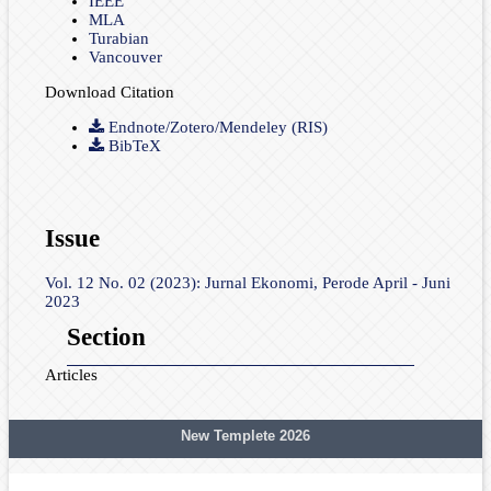
IEEE
MLA
Turabian
Vancouver
Download Citation
Endnote/Zotero/Mendeley (RIS)
BibTeX
Issue
Vol. 12 No. 02 (2023): Jurnal Ekonomi, Perode April - Juni
2023
Section
Articles
New Templete 2026