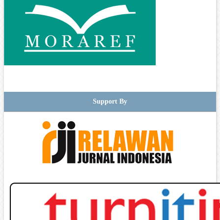
Support By