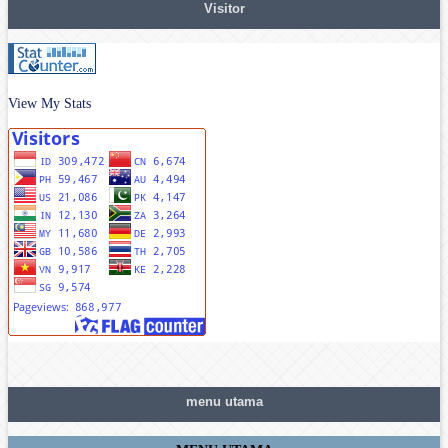
Visitor
View My Stats
menu utama