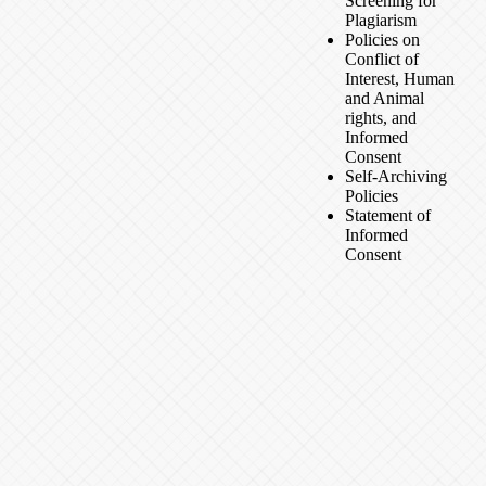
Screening for
Plagiarism
Policies on
Conflict of
Interest, Human
and Animal
rights, and
Informed
Consent
Self-Archiving
Policies
Statement of
Informed
Consent