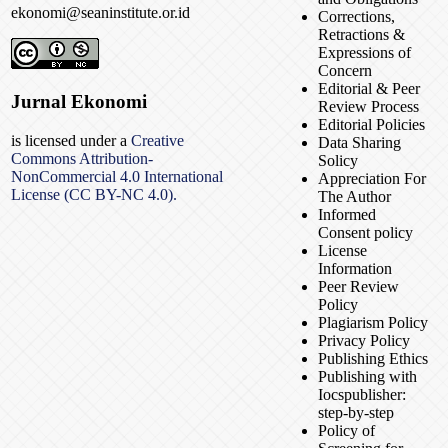
ekonomi@seaninstitute.or.id
Corrections,
Retractions &
Expressions of
Concern
Editorial & Peer
Jurnal Ekonomi
Review Process
Editorial Policies
is licensed under a
Creative
Data Sharing
Commons Attribution-
Solicy
NonCommercial 4.0 International
Appreciation For
License (CC BY-NC 4.0).
The Author
Informed
Consent policy
License
Information
Peer Review
Policy
Plagiarism Policy
Privacy Policy
Publishing Ethics
Publishing with
Iocspublisher:
step-by-step
Policy of