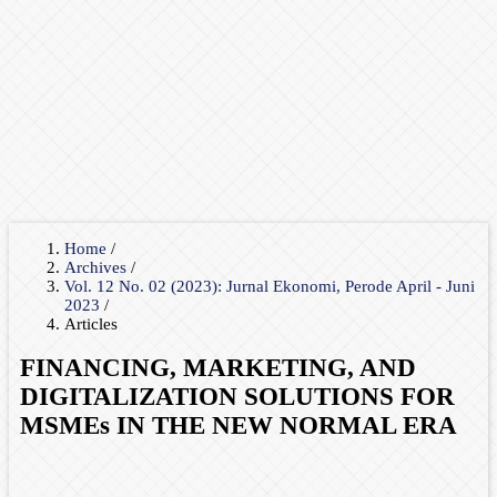
Home
/
Archives
/
Vol. 12 No. 02 (2023): Jurnal Ekonomi, Perode April - Juni
2023
/
Articles
FINANCING, MARKETING, AND
DIGITALIZATION SOLUTIONS FOR
MSMEs IN THE NEW NORMAL ERA