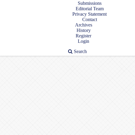
Submissions
Editorial Team
Privacy Statement
Contact
Archives
History
Register
Login
Search