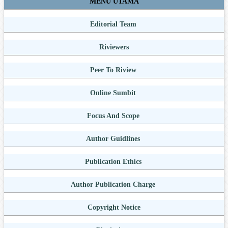
MENU UTAMA
Editorial Team
Riviewers
Peer To Riview
Online Sumbit
Focus And Scope
Author Guidlines
Publication Ethics
Author Publication Charge
Copyright Notice