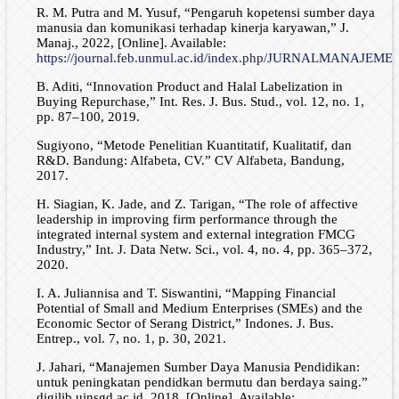
R. M. Putra and M. Yusuf, “Pengaruh kopetensi sumber daya
manusia dan komunikasi terhadap kinerja karyawan,” J.
Manaj., 2022, [Online]. Available:
https://journal.feb.unmul.ac.id/index.php/JURNALMANAJEMEN/
B. Aditi, “Innovation Product and Halal Labelization in
Buying Repurchase,” Int. Res. J. Bus. Stud., vol. 12, no. 1,
pp. 87–100, 2019.
Sugiyono, “Metode Penelitian Kuantitatif, Kualitatif, dan
R&D. Bandung: Alfabeta, CV.” CV Alfabeta, Bandung,
2017.
H. Siagian, K. Jade, and Z. Tarigan, “The role of affective
leadership in improving firm performance through the
integrated internal system and external integration FMCG
Industry,” Int. J. Data Netw. Sci., vol. 4, no. 4, pp. 365–372,
2020.
I. A. Juliannisa and T. Siswantini, “Mapping Financial
Potential of Small and Medium Enterprises (SMEs) and the
Economic Sector of Serang District,” Indones. J. Bus.
Entrep., vol. 7, no. 1, p. 30, 2021.
J. Jahari, “Manajemen Sumber Daya Manusia Pendidikan:
untuk peningkatan pendidkan bermutu dan berdaya saing.”
digilib.uinsgd.ac.id, 2018. [Online]. Available: