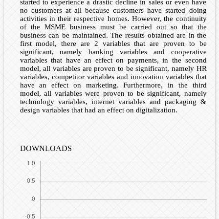
started to experience a drastic decline in sales or even have
no customers at all because customers have started doing
activities in their respective homes. However, the continuity
of the MSME business must be carried out so that the
business can be maintained. The results obtained are in the
first model, there are 2 variables that are proven to be
significant, namely banking variables and cooperative
variables that have an effect on payments, in the second
model, all variables are proven to be significant, namely HR
variables, competitor variables and innovation variables that
have an effect on marketing. Furthermore, in the third
model, all variables were proven to be significant, namely
technology variables, internet variables and packaging &
design variables that had an effect on digitalization.
DOWNLOADS