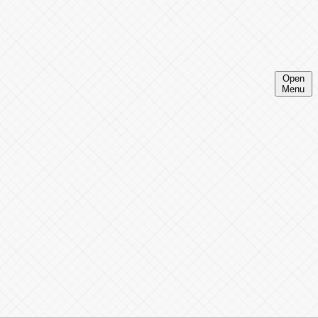
Open
Menu