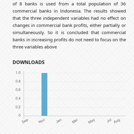
of 8 banks is used from a total population of 36
commercial banks in Indonesia. The results showed
that the three independent variables had no effect on
changes in commercial bank profits, either partially or
simultaneously. So it is concluded that commercial
banks in increasing profits do not need to focus on the
three variables above
DOWNLOADS