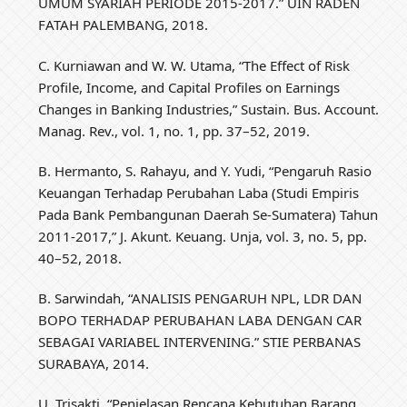
UMUM SYARIAH PERIODE 2015-2017.” UIN RADEN
FATAH PALEMBANG, 2018.
C. Kurniawan and W. W. Utama, “The Effect of Risk
Profile, Income, and Capital Profiles on Earnings
Changes in Banking Industries,” Sustain. Bus. Account.
Manag. Rev., vol. 1, no. 1, pp. 37–52, 2019.
B. Hermanto, S. Rahayu, and Y. Yudi, “Pengaruh Rasio
Keuangan Terhadap Perubahan Laba (Studi Empiris
Pada Bank Pembangunan Daerah‎ Se-Sumatera) Tahun
2011-2017‎,” J. Akunt. Keuang. Unja, vol. 3, no. 5, pp.
40–52, 2018.
B. Sarwindah, “ANALISIS PENGARUH NPL, LDR DAN
BOPO TERHADAP PERUBAHAN LABA DENGAN CAR
SEBAGAI VARIABEL INTERVENING.” STIE PERBANAS
SURABAYA, 2014.
U. Trisakti, “Penjelasan Rencana Kebutuhan Barang