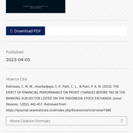
Download PDF
Published
2023-04-05
How to Cite
Rotinsulu, C. N. M., Anantadjaya, S. P., Palit, C. L., & Putri, P. A. N. (2023). THE
EFFECT OF FINANCIAL PERFORMANCE ON PROFIT CHANGES BEFORE TAX IN THE
BANKING SUB-SECTOR LISTED ON THE INDONESIA STOCK EXCHANGE.
Jurnal
Ekonomi
,
12
(02), 442–451. Retrieved from
https://ejournal.seaninstitute.or.id/index.php/Ekonomi/article/view/1688
More Citation Formats