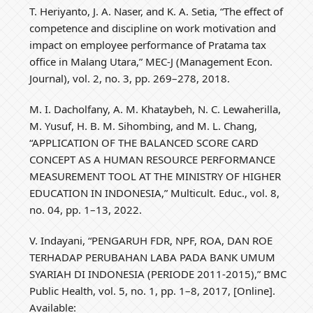
T. Heriyanto, J. A. Naser, and K. A. Setia, “The effect of
competence and discipline on work motivation and
impact on employee performance of Pratama tax
office in Malang Utara,” MEC-J (Management Econ.
Journal), vol. 2, no. 3, pp. 269–278, 2018.
M. I. Dacholfany, A. M. Khataybeh, N. C. Lewaherilla,
M. Yusuf, H. B. M. Sihombing, and M. L. Chang,
“APPLICATION OF THE BALANCED SCORE CARD
CONCEPT AS A HUMAN RESOURCE PERFORMANCE
MEASUREMENT TOOL AT THE MINISTRY OF HIGHER
EDUCATION IN INDONESIA,” Multicult. Educ., vol. 8,
no. 04, pp. 1–13, 2022.
V. Indayani, “PENGARUH FDR, NPF, ROA, DAN ROE
TERHADAP PERUBAHAN LABA PADA BANK UMUM
SYARIAH DI INDONESIA (PERIODE 2011-2015),” BMC
Public Health, vol. 5, no. 1, pp. 1–8, 2017, [Online].
Available: