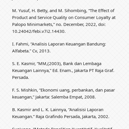
M. Yusuf, H. Betty, and M. Sihombing, “The Effect of
Product and Service Quality on Consumer Loyalty at
Palopo Minimarkets,” no. December, 2022, doi:
10.24042/febi.v7i2.14430.
I. Fahmi, “Analisis Laporan Keuangan Bandung:
Alfabeta.” Cv, 2013.
S. E. Kasmir, “MM,(2003), Bank dan Lembaga
Keuangan Lainnya,” Ed. Enam., Jakarta PT Raja Graf.
Persada.
F. S. Mishkin, “Ekonomi uang, perbankan, dan pasar
keuangan,” Jakarta: Salemba Empat, 2008.
B. Kasmir and L. K. Lainnya, “Analisisi Laporan
Keuangan.” Raja Grafindo Persada, Jakarta, 2002.
Sugiyono, “Metode Penelitian Kuantitatif, Kualitatif,