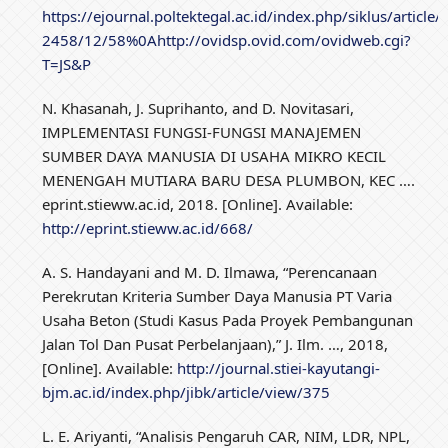
https://ejournal.poltektegal.ac.id/index.php/siklus/art
2458/12/58%0Ahttp://ovidsp.ovid.com/ovidweb.cgi?
T=JS&P
N. Khasanah, J. Suprihanto, and D. Novitasari,
IMPLEMENTASI FUNGSI-FUNGSI MANAJEMEN
SUMBER DAYA MANUSIA DI USAHA MIKRO KECIL
MENENGAH MUTIARA BARU DESA PLUMBON, KEC ….
eprint.stieww.ac.id, 2018. [Online]. Available:
http://eprint.stieww.ac.id/668/
A. S. Handayani and M. D. Ilmawa, “Perencanaan
Perekrutan Kriteria Sumber Daya Manusia PT Varia
Usaha Beton (Studi Kasus Pada Proyek Pembangunan
Jalan Tol Dan Pusat Perbelanjaan),” J. Ilm. …, 2018,
[Online]. Available:
http://journal.stiei-kayutangi-
bjm.ac.id/index.php/jibk/article/view/375
L. E. Ariyanti, “Analisis Pengaruh CAR, NIM, LDR, NPL,