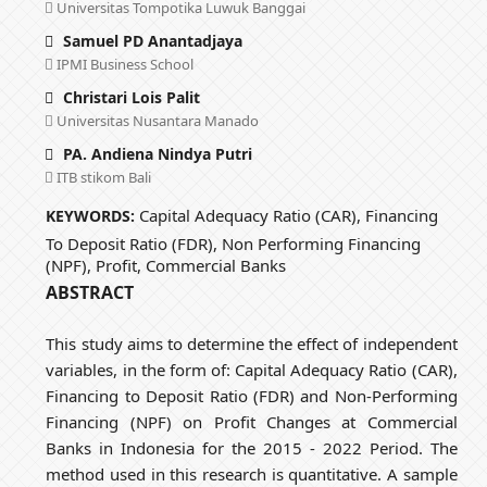
Universitas Tompotika Luwuk Banggai
Samuel PD Anantadjaya
IPMI Business School
Christari Lois Palit
Universitas Nusantara Manado
PA. Andiena Nindya Putri
ITB stikom Bali
Capital Adequacy Ratio (CAR), Financing
KEYWORDS:
To Deposit Ratio (FDR), Non Performing Financing
(NPF), Profit, Commercial Banks
ABSTRACT
This study aims to determine the effect of independent
variables, in the form of: Capital Adequacy Ratio (CAR),
Financing to Deposit Ratio (FDR) and Non-Performing
Financing (NPF) on Profit Changes at Commercial
Banks in Indonesia for the 2015 - 2022 Period. The
method used in this research is quantitative. A sample