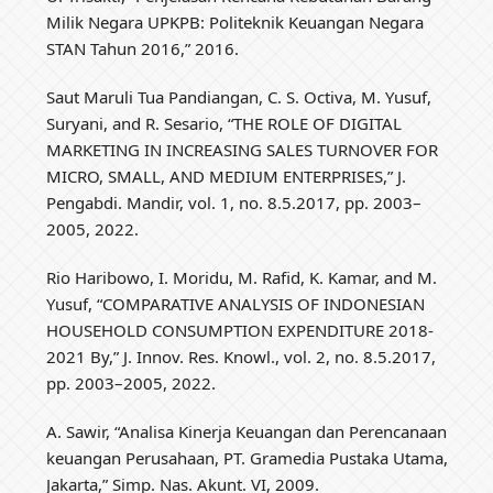
Milik Negara UPKPB: Politeknik Keuangan Negara
STAN Tahun 2016,” 2016.
Saut Maruli Tua Pandiangan, C. S. Octiva, M. Yusuf,
Suryani, and R. Sesario, “THE ROLE OF DIGITAL
MARKETING IN INCREASING SALES TURNOVER FOR
MICRO, SMALL, AND MEDIUM ENTERPRISES,” J.
Pengabdi. Mandir, vol. 1, no. 8.5.2017, pp. 2003–
2005, 2022.
Rio Haribowo, I. Moridu, M. Rafid, K. Kamar, and M.
Yusuf, “COMPARATIVE ANALYSIS OF INDONESIAN
HOUSEHOLD CONSUMPTION EXPENDITURE 2018-
2021 By,” J. Innov. Res. Knowl., vol. 2, no. 8.5.2017,
pp. 2003–2005, 2022.
A. Sawir, “Analisa Kinerja Keuangan dan Perencanaan
keuangan Perusahaan, PT. Gramedia Pustaka Utama,
Jakarta,” Simp. Nas. Akunt. VI, 2009.