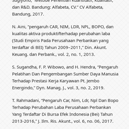
dan R&D. Bandung: Alfabeta, CV.” CV Alfabeta,
Bandung, 2017.
N. Aini, “pengaruh CAR, NIM, LDR, NPL, BOPO, dan
kualitas aktiva produktifterhadap perubahan laba
(Studi Empiris Pada Perusahaan Perbankan yang
terdaftar di BEI) Tahun 2009–2011,” Din. Akunt.
Keuang. dan Perbank., vol. 2, no. 1, 2013.
S. Sugandha, F. P. Wibowo, and H. Hendra, “Pengaruh
Pelatihan Dan Pengembangan Sumber Daya Manusia
Terhadap Prestasi Kerja Karyawan Pt. Jembo
Energindo,” Dyn. Manag. J., vol. 3, no. 2, 2019.
T. Rahmadani, “Pengaruh Car, Nim, Ldr, Npl Dan Bopo
Terhadap Perubahan Laba Perusahaan Perbankan
Yang Terdaftar Di Bursa Efek Indonesia (Bei) Tahun
2013-2016,” J. Ilm. Ris. Akunt., vol. 6, no. 06, 2017.