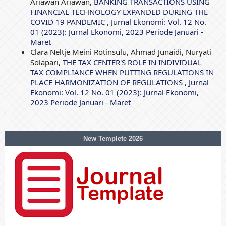
Ariawan Ariawan,
BANKING TRANSACTIONS USING
FINANCIAL TECHNOLOGY EXPANDED DURING THE
COVID 19 PANDEMIC
,
Jurnal Ekonomi: Vol. 12 No.
01 (2023): Jurnal Ekonomi, 2023 Periode Januari -
Maret
Clara Neltje Meini Rotinsulu, Ahmad Junaidi, Nuryati
Solapari,
THE TAX CENTER'S ROLE IN INDIVIDUAL
TAX COMPLIANCE WHEN PUTTING REGULATIONS IN
PLACE HARMONIZATION OF REGULATIONS
,
Jurnal
Ekonomi: Vol. 12 No. 01 (2023): Jurnal Ekonomi,
2023 Periode Januari - Maret
New Templete 2026