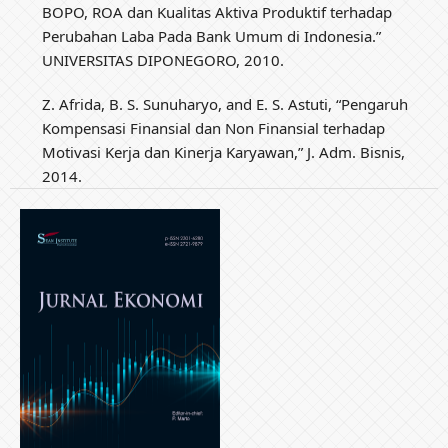
BOPO, ROA dan Kualitas Aktiva Produktif terhadap
Perubahan Laba Pada Bank Umum di Indonesia.”
UNIVERSITAS DIPONEGORO, 2010.
Z. Afrida, B. S. Sunuharyo, and E. S. Astuti, “Pengaruh
Kompensasi Finansial dan Non Finansial terhadap
Motivasi Kerja dan Kinerja Karyawan,” J. Adm. Bisnis,
2014.