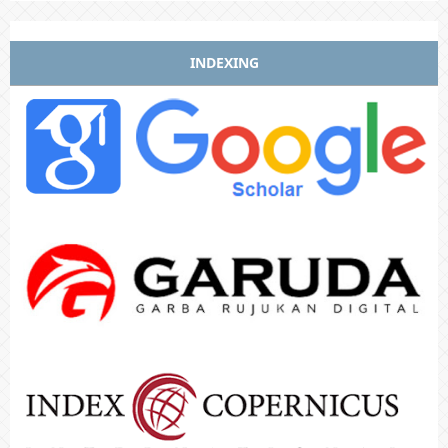
INDEXING