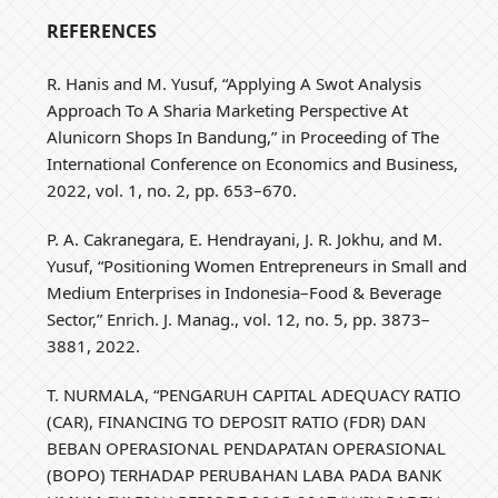
REFERENCES
R. Hanis and M. Yusuf, “Applying A Swot Analysis
Approach To A Sharia Marketing Perspective At
Alunicorn Shops In Bandung,” in Proceeding of The
International Conference on Economics and Business,
2022, vol. 1, no. 2, pp. 653–670.
P. A. Cakranegara, E. Hendrayani, J. R. Jokhu, and M.
Yusuf, “Positioning Women Entrepreneurs in Small and
Medium Enterprises in Indonesia–Food & Beverage
Sector,” Enrich. J. Manag., vol. 12, no. 5, pp. 3873–
3881, 2022.
T. NURMALA, “PENGARUH CAPITAL ADEQUACY RATIO
(CAR), FINANCING TO DEPOSIT RATIO (FDR) DAN
BEBAN OPERASIONAL PENDAPATAN OPERASIONAL
(BOPO) TERHADAP PERUBAHAN LABA PADA BANK