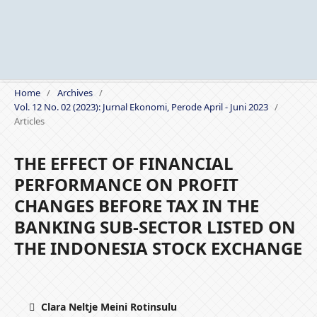
Home
/
Archives
/
Vol. 12 No. 02 (2023): Jurnal Ekonomi, Perode April - Juni 2023
/
Articles
THE EFFECT OF FINANCIAL
PERFORMANCE ON PROFIT
CHANGES BEFORE TAX IN THE
BANKING SUB-SECTOR LISTED ON
THE INDONESIA STOCK EXCHANGE
Clara Neltje Meini Rotinsulu