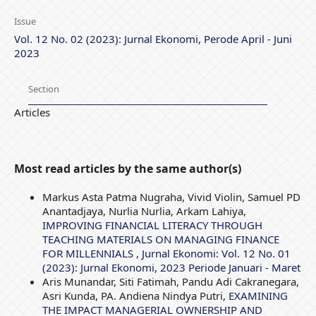
Issue
Vol. 12 No. 02 (2023): Jurnal Ekonomi, Perode April - Juni
2023
Section
Articles
Most read articles by the same author(s)
Markus Asta Patma Nugraha, Vivid Violin, Samuel PD
Anantadjaya, Nurlia Nurlia, Arkam Lahiya,
IMPROVING FINANCIAL LITERACY THROUGH
TEACHING MATERIALS ON MANAGING FINANCE
FOR MILLENNIALS
,
Jurnal Ekonomi: Vol. 12 No. 01
(2023): Jurnal Ekonomi, 2023 Periode Januari - Maret
Aris Munandar, Siti Fatimah, Pandu Adi Cakranegara,
Asri Kunda, PA. Andiena Nindya Putri,
EXAMINING
THE IMPACT MANAGERIAL OWNERSHIP AND