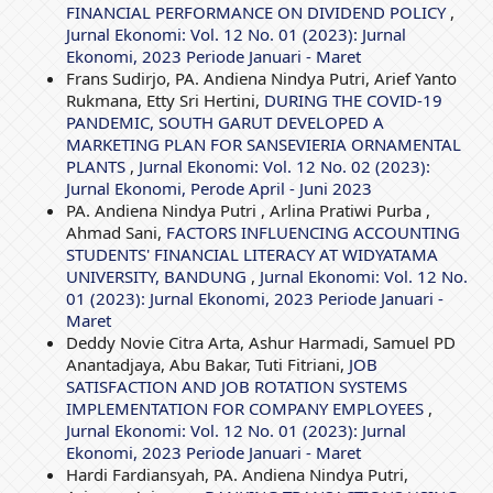
FINANCIAL PERFORMANCE ON DIVIDEND POLICY
,
Jurnal Ekonomi: Vol. 12 No. 01 (2023): Jurnal
Ekonomi, 2023 Periode Januari - Maret
Frans Sudirjo, PA. Andiena Nindya Putri, Arief Yanto
Rukmana, Etty Sri Hertini,
DURING THE COVID-19
PANDEMIC, SOUTH GARUT DEVELOPED A
MARKETING PLAN FOR SANSEVIERIA ORNAMENTAL
PLANTS
,
Jurnal Ekonomi: Vol. 12 No. 02 (2023):
Jurnal Ekonomi, Perode April - Juni 2023
PA. Andiena Nindya Putri , Arlina Pratiwi Purba ,
Ahmad Sani,
FACTORS INFLUENCING ACCOUNTING
STUDENTS' FINANCIAL LITERACY AT WIDYATAMA
UNIVERSITY, BANDUNG
,
Jurnal Ekonomi: Vol. 12 No.
01 (2023): Jurnal Ekonomi, 2023 Periode Januari -
Maret
Deddy Novie Citra Arta, Ashur Harmadi, Samuel PD
Anantadjaya, Abu Bakar, Tuti Fitriani,
JOB
SATISFACTION AND JOB ROTATION SYSTEMS
IMPLEMENTATION FOR COMPANY EMPLOYEES
,
Jurnal Ekonomi: Vol. 12 No. 01 (2023): Jurnal
Ekonomi, 2023 Periode Januari - Maret
Hardi Fardiansyah, PA. Andiena Nindya Putri,