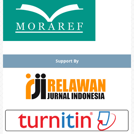
Support By