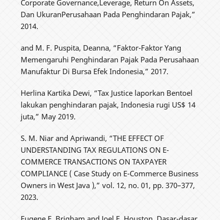
Corporate Governance,Leverage, Return On Assets,
Dan UkuranPerusahaan Pada Penghindaran Pajak,”
2014.
and M. F. Puspita, Deanna, “Faktor-Faktor Yang
Memengaruhi Penghindaran Pajak Pada Perusahaan
Manufaktur Di Bursa Efek Indonesia,” 2017.
Herlina Kartika Dewi, “Tax Justice laporkan Bentoel
lakukan penghindaran pajak, Indonesia rugi US$ 14
juta,” May 2019.
S. M. Niar and Apriwandi, “THE EFFECT OF
UNDERSTANDING TAX REGULATIONS ON E-
COMMERCE TRANSACTIONS ON TAXPAYER
COMPLIANCE ( Case Study on E-Commerce Business
Owners in West Java ),” vol. 12, no. 01, pp. 370–377,
2023.
Eugene F. Brigham and Joel F. Houston, Dasar-dasar