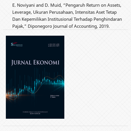
E. Noviyani and D. Muid, “Pengaruh Return on Assets,
Leverage, Ukuran Perusahaan, Intensitas Aset Tetap
Dan Kepemilikan Institusional Terhadap Penghindaran
Pajak,” Diponegoro Journal of Accounting, 2019.