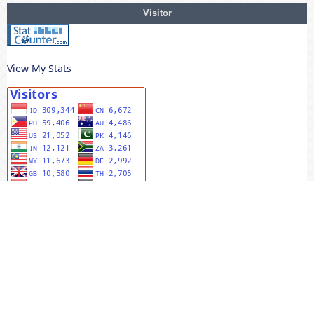
Visitor
View My Stats
MENU UTAMA
Editorial Team
Riviewers