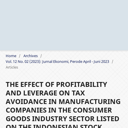
Home
/
Archives
/
Vol. 12 No. 02 (2023): Jurnal Ekonomi, Perode April - Juni 2023
/
Articles
THE EFFECT OF PROFITABILITY
AND LEVERAGE ON TAX
AVOIDANCE IN MANUFACTURING
COMPANIES IN THE CONSUMER
GOODS INDUSTRY SECTOR LISTED
ON THE INDONESIAN STOCK