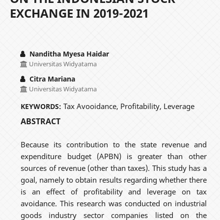
EXCHANGE IN 2019-2021
Nanditha Myesa Haidar
Universitas Widyatama
Citra Mariana
Universitas Widyatama
Tax Avooidance, Profitability, Leverage
KEYWORDS:
ABSTRACT
Because its contribution to the state revenue and
expenditure budget (APBN) is greater than other
sources of revenue (other than taxes). This study has a
goal, namely to obtain results regarding whether there
is an effect of profitability and leverage on tax
avoidance. This research was conducted on industrial
goods industry sector companies listed on the