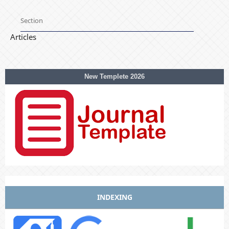
Section
Articles
New Templete 2026
INDEXING