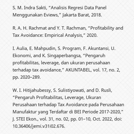
S. M. Indra Sakti, “Analisis Regresi Data Panel
Menggunakan Eviews,” Jakarta Barat, 2018.
R. A. H. Rachmat and Y. T. Rachman, “Profitability and
Tax Avoidance: Empirical Analysis,” 2020.
I. Aulia, E. Mahpudin, S. Program, F. Akuntansi, U.
Ekonomi, and K. Singaperbangsa, “Pengaruh
profitabilitas, leverage, dan ukuran perusahaan
terhadap tax avoidance,” AKUNTABEL, vol. 17, no. 2,
pp. 2020–289.
W. I. Hitijahubessy, S. Sulistiyowati, and D. Rusli,
“Pengaruh Profitabilitas, Leverage, Ukuran
Perusahaan terhadap Tax Avoidance pada Perusahaan
Manufaktur yang Terdaftar di BEI Periode 2017-2020,”
J. STEI Ekon., vol. 31, no. 02, pp. 01–10, Oct. 2022, doi:
10.36406/jemi.v31i02.676.