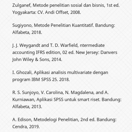
Zulganef, Metode penelitian sosial dan bisnis, 1st ed.
Yogyakarta: CV. Andi Offset, 2008.
Sugiyono, Metode Penelitian Kuantitatif. Bandung:
Alfabeta, 2018.
J. J. Weygandt and T. D. Warfield, ntermediate
accounting IFRS edition, 02 ed. New Jersey: Danvers
John Wiley & Sons, 2014.
I. Ghozali, Aplikasi analisis multivariate dengan
program IBM SPSS 25. 2018.
R. S. Sunjoyo, V. Carolina, N. Magdalena, and A.
Kurniawan, Aplikasi SPSS untuk smart riset. Bandung:
Alfabeta, 2013.
A. Edison, Metodelogi Penelitian, 2nd ed. Bandung:
Cendra, 2019.