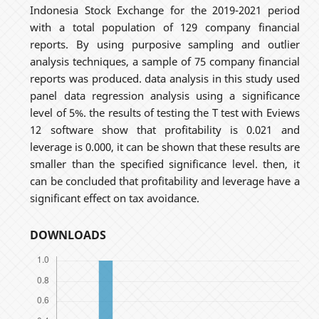
Indonesia Stock Exchange for the 2019-2021 period
with a total population of 129 company financial
reports. By using purposive sampling and outlier
analysis techniques, a sample of 75 company financial
reports was produced. data analysis in this study used
panel data regression analysis using a significance
level of 5%. the results of testing the T test with Eviews
12 software show that profitability is 0.021 and
leverage is 0.000, it can be shown that these results are
smaller than the specified significance level. then, it
can be concluded that profitability and leverage have a
significant effect on tax avoidance.
DOWNLOADS