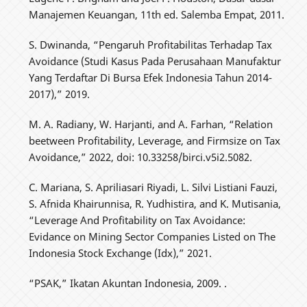
Manajemen Keuangan, 11th ed. Salemba Empat, 2011.
S. Dwinanda, “Pengaruh Profitabilitas Terhadap Tax
Avoidance (Studi Kasus Pada Perusahaan Manufaktur
Yang Terdaftar Di Bursa Efek Indonesia Tahun 2014-
2017),” 2019.
M. A. Radiany, W. Harjanti, and A. Farhan, “Relation
beetween Profitability, Leverage, and Firmsize on Tax
Avoidance,” 2022, doi: 10.33258/birci.v5i2.5082.
C. Mariana, S. Apriliasari Riyadi, L. Silvi Listiani Fauzi,
S. Afnida Khairunnisa, R. Yudhistira, and K. Mutisania,
“Leverage And Profitability on Tax Avoidance:
Evidance on Mining Sector Companies Listed on The
Indonesia Stock Exchange (Idx),” 2021.
“PSAK,” Ikatan Akuntan Indonesia, 2009. .