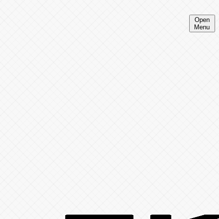
Open
Menu