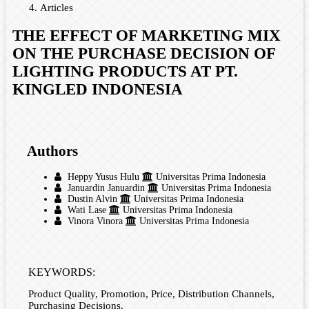
Articles
THE EFFECT OF MARKETING MIX
ON THE PURCHASE DECISION OF
LIGHTING PRODUCTS AT PT.
KINGLED INDONESIA
Authors
Heppy Yusus Hulu
Universitas Prima Indonesia
Januardin Januardin
Universitas Prima Indonesia
Dustin Alvin
Universitas Prima Indonesia
Wati Lase
Universitas Prima Indonesia
Vinora Vinora
Universitas Prima Indonesia
KEYWORDS:
Product Quality, Promotion, Price, Distribution Channels,
Purchasing Decisions.