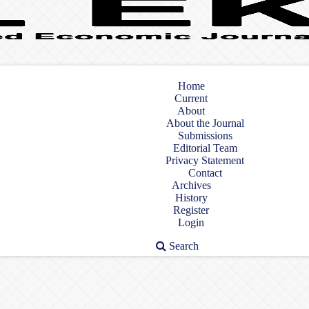
Home
Current
About
About the Journal
Submissions
Editorial Team
Privacy Statement
Contact
Archives
History
Register
Login
Search