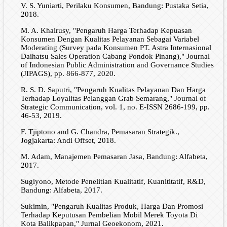
V. S. Yuniarti, Perilaku Konsumen, Bandung: Pustaka Setia,
2018.
M. A. Khairusy, "Pengaruh Harga Terhadap Kepuasan
Konsumen Dengan Kualitas Pelayanan Sebagai Variabel
Moderating (Survey pada Konsumen PT. Astra Internasional
Daihatsu Sales Operation Cabang Pondok Pinang)," Journal
of Indonesian Public Administration and Governance Studies
(JIPAGS), pp. 866-877, 2020.
R. S. D. Saputri, "Pengaruh Kualitas Pelayanan Dan Harga
Terhadap Loyalitas Pelanggan Grab Semarang," Journal of
Strategic Communication, vol. 1, no. E-ISSN 2686-199, pp.
46-53, 2019.
F. Tjiptono and G. Chandra, Pemasaran Strategik.,
Jogjakarta: Andi Offset, 2018.
M. Adam, Manajemen Pemasaran Jasa, Bandung: Alfabeta,
2017.
Sugiyono, Metode Penelitian Kualitatif, Kuanititatif, R&D,
Bandung: Alfabeta, 2017.
Sukimin, "Pengaruh Kualitas Produk, Harga Dan Promosi
Terhadap Keputusan Pembelian Mobil Merek Toyota Di
Kota Balikpapan," Jurnal Geoekonom, 2021.