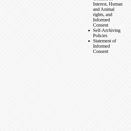
Interest, Human
and Animal
rights, and
Informed
Consent
Self-Archiving
Policies
Statement of
Informed
Consent