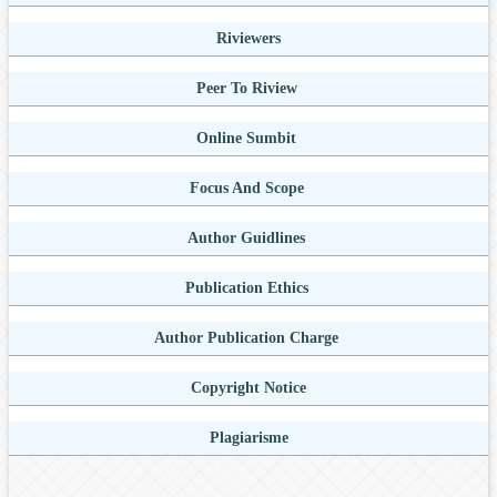
Riviewers
Peer To Riview
Online Sumbit
Focus And Scope
Author Guidlines
Publication Ethics
Author Publication Charge
Copyright Notice
Plagiarisme