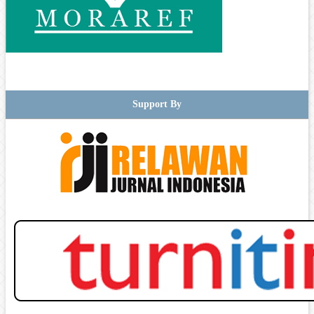
Support By