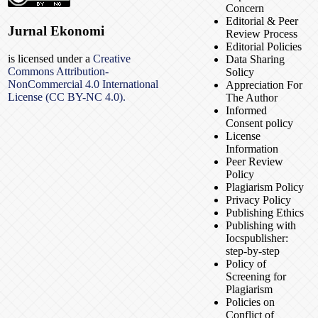
Concern
Editorial & Peer
Jurnal Ekonomi
Review Process
Editorial Policies
is licensed under a
Creative
Data Sharing
Commons Attribution-
Solicy
NonCommercial 4.0 International
Appreciation For
License (CC BY-NC 4.0).
The Author
Informed
Consent policy
License
Information
Peer Review
Policy
Plagiarism Policy
Privacy Policy
Publishing Ethics
Publishing with
Iocspublisher:
step-by-step
Policy of
Screening for
Plagiarism
Policies on
Conflict of