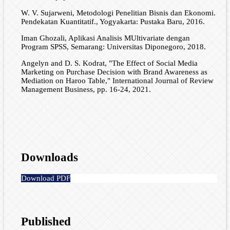
W. V. Sujarweni, Metodologi Penelitian Bisnis dan Ekonomi.
Pendekatan Kuantitatif., Yogyakarta: Pustaka Baru, 2016.
Iman Ghozali, Aplikasi Analisis MUltivariate dengan
Program SPSS, Semarang: Universitas Diponegoro, 2018.
Angelyn and D. S. Kodrat, "The Effect of Social Media
Marketing on Purchase Decision with Brand Awareness as
Mediation on Haroo Table," International Journal of Review
Management Business, pp. 16-24, 2021.
Downloads
Download PDF
Published