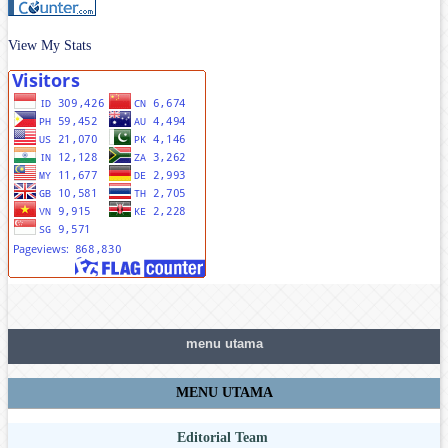
View My Stats
menu utama
MENU UTAMA
Editorial Team