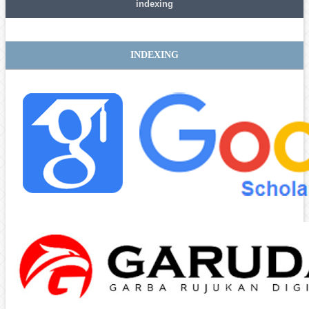
indexing
INDEXING