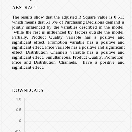
ABSTRACT
The results show that the adjusted R Square value is 0.513
which means that 51.3% of Purchasing Decisions demand is
jointly influenced by the variables described in the model.
while the rest is influenced by factors outside the model.
Partially, Product Quality variable has a positive and
significant effect, Promotion variable has a positive and
significant effect, Price variable has a positive and significant
effect, Distribution Channels variable has a positive and
significant effect. Simultaneous, Product Quality, Promotion,
Price and Distribution Channels, have a positive and
significant effect.
DOWNLOADS