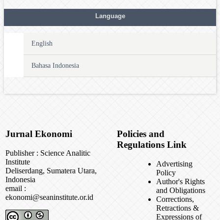
Language
English
Bahasa Indonesia
Jurnal Ekonomi
Policies and
Regulations Link
Publisher : Science Analitic
Institute
Advertising
Deliserdang, Sumatera Utara,
Policy
Indonesia
Author's Rights
email :
and Obligations
ekonomi@seaninstitute.or.id
Corrections,
Retractions &
Expressions of