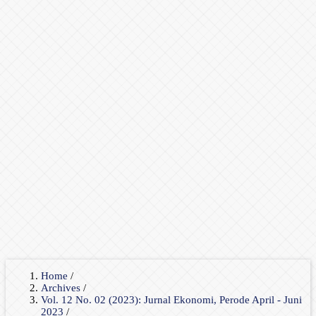
Home
/
Archives
/
Vol. 12 No. 02 (2023): Jurnal Ekonomi, Perode April - Juni
2023
/