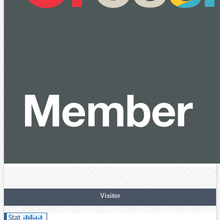
Visitor