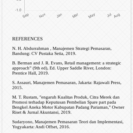
REFERENCES
N. H. Abdurrahman , Manajemen Strategi Pemasaran,
Bandung: CV Pustaka Setia, 2019.
B. Berman and J. R. Evans, Retail management: a strategic
approach” (9th ed), Ed. Upper Saddle River, London:
Prentice Hall, 2019.
S. Assauri, Manajemen Pemasaran, Jakarta: Rajawali Press,
2015.
M. T. Rustam, "engaruh Kualitas Produk, Citra Merek dan
Promosi terhadap Keputusan Pembelian Spare part pada
Bengkel Aneka Motor Kabupatan Padang Pariaman," Owner
Riset & Jurnal Akuntansi, 2019.
Sudaryono, Manajemen Pemasaran Teori dan Implementasi,
Yogyakarta: Andi Offset, 2016.