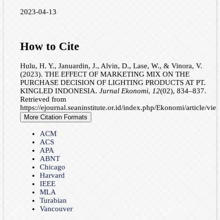
2023-04-13
How to Cite
Hulu, H. Y., Januardin, J., Alvin, D., Lase, W., & Vinora, V.
(2023). THE EFFECT OF MARKETING MIX ON THE
PURCHASE DECISION OF LIGHTING PRODUCTS AT PT.
KINGLED INDONESIA.
Jurnal Ekonomi
,
12
(02), 834–837.
Retrieved from
https://ejournal.seaninstitute.or.id/index.php/Ekonomi/article/vi
More Citation Formats
ACM
ACS
APA
ABNT
Chicago
Harvard
IEEE
MLA
Turabian
Vancouver