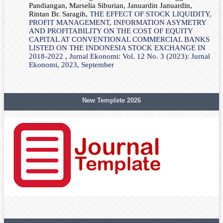
Pandiangan, Marselia Siburian, Januardin Januardin,
Rintan Br. Saragih,
THE EFFECT OF STOCK LIQUIDITY,
PROFIT MANAGEMENT, INFORMATION ASYMETRY
AND PROFITABILITY ON THE COST OF EQUITY
CAPITAL AT CONVENTIONAL COMMERCIAL BANKS
LISTED ON THE INDONESIA STOCK EXCHANGE IN
2018-2022
,
Jurnal Ekonomi: Vol. 12 No. 3 (2023): Jurnal
Ekonomi, 2023, September
New Templete 2026