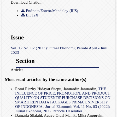
Download Citation
Endnote/Zotero/Mendeley (RIS)
BibTeX
Issue
Vol. 12 No. 02 (2023): Jurnal Ekonomi, Perode April - Juni
2023
Section
Articles
Most read articles by the same author(s)
Romi Riszky Hidayat Sitepu, Januardin Januardin,
THE
INFLUENCE OF PRICE, PROMOTION, AND PRODUCT
QUALITY ON STUDENTS' PURCHASE DECISIONS ON
SMARTFREN DATA PACKAGES PRIMA UNIVERSITY
OF INDONESIA
,
Jurnal Ekonomi: Vol. 11 No. 03 (2022):
Jurnal Ekonomi, 2022 Periode Desember
Damaria Silalahi, Agave Orasi Manik, Mika Anggreini