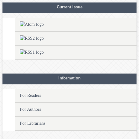
Current Issue
Information
For Readers
For Authors
For Librarians