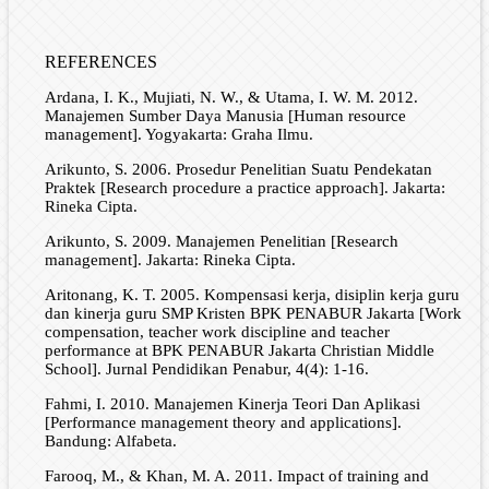
REFERENCES
Ardana, I. K., Mujiati, N. W., & Utama, I. W. M. 2012.
Manajemen Sumber Daya Manusia [Human resource
management]. Yogyakarta: Graha Ilmu.
Arikunto, S. 2006. Prosedur Penelitian Suatu Pendekatan
Praktek [Research procedure a practice approach]. Jakarta:
Rineka Cipta.
Arikunto, S. 2009. Manajemen Penelitian [Research
management]. Jakarta: Rineka Cipta.
Aritonang, K. T. 2005. Kompensasi kerja, disiplin kerja guru
dan kinerja guru SMP Kristen BPK PENABUR Jakarta [Work
compensation, teacher work discipline and teacher
performance at BPK PENABUR Jakarta Christian Middle
School]. Jurnal Pendidikan Penabur, 4(4): 1-16.
Fahmi, I. 2010. Manajemen Kinerja Teori Dan Aplikasi
[Performance management theory and applications].
Bandung: Alfabeta.
Farooq, M., & Khan, M. A. 2011. Impact of training and