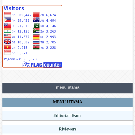
menu utama
MENU UTAMA
Editorial Team
Riviewers