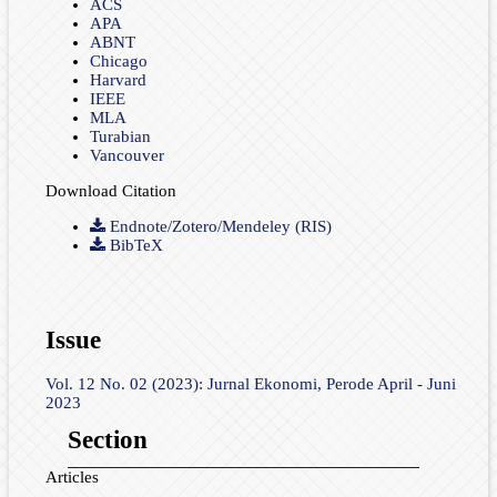
ACS
APA
ABNT
Chicago
Harvard
IEEE
MLA
Turabian
Vancouver
Download Citation
Endnote/Zotero/Mendeley (RIS)
BibTeX
Issue
Vol. 12 No. 02 (2023): Jurnal Ekonomi, Perode April - Juni
2023
Section
Articles