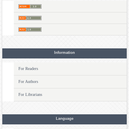
Information
For Readers
For Authors
For Librarians
Language