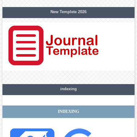
New Templete 2026
indexing
INDEXING