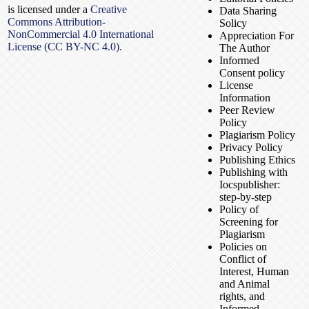
is licensed under a
Creative
Data Sharing
Commons Attribution-
Solicy
NonCommercial 4.0 International
Appreciation For
License (CC BY-NC 4.0).
The Author
Informed
Consent policy
License
Information
Peer Review
Policy
Plagiarism Policy
Privacy Policy
Publishing Ethics
Publishing with
Iocspublisher:
step-by-step
Policy of
Screening for
Plagiarism
Policies on
Conflict of
Interest, Human
and Animal
rights, and
Informed