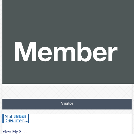
Visitor
View My Stats