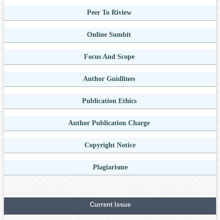
Peer To Riview
Online Sumbit
Focus And Scope
Author Guidlines
Publication Ethics
Author Publication Charge
Copyright Notice
Plagiarisme
Current Issue