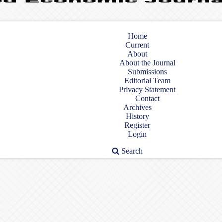
Home
Current
About
About the Journal
Submissions
Editorial Team
Privacy Statement
Contact
Archives
History
Register
Login
Search