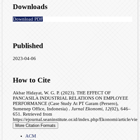
Downloads
Download PDF
Published
2023-04-06
How to Cite
Akbar Hidayat, W. G. P. (2023). THE EFFECT OF
PANCASILA INDUSTRIAL RELATIONS ON EMPLOYEE
PERFORMANCE (Case Study At PT Garam (Persero),
Sumenep Office, Indonesia) .
Jurnal Ekonomi
,
12
(02), 646–
651. Retrieved from
https://ejournal.seaninstitute.or.id/index.php/Ekonomi/article/vi
More Citation Formats
ACM