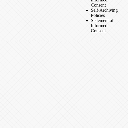
Consent
Self-Archiving
Policies
Statement of
Informed
Consent