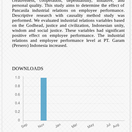
creativeness, cooperation, dependability, initiative, and
personal quality. This study aims to determine the effect of
Pancasila industrial relations on employee performance.
Descriptive research with causality method study was
performed. We evaluated industrial relations variables based
on the Godhead, justice and civilization, Indonesian unity,
wisdom and social justice. These variables had significant
positive effect on employee performance. The industrial
relations and employee performance level at PT. Garam
(Persero) Indonesia increased.
DOWNLOADS