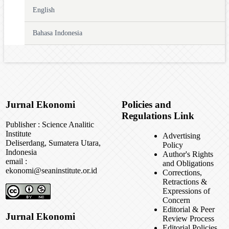
English
Bahasa Indonesia
Jurnal Ekonomi
Policies and
Regulations Link
Publisher : Science Analitic
Institute
Advertising
Deliserdang, Sumatera Utara,
Policy
Indonesia
Author's Rights
email :
and Obligations
ekonomi@seaninstitute.or.id
Corrections,
Retractions &
Expressions of
Concern
Editorial & Peer
Jurnal Ekonomi
Review Process
Editorial Policies