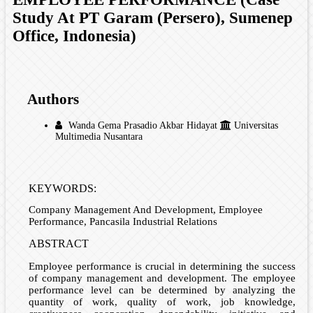
Study At PT Garam (Persero), Sumenep
Office, Indonesia)
Authors
Wanda Gema Prasadio Akbar Hidayat
Universitas
Multimedia Nusantara
KEYWORDS:
Company Management And Development, Employee
Performance, Pancasila Industrial Relations
ABSTRACT
Employee performance is crucial in determining the success
of company management and development. The employee
performance level can be determined by analyzing the
quantity of work, quality of work, job knowledge,