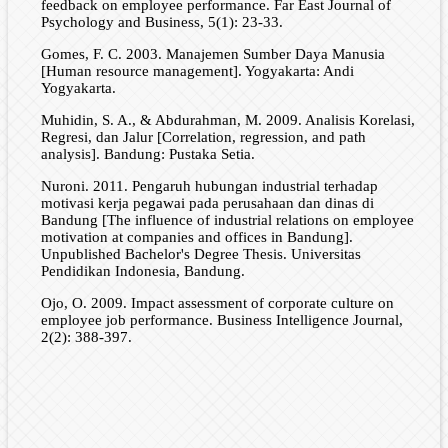
feedback on employee performance. Far East Journal of
Psychology and Business, 5(1): 23-33.
Gomes, F. C. 2003. Manajemen Sumber Daya Manusia
[Human resource management]. Yogyakarta: Andi
Yogyakarta.
Muhidin, S. A., & Abdurahman, M. 2009. Analisis Korelasi,
Regresi, dan Jalur [Correlation, regression, and path
analysis]. Bandung: Pustaka Setia.
Nuroni. 2011. Pengaruh hubungan industrial terhadap
motivasi kerja pegawai pada perusahaan dan dinas di
Bandung [The influence of industrial relations on employee
motivation at companies and offices in Bandung].
Unpublished Bachelor's Degree Thesis. Universitas
Pendidikan Indonesia, Bandung.
Ojo, O. 2009. Impact assessment of corporate culture on
employee job performance. Business Intelligence Journal,
2(2): 388-397.