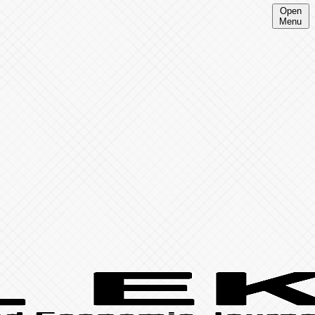
Open
Menu