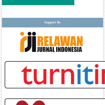
Support By