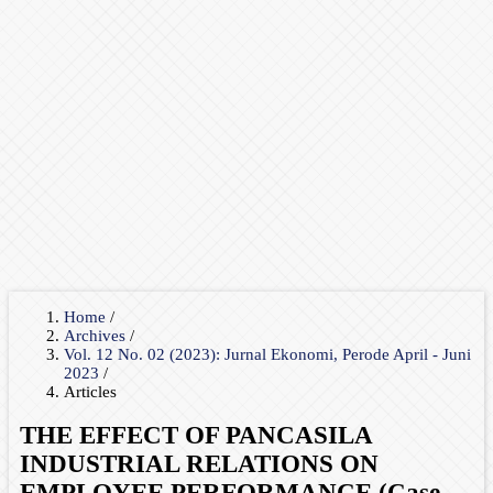
Home
/
Archives
/
Vol. 12 No. 02 (2023): Jurnal Ekonomi, Perode April - Juni
2023
/
Articles
THE EFFECT OF PANCASILA
INDUSTRIAL RELATIONS ON
EMPLOYEE PERFORMANCE (Case