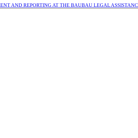
ENT AND REPORTING AT THE BAUBAU LEGAL ASSISTANC