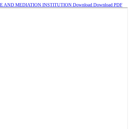
E AND MEDIATION INSTITUTION
Download
Download PDF