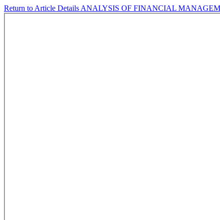
Return to Article Details
ANALYSIS OF FINANCIAL MANAGEM