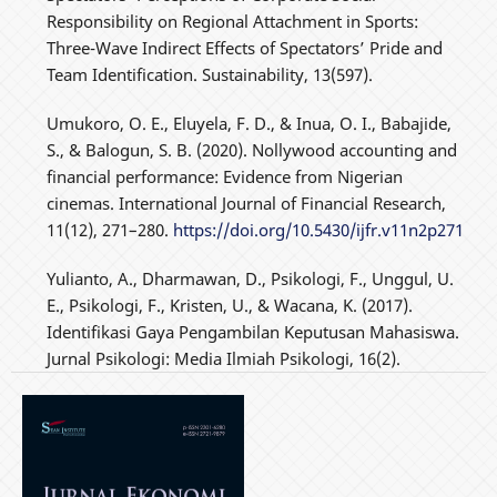
Responsibility on Regional Attachment in Sports:
Three-Wave Indirect Effects of Spectators’ Pride and
Team Identification. Sustainability, 13(597).
Umukoro, O. E., Eluyela, F. D., & Inua, O. I., Babajide,
S., & Balogun, S. B. (2020). Nollywood accounting and
financial performance: Evidence from Nigerian
cinemas. International Journal of Financial Research,
11(12), 271–280.
https://doi.org/10.5430/ijfr.v11n2p271
Yulianto, A., Dharmawan, D., Psikologi, F., Unggul, U.
E., Psikologi, F., Kristen, U., & Wacana, K. (2017).
Identifikasi Gaya Pengambilan Keputusan Mahasiswa.
Jurnal Psikologi: Media Ilmiah Psikologi, 16(2).