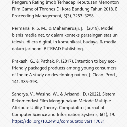
Pengaruh Rating Imdb Terhadap Keputusan Menonton
Film Game of Thrones Di Kota Bandung Tahun 2018. E
Proceeding Management, 5(3), 3253–3258.
Permana, R. S. M., & Mahameruaji, J. . (2019). Model
bisnis media net. tv dalam konteks persaingan stasiun
televisi di era digital. in komunikasi, budaya, & media
dalam jaringan. BITREAD Publishing.
Prakash, G., & Pathak, P. (2017). Intention to buy eco-
friendly packaged products among young consumers
of India: A study on developing nation. J. Clean. Prod.,
141, 385–393.
Sandrya, V., Wasino, W., & Arisandi, D. (2022). Sistem
Rekomendasi Film Menggunakan Metode Multiple
Attribute Utility Theory. Computatio : Journal of
Computer Science and Information Systems, 6(1), 19.
https://doi.org/10.24912/computatio.v6i1.17081