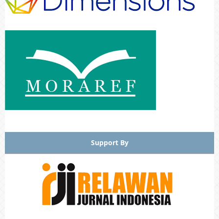
Support By