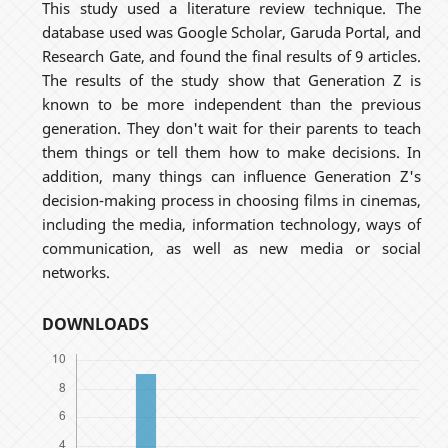
This study used a literature review technique. The
database used was Google Scholar, Garuda Portal, and
Research Gate, and found the final results of 9 articles.
The results of the study show that Generation Z is
known to be more independent than the previous
generation. They don't wait for their parents to teach
them things or tell them how to make decisions. In
addition, many things can influence Generation Z's
decision-making process in choosing films in cinemas,
including the media, information technology, ways of
communication, as well as new media or social
networks.
DOWNLOADS