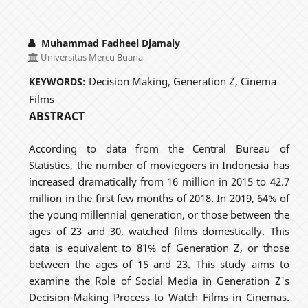
Muhammad Fadheel Djamaly
Universitas Mercu Buana
Decision Making, Generation Z, Cinema
KEYWORDS:
Films
ABSTRACT
According to data from the Central Bureau of
Statistics, the number of moviegoers in Indonesia has
increased dramatically from 16 million in 2015 to 42.7
million in the first few months of 2018. In 2019, 64% of
the young millennial generation, or those between the
ages of 23 and 30, watched films domestically. This
data is equivalent to 81% of Generation Z, or those
between the ages of 15 and 23. This study aims to
examine the Role of Social Media in Generation Z's
Decision-Making Process to Watch Films in Cinemas.