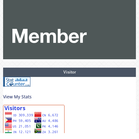
Visitor
View My Stats