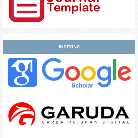
INDEXING