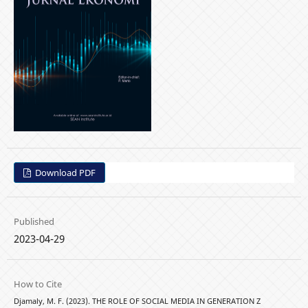
Download PDF
Published
2023-04-29
How to Cite
Djamaly, M. F. (2023). THE ROLE OF SOCIAL MEDIA IN GENERATION Z