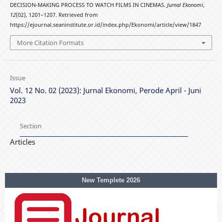
DECISION-MAKING PROCESS TO WATCH FILMS IN CINEMAS.
Jurnal Ekonomi
,
12
(02), 1201–1207. Retrieved from
https://ejournal.seaninstitute.or.id/index.php/Ekonomi/article/view/1847
More Citation Formats
Issue
Vol. 12 No. 02 (2023): Jurnal Ekonomi, Perode April - Juni
2023
Section
Articles
New Templete 2026