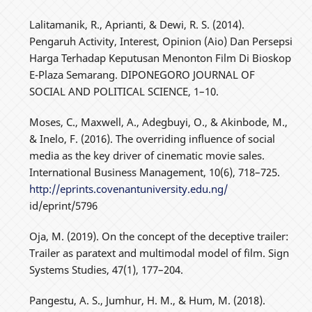
Lalitamanik, R., Aprianti, & Dewi, R. S. (2014).
Pengaruh Activity, Interest, Opinion (Aio) Dan Persepsi
Harga Terhadap Keputusan Menonton Film Di Bioskop
E-Plaza Semarang. DIPONEGORO JOURNAL OF
SOCIAL AND POLITICAL SCIENCE, 1–10.
Moses, C., Maxwell, A., Adegbuyi, O., & Akinbode, M.,
& Inelo, F. (2016). The overriding influence of social
media as the key driver of cinematic movie sales.
International Business Management, 10(6), 718–725.
http://eprints.covenantuniversity.edu.ng/
id/eprint/5796
Oja, M. (2019). On the concept of the deceptive trailer:
Trailer as paratext and multimodal model of film. Sign
Systems Studies, 47(1), 177–204.
Pangestu, A. S., Jumhur, H. M., & Hum, M. (2018).