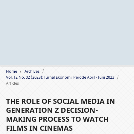
Home
/
Archives
/
Vol. 12 No. 02 (2023): Jurnal Ekonomi, Perode April - Juni 2023
/
Articles
THE ROLE OF SOCIAL MEDIA IN
GENERATION Z DECISION-
MAKING PROCESS TO WATCH
FILMS IN CINEMAS