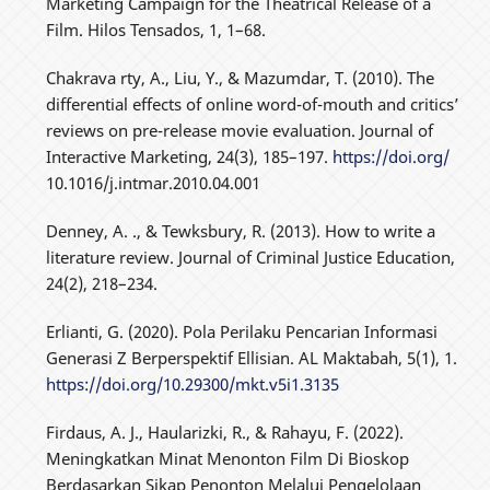
Marketing Campaign for the Theatrical Release of a
Film. Hilos Tensados, 1, 1–68.
Chakrava rty, A., Liu, Y., & Mazumdar, T. (2010). The
differential effects of online word-of-mouth and critics’
reviews on pre-release movie evaluation. Journal of
Interactive Marketing, 24(3), 185–197.
https://doi.org/
10.1016/j.intmar.2010.04.001
Denney, A. ., & Tewksbury, R. (2013). How to write a
literature review. Journal of Criminal Justice Education,
24(2), 218–234.
Erlianti, G. (2020). Pola Perilaku Pencarian Informasi
Generasi Z Berperspektif Ellisian. AL Maktabah, 5(1), 1.
https://doi.org/10.29300/mkt.v5i1.3135
Firdaus, A. J., Haularizki, R., & Rahayu, F. (2022).
Meningkatkan Minat Menonton Film Di Bioskop
Berdasarkan Sikap Penonton Melalui Pengelolaan