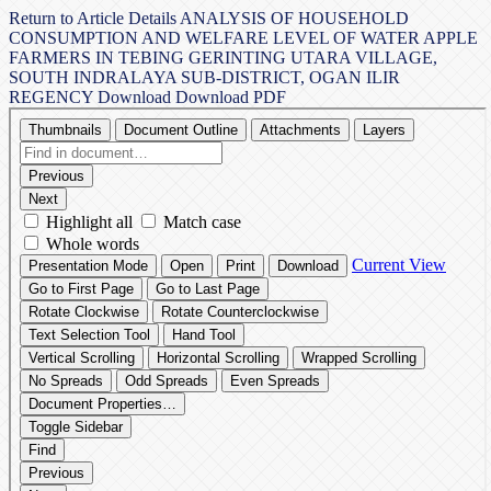
Return to Article Details
ANALYSIS OF HOUSEHOLD
CONSUMPTION AND WELFARE LEVEL OF WATER APPLE
FARMERS IN TEBING GERINTING UTARA VILLAGE,
SOUTH INDRALAYA SUB-DISTRICT, OGAN ILIR
REGENCY
Download
Download PDF