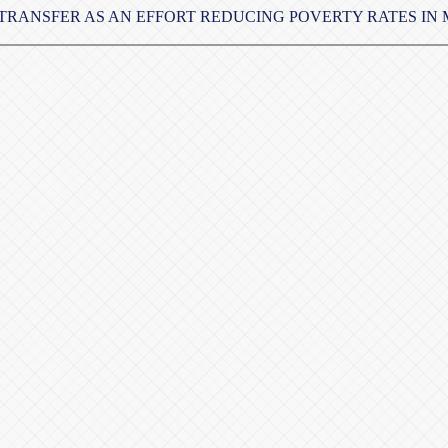
TRANSFER AS AN EFFORT REDUCING POVERTY RATES IN M