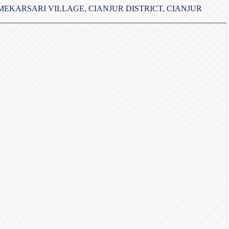
EKARSARI VILLAGE, CIANJUR DISTRICT, CIANJUR