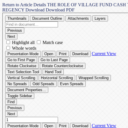
Return to Article Details
THE ROLE OF VILLAGE FUND CASH 
REGENCY
Download
Download PDF