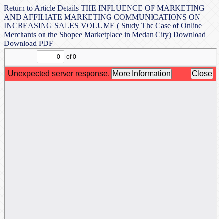
Return to Article Details
THE INFLUENCE OF MARKETING
AND AFFILIATE MARKETING COMMUNICATIONS ON
INCREASING SALES VOLUME ( Study The Case of Online
Merchants on the Shopee Marketplace in Medan City)
Download
Download PDF