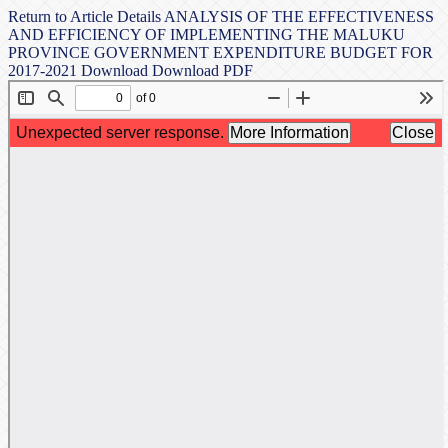
Return to Article Details
ANALYSIS OF THE EFFECTIVENESS
AND EFFICIENCY OF IMPLEMENTING THE MALUKU
PROVINCE GOVERNMENT EXPENDITURE BUDGET FOR
2017-2021
Download
Download PDF