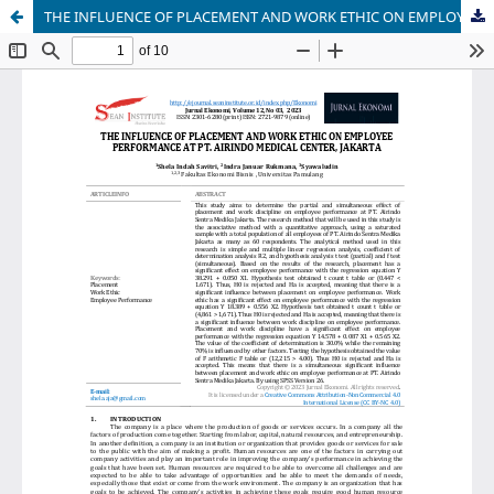
THE INFLUENCE OF PLACEMENT AND WORK ETHIC ON EMPLOYEE PERFORMANCE AT PT. AIRINDO MEDICAL CENTER, JAKARTA