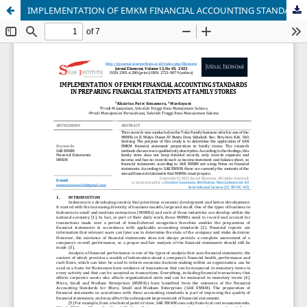
IMPLEMENTATION OF EMKM FINANCIAL ACCOUNTING STANDARDS IN PREPARING FINANCIAL STATEMENTS AT FAMILY STORES