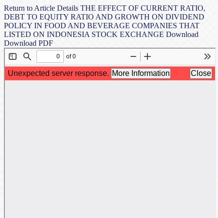
Return to Article Details
THE EFFECT OF CURRENT RATIO,
DEBT TO EQUITY RATIO AND GROWTH ON DIVIDEND
POLICY IN FOOD AND BEVERAGE COMPANIES THAT
LISTED ON INDONESIA STOCK EXCHANGE
Download
Download PDF