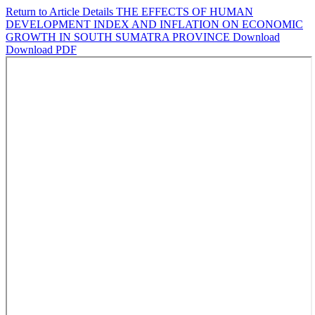
Return to Article Details
THE EFFECTS OF HUMAN
DEVELOPMENT INDEX AND INFLATION ON ECONOMIC
GROWTH IN SOUTH SUMATRA PROVINCE
Download
Download PDF