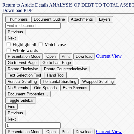
Return to Article Details
ANALYSIS OF DEBT TO TOTAL ASS
Download PDF