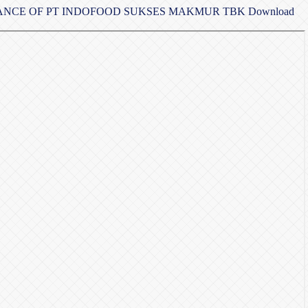
MANCE OF PT INDOFOOD SUKSES MAKMUR TBK
Download