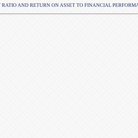
ET RATIO AND RETURN ON ASSET TO FINANCIAL PERFOR