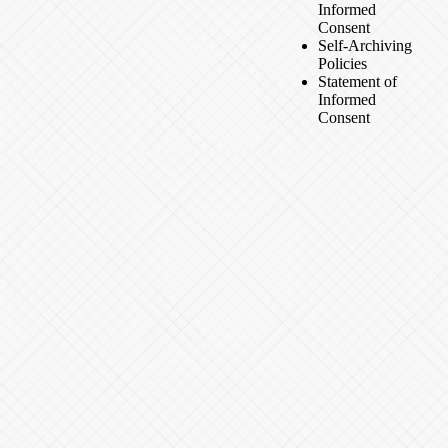
Informed
Consent
Self-Archiving
Policies
Statement of
Informed
Consent