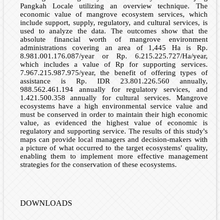
Pangkah Locale utilizing an overview technique. The
economic value of mangrove ecosystem services, which
include support, supply, regulatory, and cultural services, is
used to analyze the data. The outcomes show that the
absolute financial worth of mangrove environment
administrations covering an area of 1,445 Ha is Rp.
8.981.001.176.087/year or Rp. 6.215.225.727/Ha/year,
which includes a value of Rp for supporting services.
7.967.215.987.975/year, the benefit of offering types of
assistance is Rp. IDR 23.801.226.560 annually,
988.562.461.194 annually for regulatory services, and
1.421.500.358 annually for cultural services. Mangrove
ecosystems have a high environmental service value and
must be conserved in order to maintain their high economic
value, as evidenced the highest value of economic is
regulatory and supporting service. The results of this study's
maps can provide local managers and decision-makers with
a picture of what occurred to the target ecosystems' quality,
enabling them to implement more effective management
strategies for the conservation of these ecosystems.
DOWNLOADS