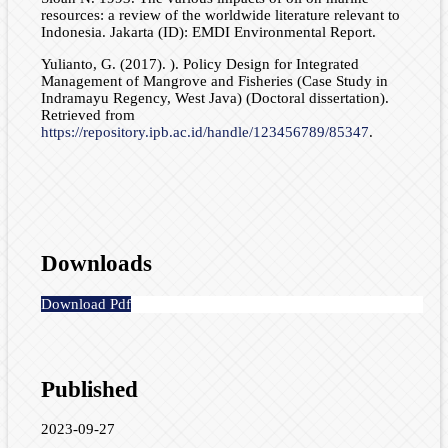
resources: a review of the worldwide literature relevant to
Indonesia. Jakarta (ID): EMDI Environmental Report.
Yulianto, G. (2017). ). Policy Design for Integrated
Management of Mangrove and Fisheries (Case Study in
Indramayu Regency, West Java) (Doctoral dissertation).
Retrieved from
https://repository.ipb.ac.id/handle/123456789/85347
.
Downloads
Download Pdf
Published
2023-09-27