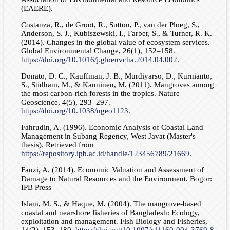
(EAERE).
Costanza, R., de Groot, R., Sutton, P., van der Ploeg, S.,
Anderson, S. J., Kubiszewski, I., Farber, S., & Turner, R. K.
(2014). Changes in the global value of ecosystem services.
Global Environmental Change, 26(1), 152–158.
https://doi.org/10.1016/j.gloenvcha.2014.04.002
.
Donato, D. C., Kauffman, J. B., Murdiyarso, D., Kurnianto,
S., Stidham, M., & Kanninen, M. (2011). Mangroves among
the most carbon-rich forests in the tropics. Nature
Geoscience, 4(5), 293–297.
https://doi.org/10.1038/ngeo1123
.
Fahrudin, A. (1996). Economic Analysis of Coastal Land
Management in Subang Regency, West Javat (Master's
thesis). Retrieved from
https://repository.ipb.ac.id/handle/123456789/21669
.
Fauzi, A. (2014). Economic Valuation and Assessment of
Damage to Natural Resources and the Environment. Bogor:
IPB Press
Islam, M. S., & Haque, M. (2004). The mangrove-based
coastal and nearshore fisheries of Bangladesh: Ecology,
exploitation and management. Fish Biology and Fisheries,
14(2), 153–180.
https://doi.org/10.1007/s11160-004-3769-8
.