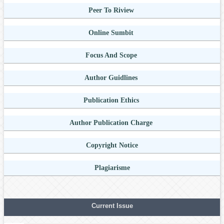
Peer To Riview
Online Sumbit
Focus And Scope
Author Guidlines
Publication Ethics
Author Publication Charge
Copyright Notice
Plagiarisme
Current Issue