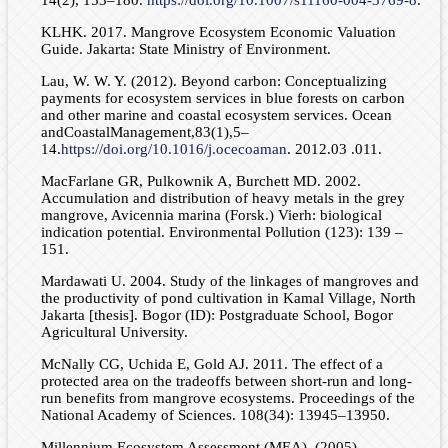
KLHK. 2017. Mangrove Ecosystem Economic Valuation
Guide. Jakarta: State Ministry of Environment.
Lau, W. W. Y. (2012). Beyond carbon: Conceptualizing
payments for ecosystem services in blue forests on carbon
and other marine and coastal ecosystem services. Ocean
andCoastalManagement,83(1),5–
14.
https://doi.org/10.1016/j.ocecoaman
. 2012.03 .011.
MacFarlane GR, Pulkownik A, Burchett MD. 2002.
Accumulation and distribution of heavy metals in the grey
mangrove, Avicennia marina (Forsk.) Vierh: biological
indication potential. Environmental Pollution (123): 139 –
151.
Mardawati U. 2004. Study of the linkages of mangroves and
the productivity of pond cultivation in Kamal Village, North
Jakarta [thesis]. Bogor (ID): Postgraduate School, Bogor
Agricultural University.
McNally CG, Uchida E, Gold AJ. 2011. The effect of a
protected area on the tradeoffs between short-run and long-
run benefits from mangrove ecosystems. Proceedings of the
National Academy of Sciences. 108(34): 13945–13950.
Millennium Ecosystem Assessment (MEA). (2005).