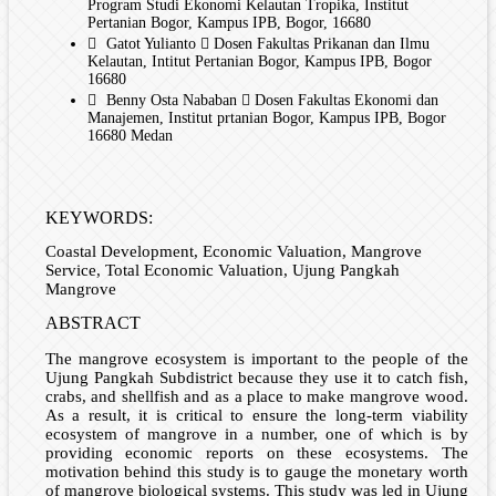
Program Studi Ekonomi Kelautan Tropika, Institut
Pertanian Bogor, Kampus IPB, Bogor, 16680
Gatot Yulianto
Dosen Fakultas Prikanan dan Ilmu
Kelautan, Intitut Pertanian Bogor, Kampus IPB, Bogor
16680
Benny Osta Nababan
Dosen Fakultas Ekonomi dan
Manajemen, Institut prtanian Bogor, Kampus IPB, Bogor
16680 Medan
KEYWORDS:
Coastal Development, Economic Valuation, Mangrove
Service, Total Economic Valuation, Ujung Pangkah
Mangrove
ABSTRACT
The mangrove ecosystem is important to the people of the
Ujung Pangkah Subdistrict because they use it to catch fish,
crabs, and shellfish and as a place to make mangrove wood.
As a result, it is critical to ensure the long-term viability
ecosystem of mangrove in a number, one of which is by
providing economic reports on these ecosystems. The
motivation behind this study is to gauge the monetary worth
of mangrove biological systems. This study was led in Ujung