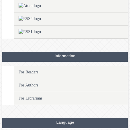
Information
For Readers
For Authors
For Librarians
Language