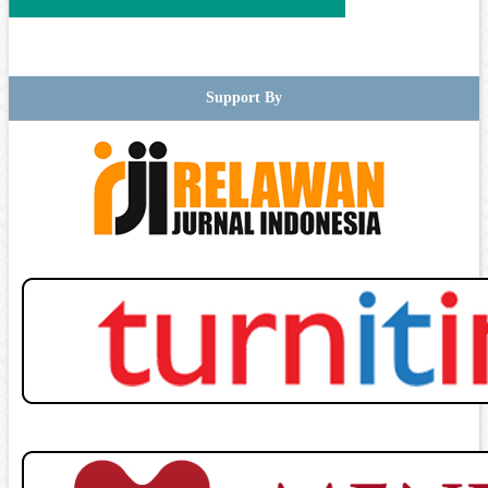
Support By