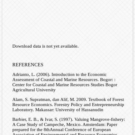
Download data is not yet available.
REFERENCES
Adrianto, L. (2006). Introduction to the Economic
Assessment of Coastal and Marine Resources. Bogor: :
Center for Coastal and Marine Resources Studies Bogor
Agricultural University
Alam, S. Supratman, dan Alif, M. 2009. Textbook of Forest
Resource Economics. Forestry Policy and Entrepreneurship
Laboratory. Makassar: University of Hassanudin
Barbier, E. B., & Ivar, S. (1997). Valuing Mangrove-fishery:
A Case Study of Campeche, Mexico. Amsterdam: Paper
prepared for the 8thAnnual Conference of European
Association of Environmental and Resource Economics