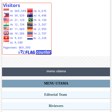
menu utama
MENU UTAMA
Editorial Team
Riviewers