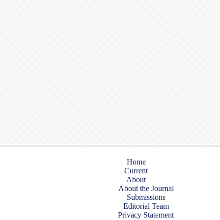
Home
Current
About
About the Journal
Submissions
Editorial Team
Privacy Statement