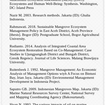
Ecosystems and Human Well-Being: Synthesis. Washington,
DC: Island Press
Nazir M. 2003. Research methods. Jakarta (ID): Ghalia
Indonesia.
Rahmawati. 2018. Sustainable Mangrove Ecosystem
Management Policy in East Aceh District, Aceh Province
[thesis]. Bogor (ID): Postgraduate School, Bogor Agricultural
University.
Rudianto. 2014. Analysis of Integrated Coastal Area
Ecosystem Restoration Based on Co-Management: Case
Studies in Ujungpangkah District and Bungah District,
Gresik Regency. Journal of Life Sciences. Malang Brawijaya
University.
Ruitenbeek J. 1992. Mangrove Management: An Economic
Analysis of Management Options wiyh A Focus on Bintuni
Bay, Irian Jaya. Jakarta (ID): Environmental Management
Development in Indonesia Project.
Saputro GB. 2009. Indonesian Mangroves Map. Jakarta (ID):
Marine Natural Resources Survey Center, National Survey
and Mapping Coordinating Agency (Bakosurtanal).
Sloan N. 1993. The various impacts of oil on marine