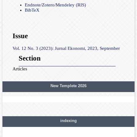
Endnote/Zotero/Mendeley (RIS)
BibTeX
Issue
Vol. 12 No. 3 (2023): Jurnal Ekonomi, 2023, September
Section
Articles
New Templete 2026
indexing