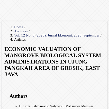
Home
/
Archives
/
Vol. 12 No. 3 (2023): Jurnal Ekonomi, 2023, September
/
Articles
ECONOMIC VALUATION OF
MANGROVE BIOLOGICAL SYSTEM
ADMINISTRATIONS IN UJUNG
PANGKAH AREA OF GRESIK, EAST
JAVA
Authors
Friza Rahmawanto Wibowo
Mahasiswa Magister