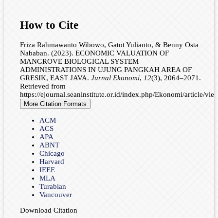
How to Cite
Friza Rahmawanto Wibowo, Gatot Yulianto, & Benny Osta
Nababan. (2023). ECONOMIC VALUATION OF
MANGROVE BIOLOGICAL SYSTEM
ADMINISTRATIONS IN UJUNG PANGKAH AREA OF
GRESIK, EAST JAVA.
Jurnal Ekonomi
,
12
(3), 2064–2071.
Retrieved from
https://ejournal.seaninstitute.or.id/index.php/Ekonomi/article/vi
More Citation Formats
ACM
ACS
APA
ABNT
Chicago
Harvard
IEEE
MLA
Turabian
Vancouver
Download Citation