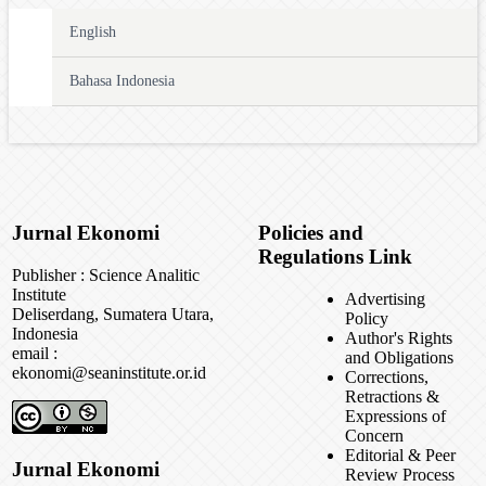
English
Bahasa Indonesia
Jurnal Ekonomi
Policies and
Regulations Link
Publisher : Science Analitic
Institute
Advertising
Deliserdang, Sumatera Utara,
Policy
Indonesia
Author's Rights
email :
and Obligations
ekonomi@seaninstitute.or.id
Corrections,
Retractions &
Expressions of
Concern
Editorial & Peer
Jurnal Ekonomi
Review Process