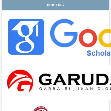
INDEXING