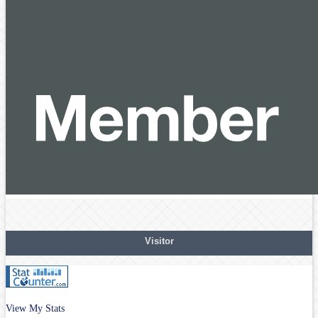
Visitor
View My Stats