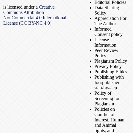
Editorial Policies
is licensed under a
Creative
Data Sharing
Commons Attribution-
Solicy
NonCommercial 4.0 International
Appreciation For
License (CC BY-NC 4.0).
The Author
Informed
Consent policy
License
Information
Peer Review
Policy
Plagiarism Policy
Privacy Policy
Publishing Ethics
Publishing with
Iocspublisher:
step-by-step
Policy of
Screening for
Plagiarism
Policies on
Conflict of
Interest, Human
and Animal
rights, and