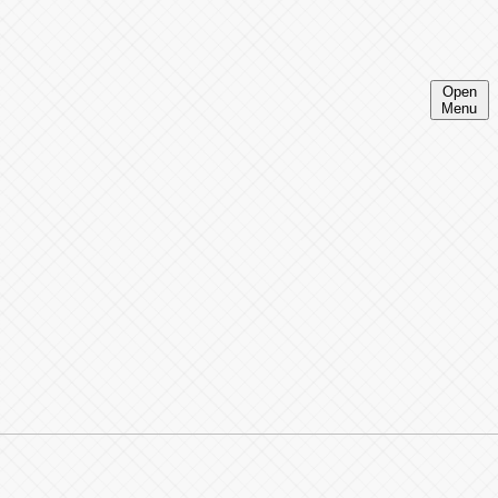
Open
Menu