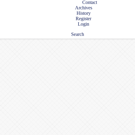
Contact
Archives
History
Register
Login
Search