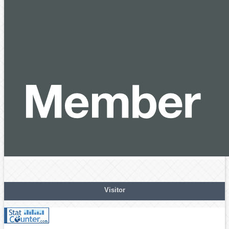
Visitor