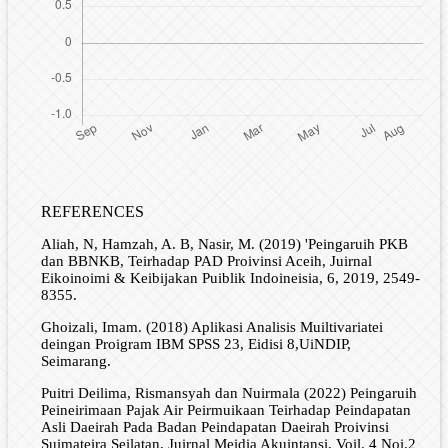
REFERENCES
Aliah, N, Hamzah, A. B, Nasir, M. (2019) 'Peingaruih PKB
dan BBNKB, Teirhadap PAD Proivinsi Aceih, Juirnal
Eikoinoimi & Keibijakan Puiblik Indoineisia, 6, 2019, 2549-
8355.
Ghoizali, Imam. (2018) Aplikasi Analisis Muiltivariatei
deingan Proigram IBM SPSS 23, Eidisi 8,UiNDIP,
Seimarang.
Puitri Deilima, Rismansyah dan Nuirmala (2022) Peingaruih
Peineirimaan Pajak Air Peirmuikaan Teirhadap Peindapatan
Asli Daeirah Pada Badan Peindapatan Daeirah Proivinsi
Suimateira Seilatan, Juirnal Meidia Akuintansi, Voil. 4 Noi.2