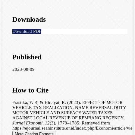
Downloads
Download PDF
Published
2023-08-09
How to Cite
Frastika, Y. P., & Hidayat, R. (2023). EFFECT OF MOTOR
VEHICLE TAX REALIZATION, NAME REVERSAL DUTY
MOTOR VEHICLE AND SURFACE WATER TAXES
AGAINST LOCAL REVENUE OF REMBANG REGENCY.
Jurnal Ekonomi
,
12
(3), 1779–1785. Retrieved from
https://ejournal.seaninstitute.or.id/index.php/Ekonomi/article/vi
More Citation Formats