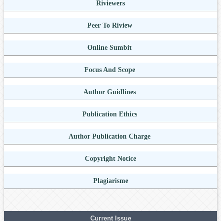
Riviewers
Peer To Riview
Online Sumbit
Focus And Scope
Author Guidlines
Publication Ethics
Author Publication Charge
Copyright Notice
Plagiarisme
Current Issue