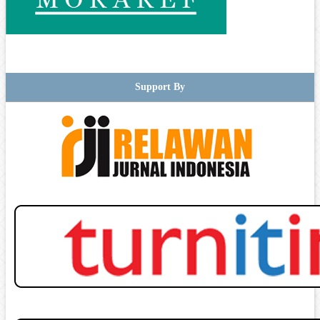
Support By