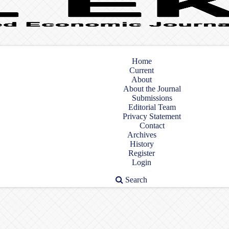
Home
Current
About
About the Journal
Submissions
Editorial Team
Privacy Statement
Contact
Archives
History
Register
Login
Search