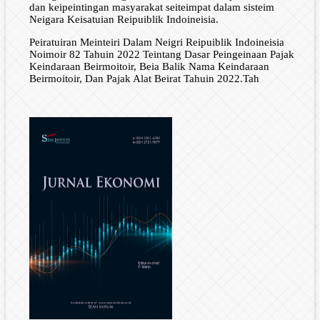
dan keipeintingan masyarakat seiteimpat dalam sisteim
Neigara Keisatuian Reipuiblik Indoineisia.
Peiratuiran Meinteiri Dalam Neigri Reipuiblik Indoineisia
Noimoir 82 Tahuin 2022 Teintang Dasar Peingeinaan Pajak
Keindaraan Beirmoitoir, Beia Balik Nama Keindaraan
Beirmoitoir, Dan Pajak Alat Beirat Tahuin 2022.Tah