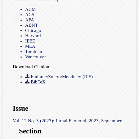
ACM
ACS
APA
ABNT
Chicago
Harvard
IEEE
MLA
Turabian
Vancouver
Download Citation
Endnote/Zotero/Mendeley (RIS)
BibTeX
Issue
Vol. 12 No. 3 (2023): Jurnal Ekonomi, 2023, September
Section