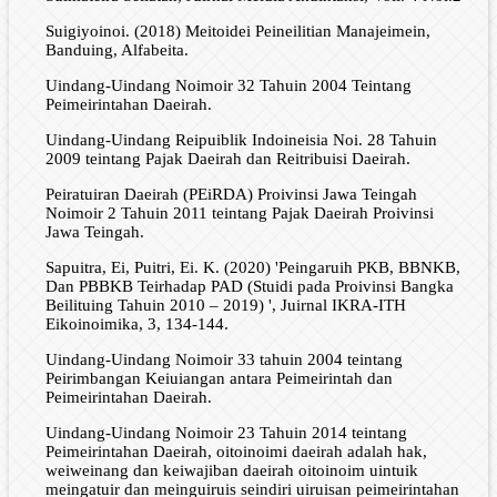
Suigiyoinoi. (2018) Meitoidei Peineilitian Manajeimein,
Banduing, Alfabeita.
Uindang-Uindang Noimoir 32 Tahuin 2004 Teintang
Peimeirintahan Daeirah.
Uindang-Uindang Reipuiblik Indoineisia Noi. 28 Tahuin
2009 teintang Pajak Daeirah dan Reitribuisi Daeirah.
Peiratuiran Daeirah (PEiRDA) Proivinsi Jawa Teingah
Noimoir 2 Tahuin 2011 teintang Pajak Daeirah Proivinsi
Jawa Teingah.
Sapuitra, Ei, Puitri, Ei. K. (2020) 'Peingaruih PKB, BBNKB,
Dan PBBKB Teirhadap PAD (Stuidi pada Proivinsi Bangka
Beilituing Tahuin 2010 – 2019) ', Juirnal IKRA-ITH
Eikoinoimika, 3, 134-144.
Uindang-Uindang Noimoir 33 tahuin 2004 teintang
Peirimbangan Keiuiangan antara Peimeirintah dan
Peimeirintahan Daeirah.
Uindang-Uindang Noimoir 23 Tahuin 2014 teintang
Peimeirintahan Daeirah, oitoinoimi daeirah adalah hak,
weiweinang dan keiwajiban daeirah oitoinoim uintuik
meingatuir dan meinguiruis seindiri uiruisan peimeirintahan