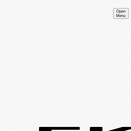
Open
Menu