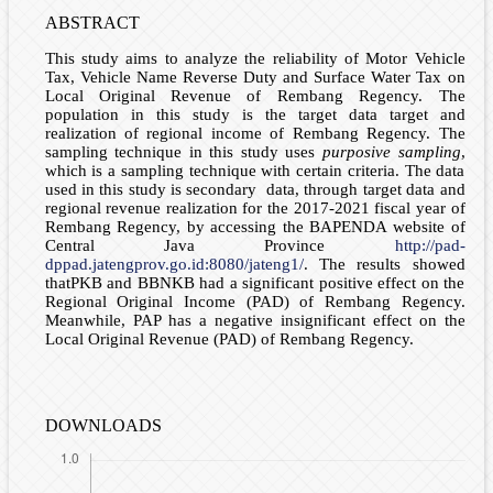
ABSTRACT
This study aims to analyze the reliability of Motor Vehicle
Tax, Vehicle Name Reverse Duty and Surface Water Tax on
Local Original Revenue of Rembang Regency. The
population in this study is the target data target and
realization of regional income of Rembang Regency. The
sampling technique in this study uses
purposive sampling
,
which is a sampling technique with certain criteria. The data
used in this study is secondary data, through target data and
regional revenue realization for the 2017-2021 fiscal year of
Rembang Regency, by accessing the BAPENDA website of
Central Java Province
http://pad-
dppad.jatengprov.go.id:8080/jateng1/
. The results showed
thatPKB and BBNKB had a significant positive effect on the
Regional Original Income (PAD) of Rembang Regency.
Meanwhile, PAP has a negative insignificant effect on the
Local Original Revenue (PAD) of Rembang Regency.
DOWNLOADS