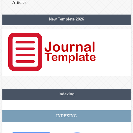
Articles
New Templete 2026
indexing
INDEXING