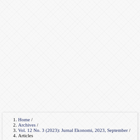
Home
/
Archives
/
Vol. 12 No. 3 (2023): Jurnal Ekonomi, 2023, September
/
Articles