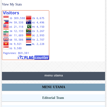
View My Stats
menu utama
MENU UTAMA
Editorial Team