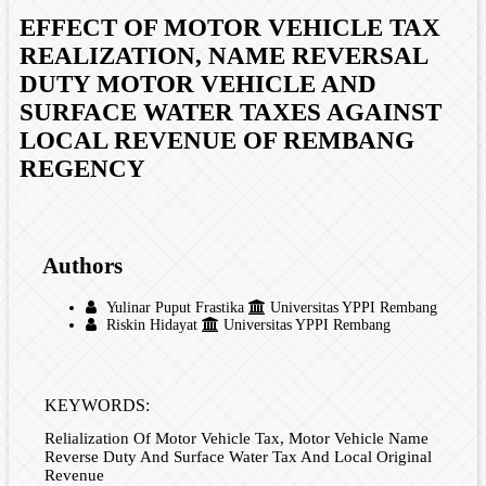
EFFECT OF MOTOR VEHICLE TAX
REALIZATION, NAME REVERSAL
DUTY MOTOR VEHICLE AND
SURFACE WATER TAXES AGAINST
LOCAL REVENUE OF REMBANG
REGENCY
Authors
Yulinar Puput Frastika
Universitas YPPI Rembang
Riskin Hidayat
Universitas YPPI Rembang
KEYWORDS:
Relialization Of Motor Vehicle Tax, Motor Vehicle Name
Reverse Duty And Surface Water Tax And Local Original
Revenue