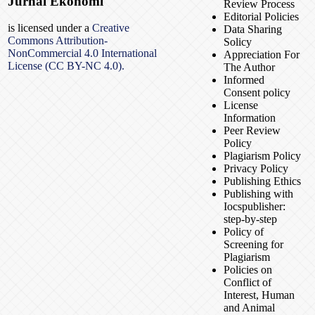
Jurnal Ekonomi
Review Process
Editorial Policies
is licensed under a
Creative
Data Sharing
Commons Attribution-
Solicy
NonCommercial 4.0 International
Appreciation For
License (CC BY-NC 4.0).
The Author
Informed
Consent policy
License
Information
Peer Review
Policy
Plagiarism Policy
Privacy Policy
Publishing Ethics
Publishing with
Iocspublisher:
step-by-step
Policy of
Screening for
Plagiarism
Policies on
Conflict of
Interest, Human
and Animal