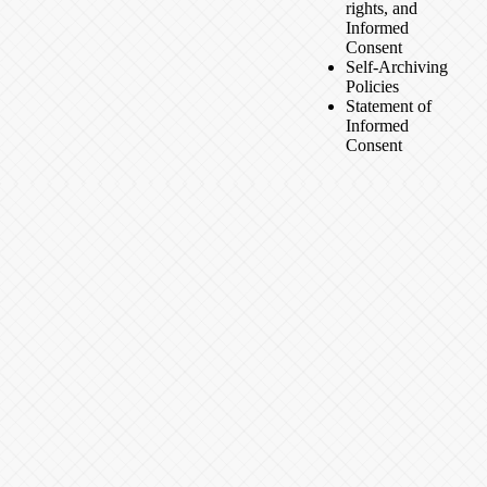
rights, and
Informed
Consent
Self-Archiving
Policies
Statement of
Informed
Consent