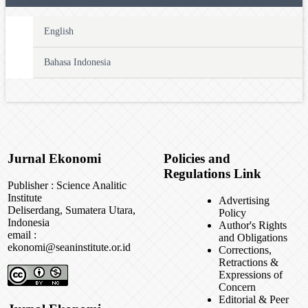
English
Bahasa Indonesia
Jurnal Ekonomi
Policies and
Regulations Link
Publisher : Science Analitic
Institute
Advertising
Deliserdang, Sumatera Utara,
Policy
Indonesia
Author's Rights
email :
and Obligations
ekonomi@seaninstitute.or.id
Corrections,
Retractions &
Expressions of
Concern
Editorial & Peer