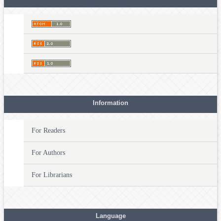
Information
For Readers
For Authors
For Librarians
Language