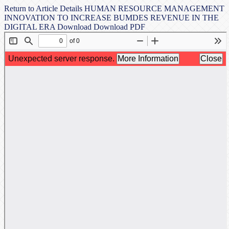
Return to Article Details
HUMAN RESOURCE MANAGEMENT
INNOVATION TO INCREASE BUMDES REVENUE IN THE
DIGITAL ERA
Download
Download PDF