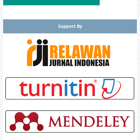
Support By