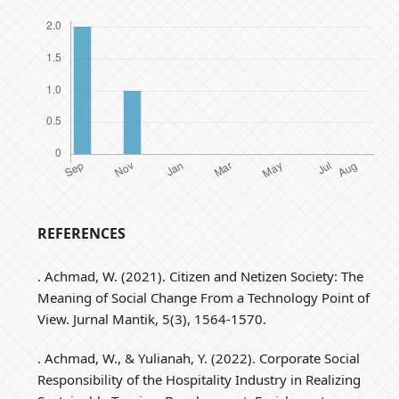
REFERENCES
. Achmad, W. (2021). Citizen and Netizen Society: The
Meaning of Social Change From a Technology Point of
View. Jurnal Mantik, 5(3), 1564-1570.
. Achmad, W., & Yulianah, Y. (2022). Corporate Social
Responsibility of the Hospitality Industry in Realizing