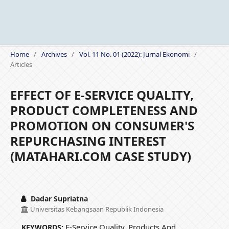
Home
/
Archives
/
Vol. 11 No. 01 (2022): Jurnal Ekonomi
/
Articles
EFFECT OF E-SERVICE QUALITY,
PRODUCT COMPLETENESS AND
PROMOTION ON CONSUMER'S
REPURCHASING INTEREST
(MATAHARI.COM CASE STUDY)
Dadar Supriatna
Universitas Kebangsaan Republik Indonesia
E-Service Quality, Products And
KEYWORDS: