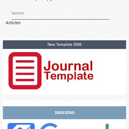
Section
Articles
New Templete 2026
INDEXING