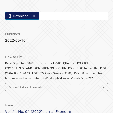
Download PDF
Published
2022-05-10
How to Cite
Dadar Supriatna. (2022). EFFECT OF E-SERVICE QUALITY, PRODUCT
COMPLETENESS AND PROMOTION ON CONSUMER’S REPURCHASING INTEREST
(MATAHARI.COM CASE STUDY).
Jurnal Ekonomi
,
11
(01), 150–158. Retrieved from
https://ejournal.seaninstitute.or.id/index.php/Ekonomi/article/view/212
More Citation Formats
Issue
Vol. 11 No. 01 (2022): Jurnal Ekonomi