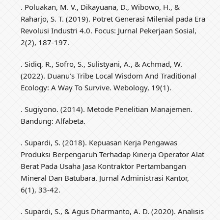
. Poluakan, M. V., Dikayuana, D., Wibowo, H., &
Raharjo, S. T. (2019). Potret Generasi Milenial pada Era
Revolusi Industri 4.0. Focus: Jurnal Pekerjaan Sosial,
2(2), 187-197.
. Sidiq, R., Sofro, S., Sulistyani, A., & Achmad, W.
(2022). Duanu’s Tribe Local Wisdom And Traditional
Ecology: A Way To Survive. Webology, 19(1).
. Sugiyono. (2014). Metode Penelitian Manajemen.
Bandung: Alfabeta.
. Supardi, S. (2018). Kepuasan Kerja Pengawas
Produksi Berpengaruh Terhadap Kinerja Operator Alat
Berat Pada Usaha Jasa Kontraktor Pertambangan
Mineral Dan Batubara. Jurnal Administrasi Kantor,
6(1), 33-42.
. Supardi, S., & Agus Dharmanto, A. D. (2020). Analisis