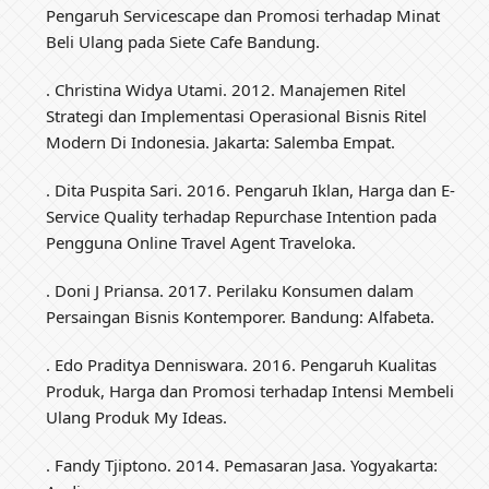
Pengaruh Servicescape dan Promosi terhadap Minat
Beli Ulang pada Siete Cafe Bandung.
. Christina Widya Utami. 2012. Manajemen Ritel
Strategi dan Implementasi Operasional Bisnis Ritel
Modern Di Indonesia. Jakarta: Salemba Empat.
. Dita Puspita Sari. 2016. Pengaruh Iklan, Harga dan E-
Service Quality terhadap Repurchase Intention pada
Pengguna Online Travel Agent Traveloka.
. Doni J Priansa. 2017. Perilaku Konsumen dalam
Persaingan Bisnis Kontemporer. Bandung: Alfabeta.
. Edo Praditya Denniswara. 2016. Pengaruh Kualitas
Produk, Harga dan Promosi terhadap Intensi Membeli
Ulang Produk My Ideas.
. Fandy Tjiptono. 2014. Pemasaran Jasa. Yogyakarta: