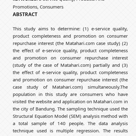
Promotions, Consumers
ABSTRACT
This study aims to determine: (1) e-service quality,
product completeness and promotion on consumer
repurchase interest (the Matahari.com case study) (2)
the effect of e-service quality, product completeness
and promotion on consumer repurchase interest
(study of the case of Matahari.com) partially and (3)
the effect of e-service quality, product completeness
and promotion on consumer repurchase interest (the
case study of Matahari.com) simultaneously.The
population in this study are consumers who have
visited the website and application on Matahari.com in
the city of Bandung. The sampling technique used the
Structural Equation Model (SEM) analysis method with
a total sample of 140 people. The data analysis
technique used is multiple regression. The results