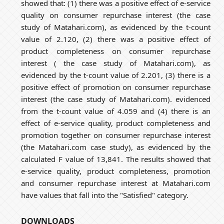
showed that: (1) there was a positive effect of e-service
quality on consumer repurchase interest (the case
study of Matahari.com), as evidenced by the t-count
value of 2.120, (2) there was a positive effect of
product completeness on consumer repurchase
interest ( the case study of Matahari.com), as
evidenced by the t-count value of 2.201, (3) there is a
positive effect of promotion on consumer repurchase
interest (the case study of Matahari.com). evidenced
from the t-count value of 4.059 and (4) there is an
effect of e-service quality, product completeness and
promotion together on consumer repurchase interest
(the Matahari.com case study), as evidenced by the
calculated F value of 13,841. The results showed that
e-service quality, product completeness, promotion
and consumer repurchase interest at Matahari.com
have values that fall into the "Satisfied" category.
DOWNLOADS