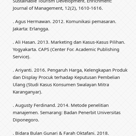
Sustainable Tourism Development. Enrichment:
Journal of Management, 12(2), 1610-1616.
. Agus Hermawan. 2012. Komunikasi pemasaran.
Jakarta: Erlangga.
. Ali Hasan. 2013. Marketing dan Kasus-Kasus Pilihan.
Yogyakarta. CAPS (Center For. Academic Publishing
Service).
. Ariyanti. 2016. Pengaruh Harga, Kelengkapan Produk
dan Display Procuk terhadap Keputusan Pembelian
Ulang (Studi Kasus Konsumen Swalayan Mitra
Karanganyar).
. Augusty Ferdinand. 2014. Metode penelitian
manajemen. Semarang: Badan Penerbit Universitas
Diponegoro.
. Bidara Bulan Gunari & Farah Oktafani. 2018.