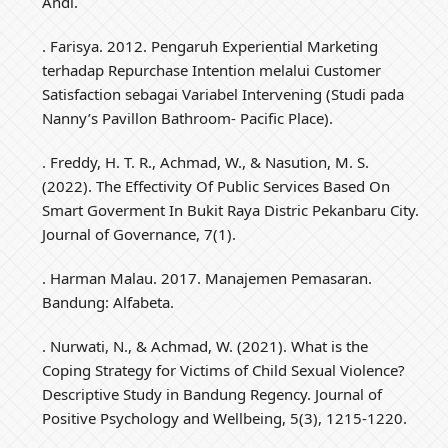
Andi.
. Farisya. 2012. Pengaruh Experiential Marketing
terhadap Repurchase Intention melalui Customer
Satisfaction sebagai Variabel Intervening (Studi pada
Nanny’s Pavillon Bathroom- Pacific Place).
. Freddy, H. T. R., Achmad, W., & Nasution, M. S.
(2022). The Effectivity Of Public Services Based On
Smart Goverment In Bukit Raya Distric Pekanbaru City.
Journal of Governance, 7(1).
. Harman Malau. 2017. Manajemen Pemasaran.
Bandung: Alfabeta.
. Nurwati, N., & Achmad, W. (2021). What is the
Coping Strategy for Victims of Child Sexual Violence?
Descriptive Study in Bandung Regency. Journal of
Positive Psychology and Wellbeing, 5(3), 1215-1220.