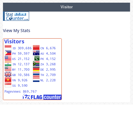
Visitor
View My Stats
MENU UTAMA
Editorial Team