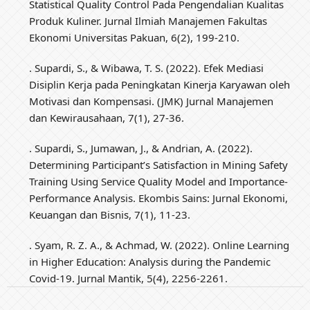
Statistical Quality Control Pada Pengendalian Kualitas
Produk Kuliner. Jurnal Ilmiah Manajemen Fakultas
Ekonomi Universitas Pakuan, 6(2), 199-210.
. Supardi, S., & Wibawa, T. S. (2022). Efek Mediasi
Disiplin Kerja pada Peningkatan Kinerja Karyawan oleh
Motivasi dan Kompensasi. (JMK) Jurnal Manajemen
dan Kewirausahaan, 7(1), 27-36.
. Supardi, S., Jumawan, J., & Andrian, A. (2022).
Determining Participant’s Satisfaction in Mining Safety
Training Using Service Quality Model and Importance-
Performance Analysis. Ekombis Sains: Jurnal Ekonomi,
Keuangan dan Bisnis, 7(1), 11-23.
. Syam, R. Z. A., & Achmad, W. (2022). Online Learning
in Higher Education: Analysis during the Pandemic
Covid-19. Jurnal Mantik, 5(4), 2256-2261.