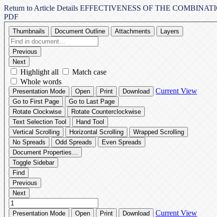
Return to Article Details
EFFECTIVENESS OF THE COMBINAT
PDF