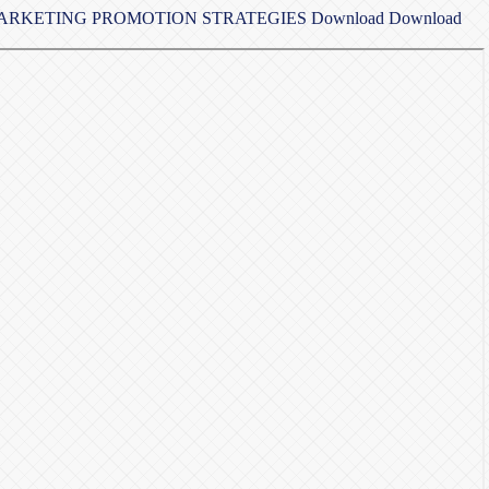
 MARKETING PROMOTION STRATEGIES
Download
Download