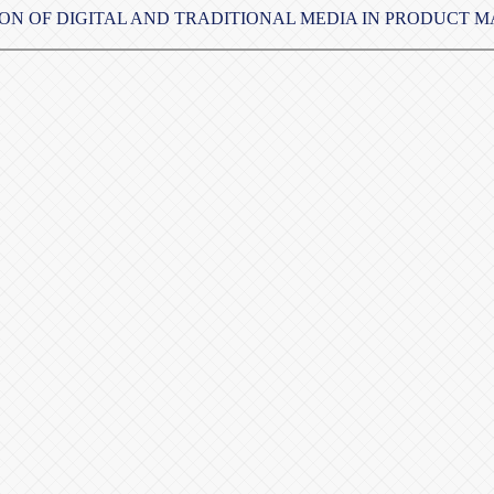
ION OF DIGITAL AND TRADITIONAL MEDIA IN PRODUCT