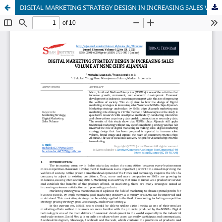
DIGITAL MARKETING STRATEGY DESIGN IN INCREASING SALES VOLUME AT MSME CHIPS ALJANNAH