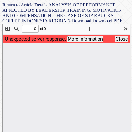
Return to Article Details
ANALYSIS OF PERFORMANCE
AFFECTED BY LEADERSHIP, TRAINING, MOTIVATION
AND COMPENSATION: THE CASE OF STARBUCKS
COFFEE INDONESIA REGION 7
Download
Download PDF