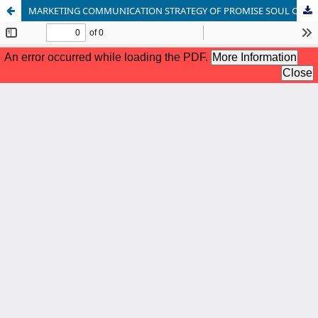
MARKETING COMMUNICATION STRATEGY OF PROMISE SOUL COFFEE THROUGH SOCIAL MEDIA POST PANDEMI COVID-19