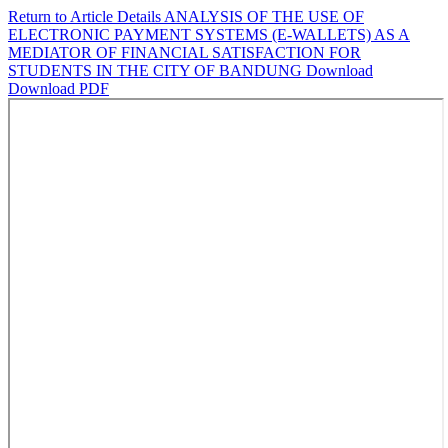
Return to Article Details
ANALYSIS OF THE USE OF
ELECTRONIC PAYMENT SYSTEMS (E-WALLETS) AS A
MEDIATOR OF FINANCIAL SATISFACTION FOR
STUDENTS IN THE CITY OF BANDUNG
Download
Download PDF