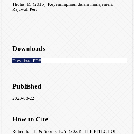
Thoha, M. (2015). Kepemimpinan dalam manajemen.
Rajawali Pers.
Downloads
Download PDF
Published
2023-08-22
How to Cite
Rohendra, T., & Sitorus, E. Y. (2023). THE EFFECT OF