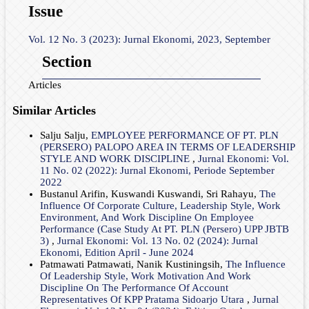
Issue
Vol. 12 No. 3 (2023): Jurnal Ekonomi, 2023, September
Section
Articles
Similar Articles
Salju Salju,
EMPLOYEE PERFORMANCE OF PT. PLN
(PERSERO) PALOPO AREA IN TERMS OF LEADERSHIP
STYLE AND WORK DISCIPLINE
,
Jurnal Ekonomi: Vol.
11 No. 02 (2022): Jurnal Ekonomi, Periode September
2022
Bustanul Arifin, Kuswandi Kuswandi, Sri Rahayu,
The
Influence Of Corporate Culture, Leadership Style, Work
Environment, And Work Discipline On Employee
Performance (Case Study At PT. PLN (Persero) UPP JBTB
3)
,
Jurnal Ekonomi: Vol. 13 No. 02 (2024): Jurnal
Ekonomi, Edition April - June 2024
Patmawati Patmawati, Nanik Kustiningsih,
The Influence
Of Leadership Style, Work Motivation And Work
Discipline On The Performance Of Account
Representatives Of KPP Pratama Sidoarjo Utara
,
Jurnal