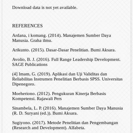
Download data is not yet available.
REFERENCES
Ardana, i komang. (2014). Manajemen Sumber Daya
Manusia. Graha ilmu.
Arikunto. (2015). Dasar-Dasar Penelitian. Bumi Aksara.
Avolio, B. J. (2016). Full Range Leadership Development.
SAGE Publications
(4] Imam, G. (2019). Aplikasi dan Uji Validitas dan
Reliabilitas Instrumen Penelitian Berbasis SPSS. Universitas
Dipenegoro.
Moeheriono. (2012). Pengukuran Kinerja Berbasis
Kompetensi. Rajawali Pers
Sinambela, L. P. (2016). Manajemen Sumber Daya Manusia
(R. D. Suryani (ed.)). Bumi Aksara.
Sugiyono. (2017). Metode Penelitian dan Pengembangan
(Research and Development). Alfabeta.