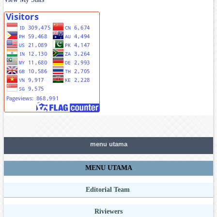
menu utama
MENU UTAMA
Editorial Team
Riviewers