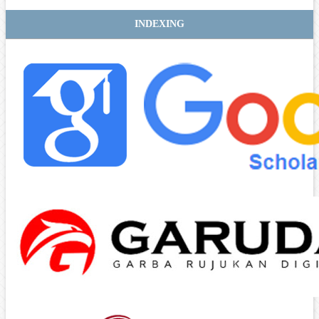
INDEXING