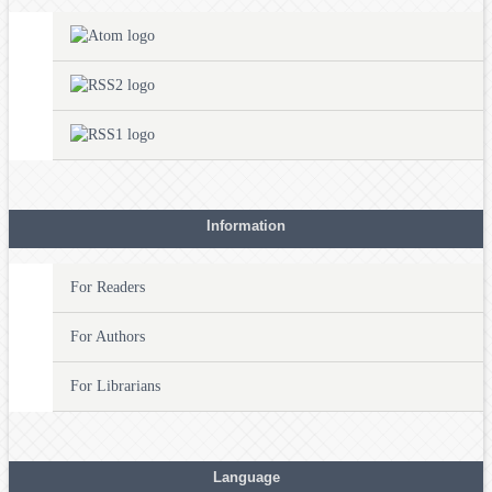
Information
For Readers
For Authors
For Librarians
Language