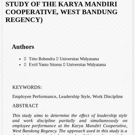
STUDY OF THE KARYA MANDIRI
COOPERATIVE, WEST BANDUNG
REGENCY)
Authors
Titto Rohendra
Universitas Widyatama
Evril Yanto Sitorus
Universitas Widyatama
KEYWORDS:
Employee Performance, Leadership Style, Work Discipline
ABSTRACT
This study aims to determine the effect of leadership style
and work discipline partially and simultaneously on
employee performance at the Karya Mandiri Cooperative,
West Bandung Regency. The approach used in this study is a