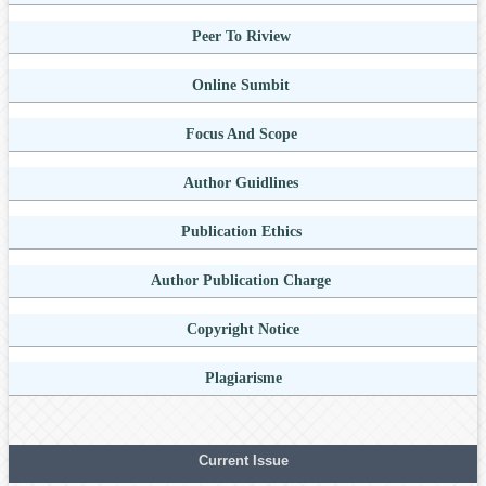
Peer To Riview
Online Sumbit
Focus And Scope
Author Guidlines
Publication Ethics
Author Publication Charge
Copyright Notice
Plagiarisme
Current Issue