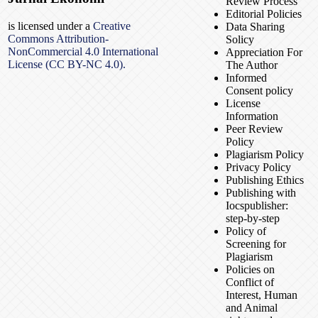
Review Process
Editorial Policies
is licensed under a
Creative
Data Sharing
Commons Attribution-
Solicy
NonCommercial 4.0 International
Appreciation For
License (CC BY-NC 4.0).
The Author
Informed
Consent policy
License
Information
Peer Review
Policy
Plagiarism Policy
Privacy Policy
Publishing Ethics
Publishing with
Iocspublisher:
step-by-step
Policy of
Screening for
Plagiarism
Policies on
Conflict of
Interest, Human
and Animal