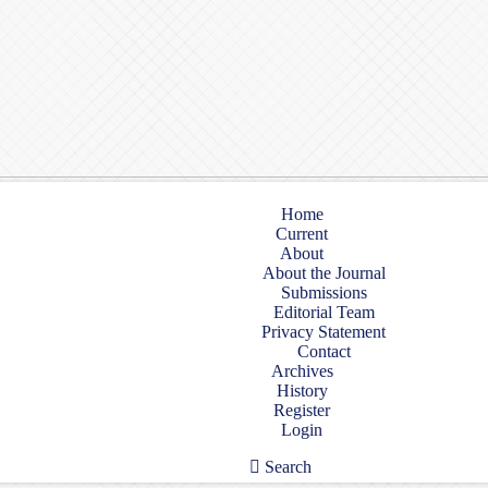
Home
Current
About
About the Journal
Submissions
Editorial Team
Privacy Statement
Contact
Archives
History
Register
Login
Search