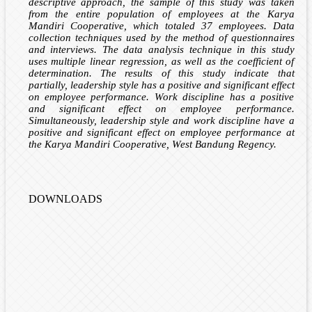
descriptive approach, the sample of this study was taken
from the entire population of employees at the Karya
Mandiri Cooperative, which totaled 37 employees. Data
collection techniques used by the method of questionnaires
and interviews. The data analysis technique in this study
uses multiple linear regression, as well as the coefficient of
determination. The results of this study indicate that
partially, leadership style has a positive and significant effect
on employee performance. Work discipline has a positive
and significant effect on employee performance.
Simultaneously, leadership style and work discipline have a
positive and significant effect on employee performance at
the Karya Mandiri Cooperative, West Bandung Regency.
DOWNLOADS