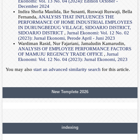
Ekonomi: Vol. 13 No. 04 (2024): Edition October -
December 2024
Indira Shofia Maulida, Ike Susanti, Ruswaji Ruswaji, Bella
Fernanda,
ANALYSIS THAT INFLUENCES THE
PERFORMANCE OF HOME INDUSTRIAL EMPLOYEES
IN DURUNGBEDUG VILLAGE, SIDOARJO DISTRICT,
SIDOARJO DISTRICT
,
Jurnal Ekonomi: Vol. 12 No. 02
(2023): Jurnal Ekonomi, Perode April - Juni 2023
Wardiman Rasid, Nur Fajariani, Jamaludin Kamarudin,
ANALYSIS OF EMPLOYEE PERFORMANCE FACTORS
OF MAMUJU REGENCY TRADE OFFICE
,
Jurnal
Ekonomi: Vol. 12 No. 04 (2023): Jurnal Ekonomi, 2023
You may also
start an advanced similarity search
for this article.
New Templete 2026
indexing