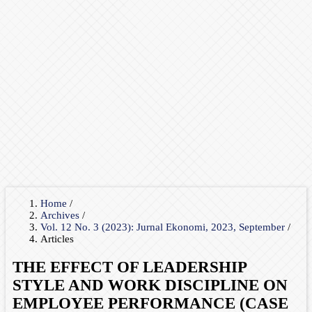
Home
/
Archives
/
Vol. 12 No. 3 (2023): Jurnal Ekonomi, 2023, September
/
Articles
THE EFFECT OF LEADERSHIP
STYLE AND WORK DISCIPLINE ON
EMPLOYEE PERFORMANCE (CASE