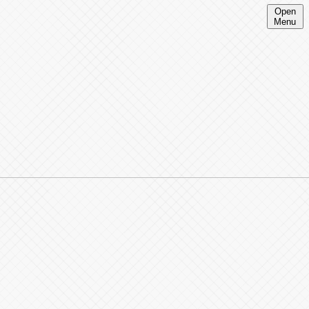
Open
Menu