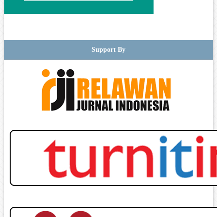
Support By