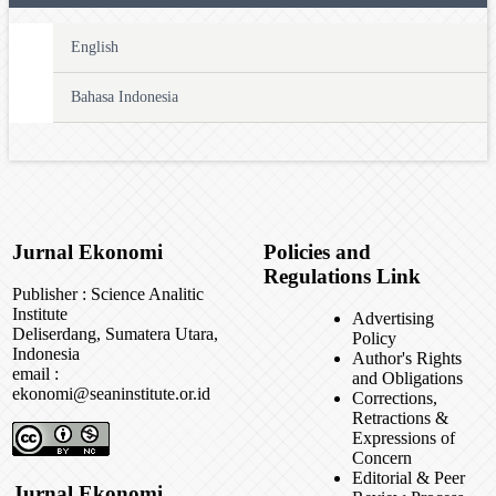
English
Bahasa Indonesia
Jurnal Ekonomi
Policies and
Regulations Link
Publisher : Science Analitic
Institute
Advertising
Deliserdang, Sumatera Utara,
Policy
Indonesia
Author's Rights
email :
and Obligations
ekonomi@seaninstitute.or.id
Corrections,
Retractions &
Expressions of
Concern
Editorial & Peer
Jurnal Ekonomi