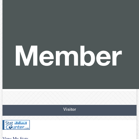
Visitor
View My Stats