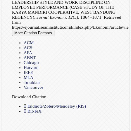
LEADERSHIP STYLE AND WORK DISCIPLINE ON
EMPLOYEE PERFORMANCE (CASE STUDY OF THE
KARYA MANDIRI COOPERATIVE, WEST BANDUNG
REGENCY).
Jurnal Ekonomi
,
12
(3), 1864–1871. Retrieved
from
https://ejournal.seaninstitute.or.id/index.php/Ekonomi/article/vi
More Citation Formats
ACM
ACS
APA
ABNT
Chicago
Harvard
IEEE
MLA
Turabian
Vancouver
Download Citation
Endnote/Zotero/Mendeley (RIS)
BibTeX