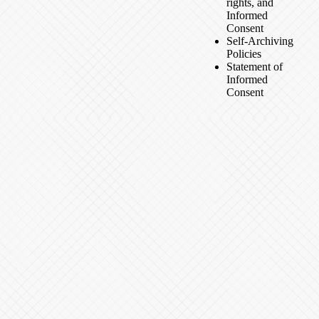
rights, and
Informed
Consent
Self-Archiving
Policies
Statement of
Informed
Consent