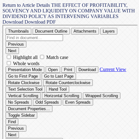
Return to Article Details
THE EFFECT OF PROFITABILITY,
SOLVENCY AND LIQUIDITY ON COMPANY VALUE WITH
DIVIDEND POLICY AS INTERVENING VARIABLES
Download
Download PDF