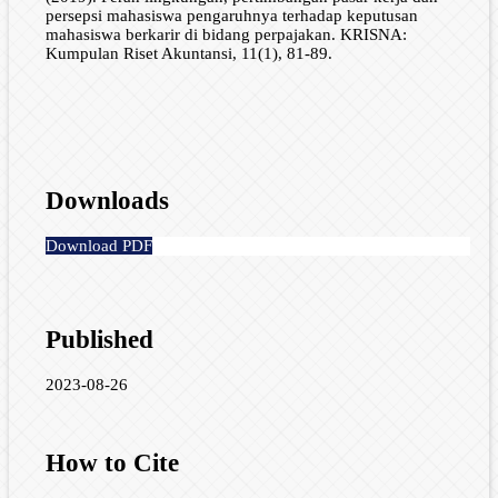
persepsi mahasiswa pengaruhnya terhadap keputusan
mahasiswa berkarir di bidang perpajakan. KRISNA:
Kumpulan Riset Akuntansi, 11(1), 81-89.
Downloads
Download PDF
Published
2023-08-26
How to Cite