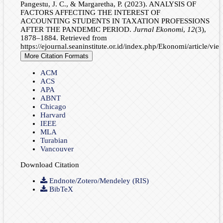
Pangestu, J. C., & Margaretha, P. (2023). ANALYSIS OF
FACTORS AFFECTING THE INTEREST OF
ACCOUNTING STUDENTS IN TAXATION PROFESSIONS
AFTER THE PANDEMIC PERIOD.
Jurnal Ekonomi
,
12
(3),
1878–1884. Retrieved from
https://ejournal.seaninstitute.or.id/index.php/Ekonomi/article/vi
More Citation Formats
ACM
ACS
APA
ABNT
Chicago
Harvard
IEEE
MLA
Turabian
Vancouver
Download Citation
Endnote/Zotero/Mendeley (RIS)
BibTeX