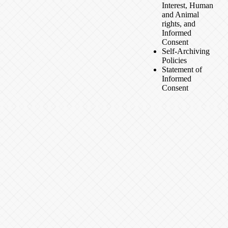
Interest, Human
and Animal
rights, and
Informed
Consent
Self-Archiving
Policies
Statement of
Informed
Consent