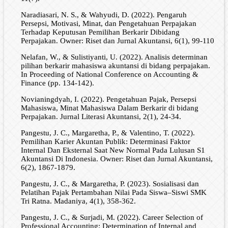
Naradiasari, N. S., & Wahyudi, D. (2022). Pengaruh
Persepsi, Motivasi, Minat, dan Pengetahuan Perpajakan
Terhadap Keputusan Pemilihan Berkarir Dibidang
Perpajakan. Owner: Riset dan Jurnal Akuntansi, 6(1), 99-110
Nelafan, W., & Sulistiyanti, U. (2022). Analisis determinan
pilihan berkarir mahasiswa akuntansi di bidang perpajakan.
In Proceeding of National Conference on Accounting &
Finance (pp. 134-142).
Novianingdyah, I. (2022). Pengetahuan Pajak, Persepsi
Mahasiswa, Minat Mahasiswa Dalam Berkarir di bidang
Perpajakan. Jurnal Literasi Akuntansi, 2(1), 24-34.
Pangestu, J. C., Margaretha, P., & Valentino, T. (2022).
Pemilihan Karier Akuntan Publik: Determinasi Faktor
Internal Dan Eksternal Saat New Normal Pada Lulusan S1
Akuntansi Di Indonesia. Owner: Riset dan Jurnal Akuntansi,
6(2), 1867-1879.
Pangestu, J. C., & Margaretha, P. (2023). Sosialisasi dan
Pelatihan Pajak Pertambahan Nilai Pada Siswa–Siswi SMK
Tri Ratna. Madaniya, 4(1), 358-362.
Pangestu, J. C., & Surjadi, M. (2022). Career Selection of
Professional Accounting: Determination of Internal and