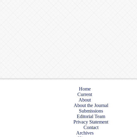
Home
Current
About
About the Journal
Submissions
Editorial Team
Privacy Statement
Contact
Archives