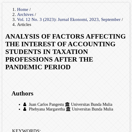
Home
/
Archives
/
Vol. 12 No. 3 (2023): Jurnal Ekonomi, 2023, September
/
Articles
ANALYSIS OF FACTORS AFFECTING
THE INTEREST OF ACCOUNTING
STUDENTS IN TAXATION
PROFESSIONS AFTER THE
PANDEMIC PERIOD
Authors
Juan Carlos Pangestu
Universitas Bunda Mulia
Phebyana Margaretha
Universitas Bunda Mulia
KEYWORDS: