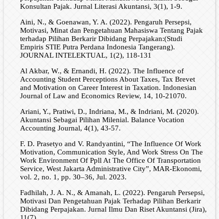
Konsultan Pajak. Jurnal Literasi Akuntansi, 3(1), 1-9.
Aini, N., & Goenawan, Y. A. (2022). Pengaruh Persepsi,
Motivasi, Minat dan Pengetahuan Mahasiswa Tentang Pajak
terhadap Pilihan Berkarir Dibidang Perpajakan:(Studi
Empiris STIE Putra Perdana Indonesia Tangerang).
JOURNAL INTELEKTUAL, 1(2), 118-131
Al Akbar, W., & Ernandi, H. (2022). The Influence of
Accounting Student Perceptions About Taxes, Tax Brevet
and Motivation on Career Interest in Taxation. Indonesian
Journal of Law and Economics Review, 14, 10-21070.
Ariani, Y., Pratiwi, D., Indriana, M., & Indriani, M. (2020).
Akuntansi Sebagai Pilihan Milenial. Balance Vocation
Accounting Journal, 4(1), 43-57.
F. D. Prasetyo and V. Randyantini, “The Influence Of Work
Motivation, Communication Style, And Work Stress On The
Work Environment Of Ppll At The Office Of Transportation
Service, West Jakarta Administrative City”, MAR-Ekonomi,
vol. 2, no. 1, pp. 30–36, Jul. 2023.
Fadhilah, J. A. N., & Amanah, L. (2022). Pengaruh Persepsi,
Motivasi Dan Pengetahuan Pajak Terhadap Pilihan Berkarir
Dibidang Perpajakan. Jurnal Ilmu Dan Riset Akuntansi (Jira),
11(7).