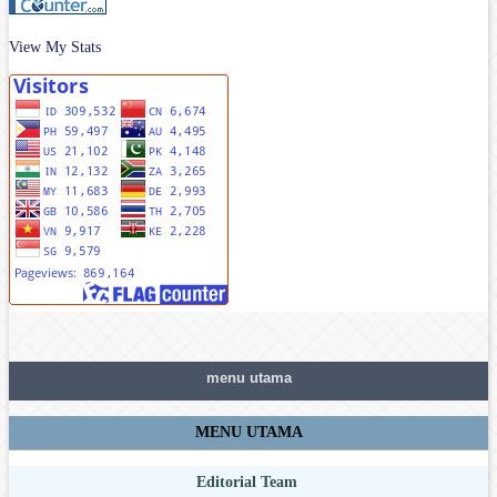
View My Stats
menu utama
MENU UTAMA
Editorial Team