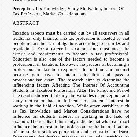
Perception, Tax Knowledge, Study Motivation, Interest Of
Tax Profession, Market Considerations
ABSTRACT
Taxation aspects must be carried out by all taxpayers in all
fields, not only finance. The tax profession is needed so that
people report their tax obligations according to tax rules and
regulations. For a career in taxation, one must meet the
criteria and requirements to become a tax professional.
Education is also one of the factors needed to become a
professional in taxation. However, the process of becoming a
professional in taxation requires a lot of time and interest
because you have to attend education and pass a
professionalism exam. The research aims to determine the
influencing factors Affecting The Interest Of Accounting
Students In Taxation Professions After The Pandemic Period
The results showed that only the variables of perception and
study motivation had an influence on students' interest in
working in the field of taxation. While other variables such
as Tax knowledge and Market Considerations have no
influence on students' interest in working in the field of
taxation. The results of this study indicate that what can most
influence the interest in the profession are the internal factors
of the student such as perception and motivation to learn.
Suggestions for further research are to add variables or