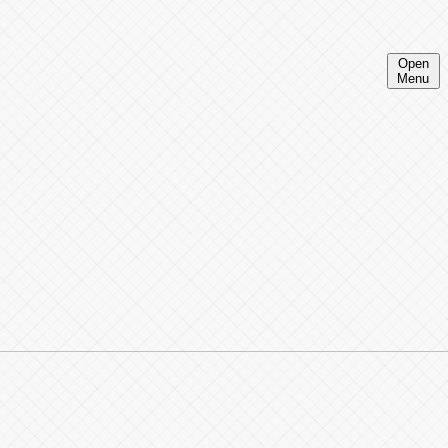
Open
Menu