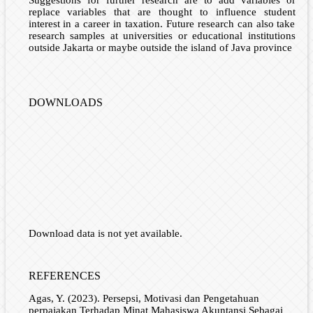
replace variables that are thought to influence student
interest in a career in taxation. Future research can also take
research samples at universities or educational institutions
outside Jakarta or maybe outside the island of Java province
DOWNLOADS
Download data is not yet available.
REFERENCES
Agas, Y. (2023). Persepsi, Motivasi dan Pengetahuan
perpajakan Terhadap Minat Mahasiswa Akuntansi Sebagai