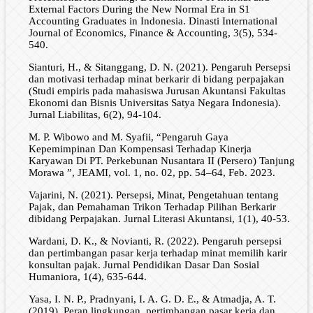
External Factors During the New Normal Era in S1
Accounting Graduates in Indonesia. Dinasti International
Journal of Economics, Finance & Accounting, 3(5), 534-
540.
Sianturi, H., & Sitanggang, D. N. (2021). Pengaruh Persepsi
dan motivasi terhadap minat berkarir di bidang perpajakan
(Studi empiris pada mahasiswa Jurusan Akuntansi Fakultas
Ekonomi dan Bisnis Universitas Satya Negara Indonesia).
Jurnal Liabilitas, 6(2), 94-104.
M. P. Wibowo and M. Syafii, “Pengaruh Gaya
Kepemimpinan Dan Kompensasi Terhadap Kinerja
Karyawan Di PT. Perkebunan Nusantara II (Persero) Tanjung
Morawa ”, JEAMI, vol. 1, no. 02, pp. 54–64, Feb. 2023.
Vajarini, N. (2021). Persepsi, Minat, Pengetahuan tentang
Pajak, dan Pemahaman Trikon Terhadap Pilihan Berkarir
dibidang Perpajakan. Jurnal Literasi Akuntansi, 1(1), 40-53.
Wardani, D. K., & Novianti, R. (2022). Pengaruh persepsi
dan pertimbangan pasar kerja terhadap minat memilih karir
konsultan pajak. Jurnal Pendidikan Dasar Dan Sosial
Humaniora, 1(4), 635-644.
Yasa, I. N. P., Pradnyani, I. A. G. D. E., & Atmadja, A. T.
(2019). Peran lingkungan, pertimbangan pasar kerja dan