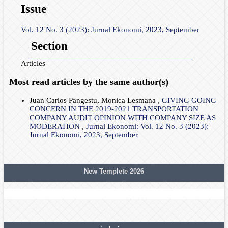
Issue
Vol. 12 No. 3 (2023): Jurnal Ekonomi, 2023, September
Section
Articles
Most read articles by the same author(s)
Juan Carlos Pangestu, Monica Lesmana ,
GIVING GOING
CONCERN IN THE 2019-2021 TRANSPORTATION
COMPANY AUDIT OPINION WITH COMPANY SIZE AS
MODERATION
,
Jurnal Ekonomi: Vol. 12 No. 3 (2023):
Jurnal Ekonomi, 2023, September
New Templete 2026