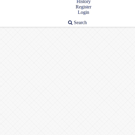
History
Register
Login
Search