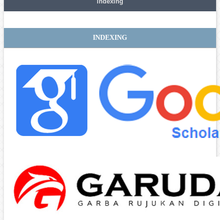
indexing
INDEXING