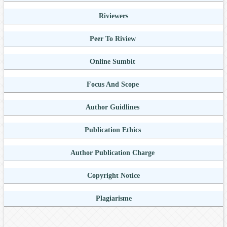
Riviewers
Peer To Riview
Online Sumbit
Focus And Scope
Author Guidlines
Publication Ethics
Author Publication Charge
Copyright Notice
Plagiarisme