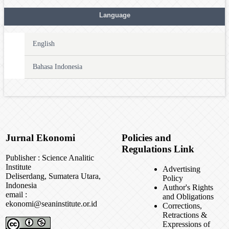
Language
English
Bahasa Indonesia
Jurnal Ekonomi
Policies and
Regulations Link
Publisher : Science Analitic
Institute
Advertising
Deliserdang, Sumatera Utara,
Policy
Indonesia
Author's Rights
email :
and Obligations
ekonomi@seaninstitute.or.id
Corrections,
Retractions &
Expressions of