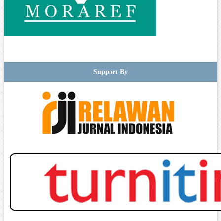
Support By