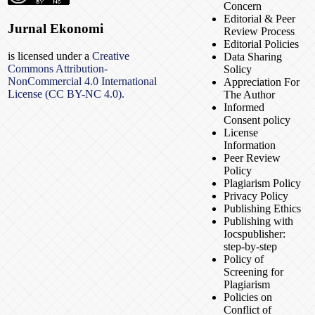
Concern
Editorial & Peer
Jurnal Ekonomi
Review Process
Editorial Policies
is licensed under a
Creative
Data Sharing
Commons Attribution-
Solicy
NonCommercial 4.0 International
Appreciation For
License (CC BY-NC 4.0).
The Author
Informed
Consent policy
License
Information
Peer Review
Policy
Plagiarism Policy
Privacy Policy
Publishing Ethics
Publishing with
Iocspublisher:
step-by-step
Policy of
Screening for
Plagiarism
Policies on
Conflict of