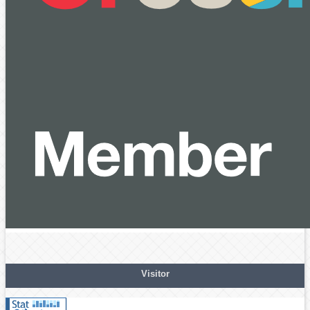
Visitor