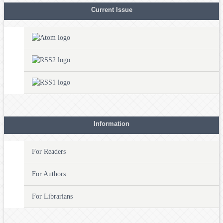
Current Issue
Information
For Readers
For Authors
For Librarians