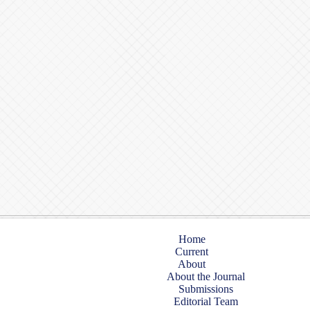
Home
Current
About
About the Journal
Submissions
Editorial Team