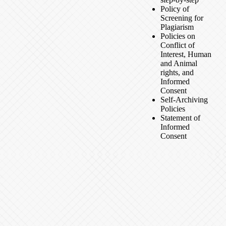
Policy of
Screening for
Plagiarism
Policies on
Conflict of
Interest, Human
and Animal
rights, and
Informed
Consent
Self-Archiving
Policies
Statement of
Informed
Consent