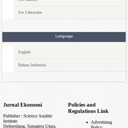
For Librarians
Language
English
Bahasa Indonesia
Jurnal Ekonomi
Policies and
Regulations Link
Publisher : Science Analitic
Institute
Advertising
Deliserdang, Sumatera Utara,
Policy