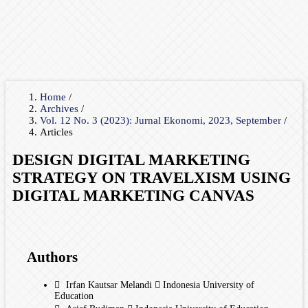
Home
/
Archives
/
Vol. 12 No. 3 (2023): Jurnal Ekonomi, 2023, September
/
Articles
DESIGN DIGITAL MARKETING
STRATEGY ON TRAVELXISM USING
DIGITAL MARKETING CANVAS
Authors
Irfan Kautsar Melandi
Indonesia University of
Education