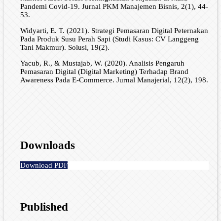
Pandemi Covid-19. Jurnal PKM Manajemen Bisnis, 2(1), 44-
53.
Widyarti, E. T. (2021). Strategi Pemasaran Digital Peternakan
Pada Produk Susu Perah Sapi (Studi Kasus: CV Langgeng
Tani Makmur). Solusi, 19(2).
Yacub, R., & Mustajab, W. (2020). Analisis Pengaruh
Pemasaran Digital (Digital Marketing) Terhadap Brand
Awareness Pada E-Commerce. Jurnal Manajerial, 12(2), 198.
Downloads
Download PDF
Published