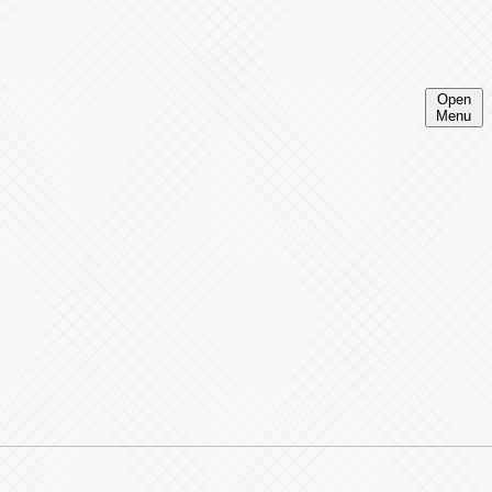
Open
Menu