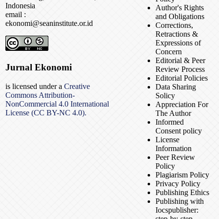
Indonesia
Author's Rights
email :
and Obligations
ekonomi@seaninstitute.or.id
Corrections,
Retractions &
Expressions of
Concern
Editorial & Peer
Jurnal Ekonomi
Review Process
Editorial Policies
is licensed under a
Creative
Data Sharing
Commons Attribution-
Solicy
NonCommercial 4.0 International
Appreciation For
License (CC BY-NC 4.0).
The Author
Informed
Consent policy
License
Information
Peer Review
Policy
Plagiarism Policy
Privacy Policy
Publishing Ethics
Publishing with
Iocspublisher:
step-by-step