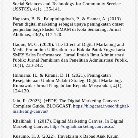
Social Sciences and Technology for Community Service
(JSSTCS), 4(1), 135-141.
Hapsoro, B. B., Palupiningdyah, P., & Slamet, A. (2019).
Peran digital marketing sebagai upaya peningkatan omset
penjualan bagi klaster UMKM di Kota Semarang. Jurnal
Abdimas, 23(2), 117-120.
Haque, M. G. (2020). The Effect of Digital Marketing and
Media Promotion Utilization to a Bakpia Patok Yogyakarta
SMES’Sales Performance. Jurnal Ilmiah Ilmu Administrasi
Publik: Jurnal Pemikiran dan Penelitian Administrasi Publik,
10(1), 233-242.
Hilmiana, H., & Kirana, D. H. (2021). Peningkatan
Kesejahteraan Umkm Melalui Strategi Digital Marketing.
Kumawula: Jurnal Pengabdian Kepada Masyarakat, 4(1),
124-130.
Jain, R. (2023). [+PDF] The Digital Marketing Canvas :
Complete Guide. BLOGCAST.
https://blogcast.in/seo/digital-
marketing-canvas/
Khalkhali, I. (2017). Digital Marketing Canvas. In Digital
Marketing Canvas.
https://digitalmarketingcanvas.ca/
Kusumo, H. J. (2022). Travelxism x Babad Ajak Kaum