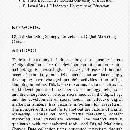
Arief Budiman
Indonesia University of Education
Ismail Yusuf
Indonesia University of Education
KEYWORDS:
Digital Marketing Strategy, Travelxism, Digital Marketing
Canvas
ABSTRACT
Trade and marketing in Indonesia began to penetrate the era
of digitalization since the development of communication
technology is increasingly massive and ease of internet
access. Technology and digital media that are increasingly
developing have changed people's activities from offline
shopping to online. This is due to various factors, such as the
rapid development of the internet, technology, telephone,
and the emergence of various social media. In the digital age
and the development of social media, an effective digital
marketing strategy has become important for Travelxism.
The purpose of this study is to find out the picture of Digital
Marketing Canvas on social media marketing, content
marketing, and Travelxism website. The method used is
qualitative with the analytical tools used Digital Marketing
Canvas. Data collection using structured interviews through