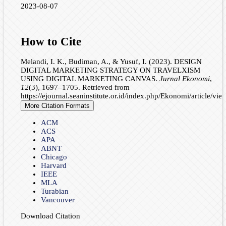
2023-08-07
How to Cite
Melandi, I. K., Budiman, A., & Yusuf, I. (2023). DESIGN
DIGITAL MARKETING STRATEGY ON TRAVELXISM
USING DIGITAL MARKETING CANVAS.
Jurnal Ekonomi
,
12
(3), 1697–1705. Retrieved from
https://ejournal.seaninstitute.or.id/index.php/Ekonomi/article/vi
More Citation Formats
ACM
ACS
APA
ABNT
Chicago
Harvard
IEEE
MLA
Turabian
Vancouver
Download Citation