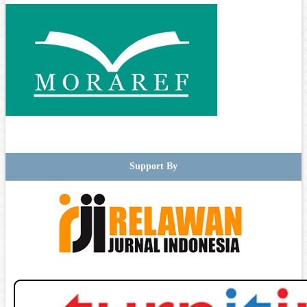
Support By