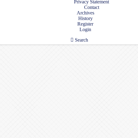
Privacy Statement
Contact
Archives
History
Register
Login
Search