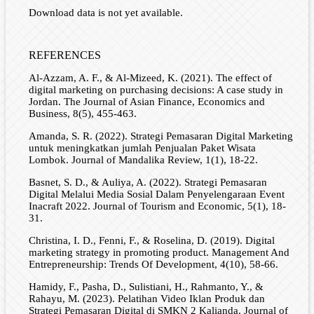
Download data is not yet available.
REFERENCES
Al-Azzam, A. F., & Al-Mizeed, K. (2021). The effect of
digital marketing on purchasing decisions: A case study in
Jordan. The Journal of Asian Finance, Economics and
Business, 8(5), 455-463.
Amanda, S. R. (2022). Strategi Pemasaran Digital Marketing
untuk meningkatkan jumlah Penjualan Paket Wisata
Lombok. Journal of Mandalika Review, 1(1), 18-22.
Basnet, S. D., & Auliya, A. (2022). Strategi Pemasaran
Digital Melalui Media Sosial Dalam Penyelengaraan Event
Inacraft 2022. Journal of Tourism and Economic, 5(1), 18-
31.
Christina, I. D., Fenni, F., & Roselina, D. (2019). Digital
marketing strategy in promoting product. Management And
Entrepreneurship: Trends Of Development, 4(10), 58-66.
Hamidy, F., Pasha, D., Sulistiani, H., Rahmanto, Y., &
Rahayu, M. (2023). Pelatihan Video Iklan Produk dan
Strategi Pemasaran Digital di SMKN 2 Kalianda. Journal of