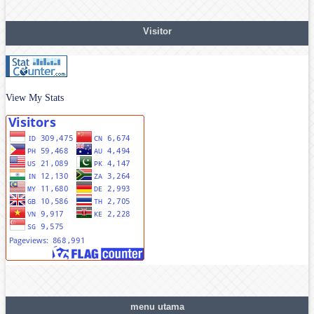
Visitor
View My Stats
menu utama