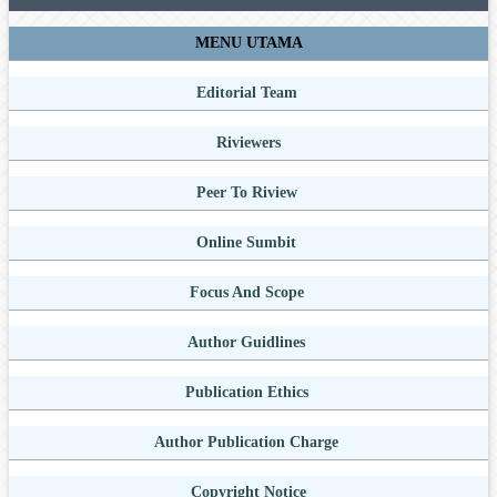
MENU UTAMA
Editorial Team
Riviewers
Peer To Riview
Online Sumbit
Focus And Scope
Author Guidlines
Publication Ethics
Author Publication Charge
Copyright Notice