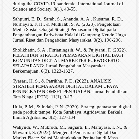
during the COVID-19 pandemic. International Journal of
Science and Society, 3(1), 40-55.
Sahputri, E. D., Sarah, S., Ananda, A. A., Kusuma, R. D.,
Nurhayati, F. H., & Muthalib, S. A. (2023). Pengelolaan
Media Sosial sebagai Strategi Pemasaran Digital pada
Pengembangan Pariwisata Halal di Gampong Keude Unga.
Jurnal Riset dan Pengabdian Masyarakat, 3(2), 196-206.
Sholikhatin, S. A., Fitrianingsih, W., & Fujiyanti, F. (2022).
PELATIHAN STRATEGI PEMASARAN DIGITAL BAGI
KOMUNITAS DIGITAL MARKETER PURWOKERTO.
SELAPARANG: Jurnal Pengabdian Masyarakat
Berkemajuan, 6(3), 1323-1327.
Tyasari, H. S., & Patrikha, F. D. (2023). ANALISIS
STRATEGI PEMASARAN DIGITAL DALAM UPAYA
PENINGKATAN OMSET PENJUALAN. Jurnal Pendidikan
Tata Niaga (JPTN), 11(1), 9-17.
Uula, P. M., & Indah, P. N. (2020). Strategi pemasaran digital
pada produk tempe, Kota Surabaya. Agridevina: Berkala
Ilmiah Agribisnis, 8(2), 127-134.
Wahyudi, W., Mukrodi, M., Sugiarti, E., Marayasa, I. N., &
Mawardi, S. (2022). Mengenal Pemasaran Digital Dan
Market Place: Solusi Meningkatkan Penjualan di Masa