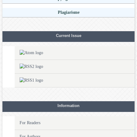
Plagiarisme
Current Issue
Information
For Readers
For Authors