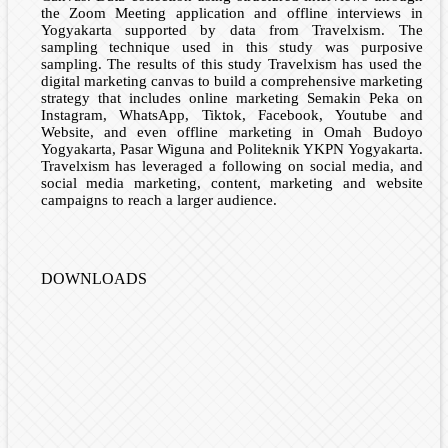
the Zoom Meeting application and offline interviews in
Yogyakarta supported by data from Travelxism. The
sampling technique used in this study was purposive
sampling. The results of this study Travelxism has used the
digital marketing canvas to build a comprehensive marketing
strategy that includes online marketing Semakin Peka on
Instagram, WhatsApp, Tiktok, Facebook, Youtube and
Website, and even offline marketing in Omah Budoyo
Yogyakarta, Pasar Wiguna and Politeknik YKPN Yogyakarta.
Travelxism has leveraged a following on social media, and
social media marketing, content, marketing and website
campaigns to reach a larger audience.
DOWNLOADS