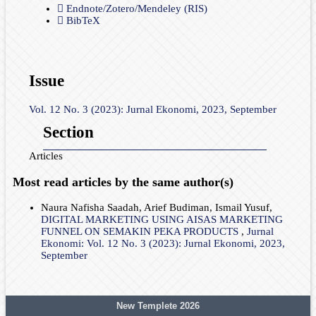
Endnote/Zotero/Mendeley (RIS)
BibTeX
Issue
Vol. 12 No. 3 (2023): Jurnal Ekonomi, 2023, September
Section
Articles
Most read articles by the same author(s)
Naura Nafisha Saadah, Arief Budiman, Ismail Yusuf,
DIGITAL MARKETING USING AISAS MARKETING
FUNNEL ON SEMAKIN PEKA PRODUCTS
,
Jurnal
Ekonomi: Vol. 12 No. 3 (2023): Jurnal Ekonomi, 2023,
September
New Templete 2026