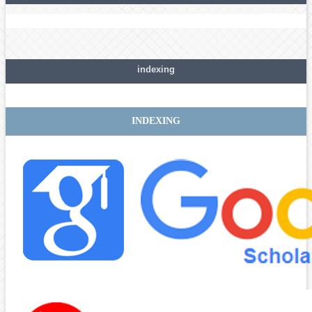
indexing
INDEXING