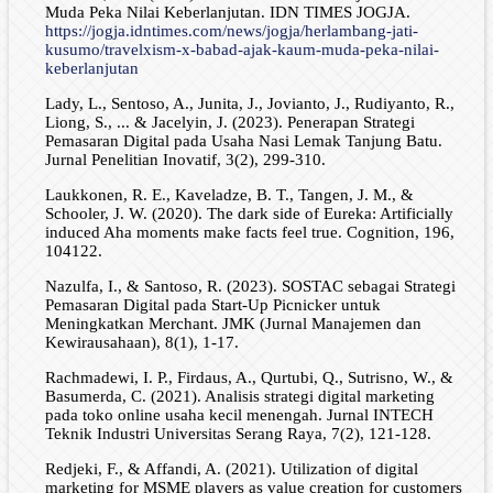
Muda Peka Nilai Keberlanjutan. IDN TIMES JOGJA.
https://jogja.idntimes.com/news/jogja/herlambang-jati-
kusumo/travelxism-x-babad-ajak-kaum-muda-peka-nilai-
keberlanjutan
Lady, L., Sentoso, A., Junita, J., Jovianto, J., Rudiyanto, R.,
Liong, S., ... & Jacelyin, J. (2023). Penerapan Strategi
Pemasaran Digital pada Usaha Nasi Lemak Tanjung Batu.
Jurnal Penelitian Inovatif, 3(2), 299-310.
Laukkonen, R. E., Kaveladze, B. T., Tangen, J. M., &
Schooler, J. W. (2020). The dark side of Eureka: Artificially
induced Aha moments make facts feel true. Cognition, 196,
104122.
Nazulfa, I., & Santoso, R. (2023). SOSTAC sebagai Strategi
Pemasaran Digital pada Start-Up Picnicker untuk
Meningkatkan Merchant. JMK (Jurnal Manajemen dan
Kewirausahaan), 8(1), 1-17.
Rachmadewi, I. P., Firdaus, A., Qurtubi, Q., Sutrisno, W., &
Basumerda, C. (2021). Analisis strategi digital marketing
pada toko online usaha kecil menengah. Jurnal INTECH
Teknik Industri Universitas Serang Raya, 7(2), 121-128.
Redjeki, F., & Affandi, A. (2021). Utilization of digital
marketing for MSME players as value creation for customers