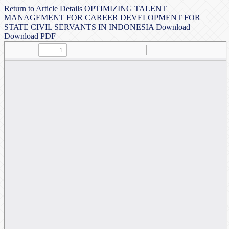
Return to Article Details
OPTIMIZING TALENT
MANAGEMENT FOR CAREER DEVELOPMENT FOR
STATE CIVIL SERVANTS IN INDONESIA
Download
Download PDF