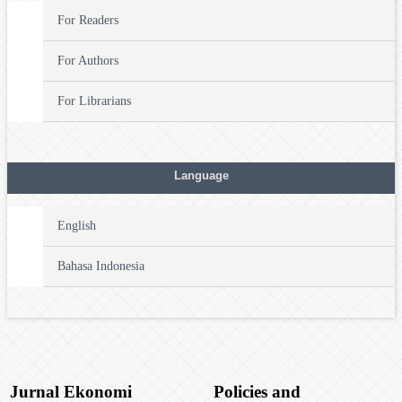
For Readers
For Authors
For Librarians
Language
English
Bahasa Indonesia
Jurnal Ekonomi
Policies and