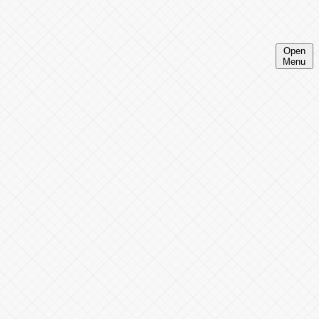
Open
Menu