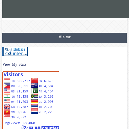
Visitor
View My Stats