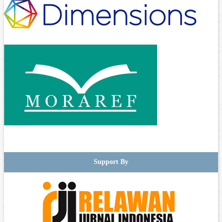
Support By