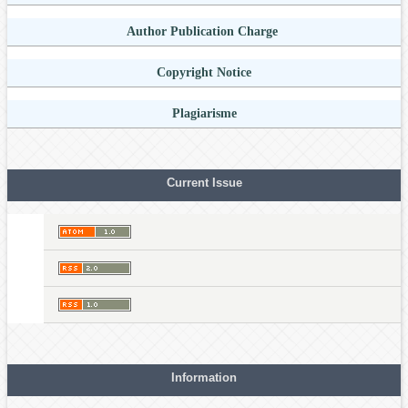
Author Publication Charge
Copyright Notice
Plagiarisme
Current Issue
Information