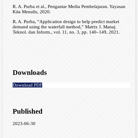
R. A. Purba et al., Pengantar Media Pembelajaran. Yayasan
Kita Menulis, 2020.
R. A. Purba, “Application design to help predict market
demand using the waterfall method,” Matrix J. Manaj.
Teknol. dan Inform., vol. 11, no. 3, pp. 140–149, 2021.
Downloads
Download PDF
Published
2023-06-30