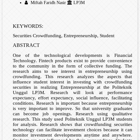
Miftah Faridh Nasir
LP3M
KEYWORDS:
Securities Crowdfunding, Entrepreneurship, Student
ABSTRACT
One of the technological developments is Financial
Technology. Fintech products exist to provide convenience
to the community in the form of collective funding. The
research aims to see interest in entrepreneurship using
crowdfunding. This research analyzes the aspects that
influence student interest in investing with crowdfunding
securities in realizing Entrepreneurship at the Politeknik
Unggul LP3M. Research will look at performance
expectancy, effort expectancy, social influence, facilitating
conditions. Research is important because entrepreneurship
is very important to improve. So that university graduates
can become job openings. Research using qualitative
research. This study used Politeknik Unggul LP3M students
for analysis. Research shows that crowdfunding securities
technology can facilitate investment choices because it can
monitor investment developments anytime and anywhere.