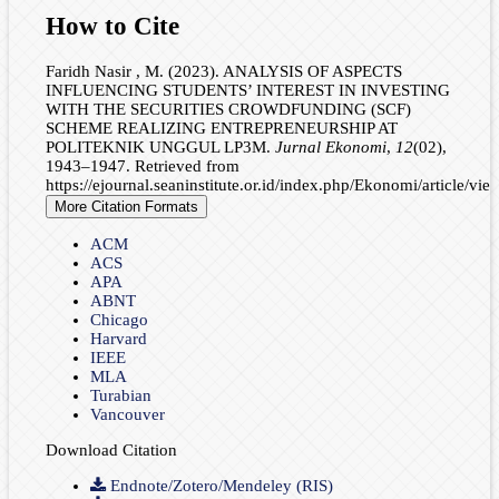
How to Cite
Faridh Nasir , M. (2023). ANALYSIS OF ASPECTS
INFLUENCING STUDENTS’ INTEREST IN INVESTING
WITH THE SECURITIES CROWDFUNDING (SCF)
SCHEME REALIZING ENTREPRENEURSHIP AT
POLITEKNIK UNGGUL LP3M.
Jurnal Ekonomi
,
12
(02),
1943–1947. Retrieved from
https://ejournal.seaninstitute.or.id/index.php/Ekonomi/article/vi
More Citation Formats
ACM
ACS
APA
ABNT
Chicago
Harvard
IEEE
MLA
Turabian
Vancouver
Download Citation
Endnote/Zotero/Mendeley (RIS)