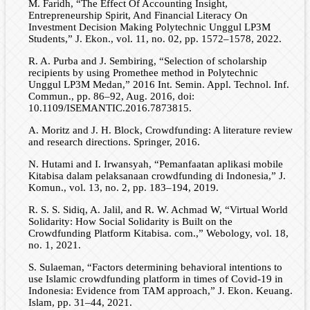
M. Faridh, “The Effect Of Accounting Insight,
Entrepreneurship Spirit, And Financial Literacy On
Investment Decision Making Polytechnic Unggul LP3M
Students,” J. Ekon., vol. 11, no. 02, pp. 1572–1578, 2022.
R. A. Purba and J. Sembiring, “Selection of scholarship
recipients by using Promethee method in Polytechnic
Unggul LP3M Medan,” 2016 Int. Semin. Appl. Technol. Inf.
Commun., pp. 86–92, Aug. 2016, doi:
10.1109/ISEMANTIC.2016.7873815.
A. Moritz and J. H. Block, Crowdfunding: A literature review
and research directions. Springer, 2016.
N. Hutami and I. Irwansyah, “Pemanfaatan aplikasi mobile
Kitabisa dalam pelaksanaan crowdfunding di Indonesia,” J.
Komun., vol. 13, no. 2, pp. 183–194, 2019.
R. S. S. Sidiq, A. Jalil, and R. W. Achmad W, “Virtual World
Solidarity: How Social Solidarity is Built on the
Crowdfunding Platform Kitabisa. com.,” Webology, vol. 18,
no. 1, 2021.
S. Sulaeman, “Factors determining behavioral intentions to
use Islamic crowdfunding platform in times of Covid-19 in
Indonesia: Evidence from TAM approach,” J. Ekon. Keuang.
Islam, pp. 31–44, 2021.