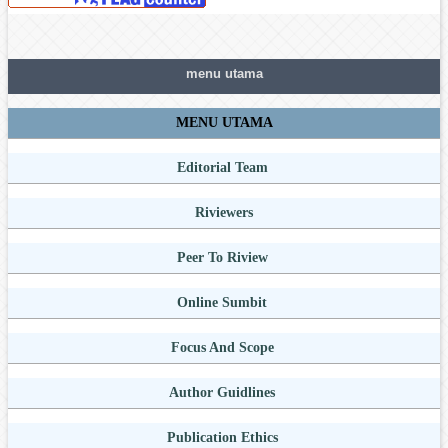
menu utama
MENU UTAMA
Editorial Team
Riviewers
Peer To Riview
Online Sumbit
Focus And Scope
Author Guidlines
Publication Ethics