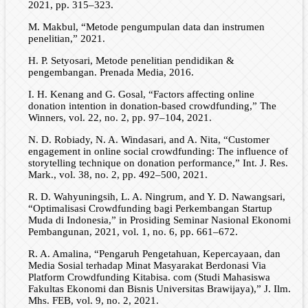
2021, pp. 315–323.
M. Makbul, “Metode pengumpulan data dan instrumen
penelitian,” 2021.
H. P. Setyosari, Metode penelitian pendidikan &
pengembangan. Prenada Media, 2016.
I. H. Kenang and G. Gosal, “Factors affecting online
donation intention in donation-based crowdfunding,” The
Winners, vol. 22, no. 2, pp. 97–104, 2021.
N. D. Robiady, N. A. Windasari, and A. Nita, “Customer
engagement in online social crowdfunding: The influence of
storytelling technique on donation performance,” Int. J. Res.
Mark., vol. 38, no. 2, pp. 492–500, 2021.
R. D. Wahyuningsih, L. A. Ningrum, and Y. D. Nawangsari,
“Optimalisasi Crowdfunding bagi Perkembangan Startup
Muda di Indonesia,” in Prosiding Seminar Nasional Ekonomi
Pembangunan, 2021, vol. 1, no. 6, pp. 661–672.
R. A. Amalina, “Pengaruh Pengetahuan, Kepercayaan, dan
Media Sosial terhadap Minat Masyarakat Berdonasi Via
Platform Crowdfunding Kitabisa. com (Studi Mahasiswa
Fakultas Ekonomi dan Bisnis Universitas Brawijaya),” J. Ilm.
Mhs. FEB, vol. 9, no. 2, 2021.