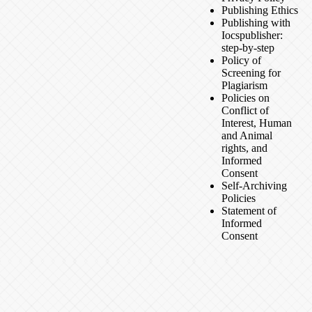
Publishing Ethics
Publishing with
Iocspublisher:
step-by-step
Policy of
Screening for
Plagiarism
Policies on
Conflict of
Interest, Human
and Animal
rights, and
Informed
Consent
Self-Archiving
Policies
Statement of
Informed
Consent