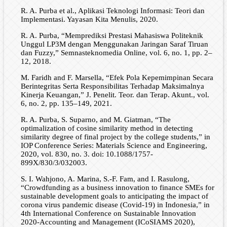
R. A. Purba et al., Aplikasi Teknologi Informasi: Teori dan
Implementasi. Yayasan Kita Menulis, 2020.
R. A. Purba, “Memprediksi Prestasi Mahasiswa Politeknik
Unggul LP3M dengan Menggunakan Jaringan Saraf Tiruan
dan Fuzzy,” Semnasteknomedia Online, vol. 6, no. 1, pp. 2–
12, 2018.
M. Faridh and F. Marsella, “Efek Pola Kepemimpinan Secara
Berintegritas Serta Responsibilitas Terhadap Maksimalnya
Kinerja Keuangan,” J. Penelit. Teor. dan Terap. Akunt., vol.
6, no. 2, pp. 135–149, 2021.
R. A. Purba, S. Suparno, and M. Giatman, “The
optimalization of cosine similarity method in detecting
similarity degree of final project by the college students,” in
IOP Conference Series: Materials Science and Engineering,
2020, vol. 830, no. 3. doi: 10.1088/1757-
899X/830/3/032003.
S. I. Wahjono, A. Marina, S.-F. Fam, and I. Rasulong,
“Crowdfunding as a business innovation to finance SMEs for
sustainable development goals to anticipating the impact of
corona virus pandemic disease (Covid-19) in Indonesia,” in
4th International Conference on Sustainable Innovation
2020-Accounting and Management (ICoSIAMS 2020),