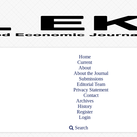
Home
Current
About
About the Journal
Submissions
Editorial Team
Privacy Statement
Contact
Archives
History
Register
Login
Search