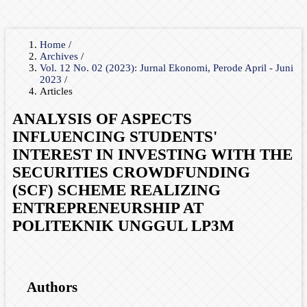
Home
/
Archives
/
Vol. 12 No. 02 (2023): Jurnal Ekonomi, Perode April - Juni
2023
/
Articles
ANALYSIS OF ASPECTS
INFLUENCING STUDENTS'
INTEREST IN INVESTING WITH THE
SECURITIES CROWDFUNDING
(SCF) SCHEME REALIZING
ENTREPRENEURSHIP AT
POLITEKNIK UNGGUL LP3M
Authors