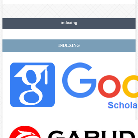
indexing
INDEXING