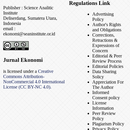
Regulations Link
Publisher : Science Analitic
Institute
Advertising
Deliserdang, Sumatera Utara,
Policy
Indonesia
Author's Rights
email :
and Obligations
ekonomi@seaninstitute.or.id
Corrections,
Retractions &
Expressions of
Concern
Editorial & Peer
Jurnal Ekonomi
Review Process
Editorial Policies
is licensed under a
Creative
Data Sharing
Commons Attribution-
Solicy
NonCommercial 4.0 International
Appreciation For
License (CC BY-NC 4.0).
The Author
Informed
Consent policy
License
Information
Peer Review
Policy
Plagiarism Policy
Privacy Policy