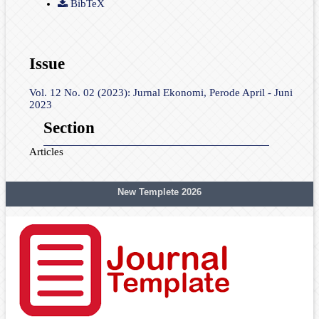
BibTeX
Issue
Vol. 12 No. 02 (2023): Jurnal Ekonomi, Perode April - Juni
2023
Section
Articles
New Templete 2026