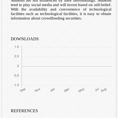
Students are not influenced by their surroundings. Students
tend to play social media and will invest based on self-belief.
With the availability and convenience of technological
facilities such as technological facilities, it is easy to obtain
information about crowdfunding securities.
DOWNLOADS
REFERENCES