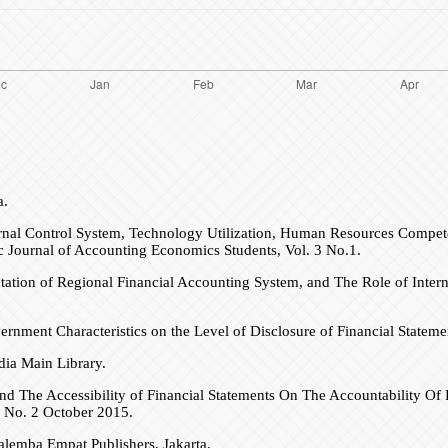
a.
nal Control System, Technology Utilization, Human Resources Compete
ic Journal of Accounting Economics Students, Vol. 3 No.1.
tation of Regional Financial Accounting System, and The Role of Inte
vernment Characteristics on the Level of Disclosure of Financial Stateme
ia Main Library.
 and The Accessibility of Financial Statements On The Accountability 
 No. 2 October 2015.
alemba Empat Publishers, Jakarta.