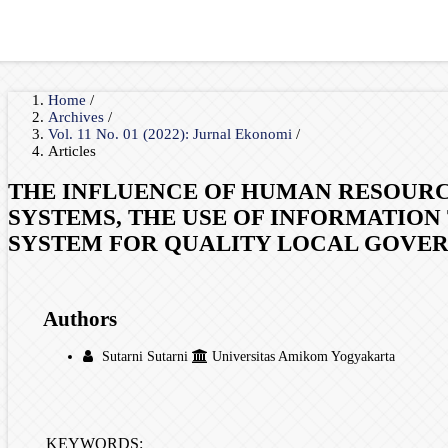
Home
/
Archives
/
Vol. 11 No. 01 (2022): Jurnal Ekonomi
/
Articles
THE INFLUENCE OF HUMAN RESOURC
SYSTEMS, THE USE OF INFORMATION
SYSTEM FOR QUALITY LOCAL GOVER
Authors
Sutarni Sutarni
Universitas Amikom Yogyakarta
KEYWORDS: