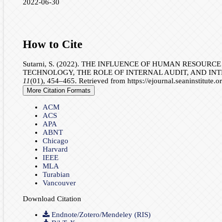
2022-06-30
How to Cite
Sutarni, S. (2022). THE INFLUENCE OF HUMAN RESOU
TECHNOLOGY, THE ROLE OF INTERNAL AUDIT, AND IN
11
(01), 454–465. Retrieved from https://ejournal.seaninstitute.
More Citation Formats
ACM
ACS
APA
ABNT
Chicago
Harvard
IEEE
MLA
Turabian
Vancouver
Download Citation
Endnote/Zotero/Mendeley (RIS)