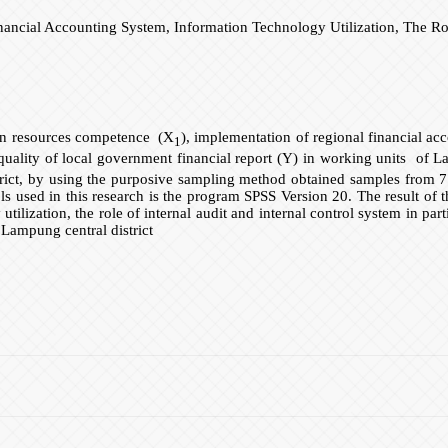
ial Accounting System, Information Technology Utilization, The Role 
man resources competence (X
), implementation of regional financial a
1
quality of local government financial report (Y) in working units of Lam
rict, by using the purposive sampling method obtained samples from 7
 tools used in this research is the program SPSS Version 20. The result 
tilization, the role of internal audit and internal control system in pa
 Lampung central district