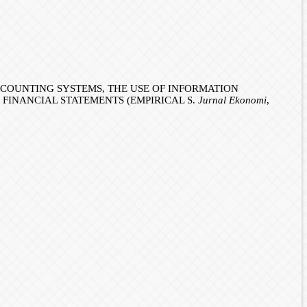
ACCOUNTING SYSTEMS, THE USE OF INFORMATION
FINANCIAL STATEMENTS (EMPIRICAL S.
Jurnal Ekonomi
,