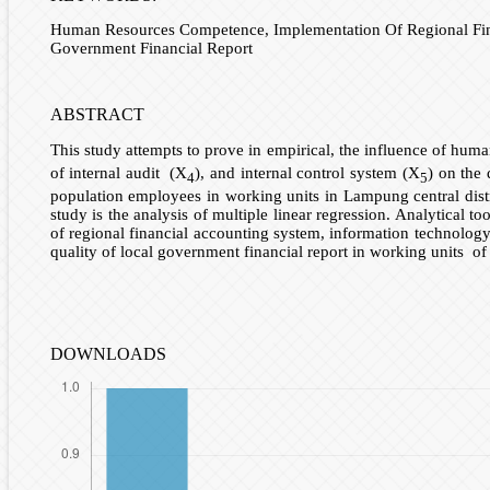
Human Resources Competence, Implementation Of Regional Financ
Government Financial Report
ABSTRACT
This study attempts to prove in empirical, the influence of hu
of internal audit (X
), and internal control system (X
) on the 
4
5
population employees in working units in Lampung central dist
study is the analysis of multiple linear regression. Analytical
of regional financial accounting system, information technology u
quality of local government financial report in working units of
DOWNLOADS