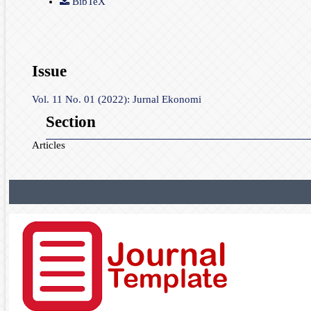
BibTeX
Issue
Vol. 11 No. 01 (2022): Jurnal Ekonomi
Section
Articles