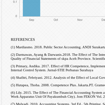
REFERENCES
(1) Mardiasmo. 2018. Public Sector Accounting. ANDI Surakart
(2) Darmawan, Ayang & Darwanis.2018. The Effect of The Inter
Quality of Financial Statements of skpa Aceh Province. Scientif
(3) Primary, Andika. 2017. Effect of HR Competence, Implemen
Internal Control System. Jurnal-STIE Perbanas Surabaya
(4) Shafitri, Febriyani. 2012. Analysis of the Effect of Local Go
(5) Hutapea, Thoha. 2008. Competence Plus. Jakarta.PT. Gramed
(6) Lily. 2015. The Effect of The Financial Accounting System
Work Apparatus Unit Of Payakumbuh City). Jom FEKON Vol. 2
(7) Mulyadi. 2010. Accounting Systems, 3rd Ed., 5th Printing. S