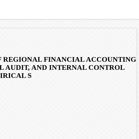
F REGIONAL FINANCIAL ACCOUNTING
L AUDIT, AND INTERNAL CONTROL
IRICAL S