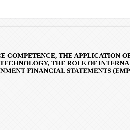
E COMPETENCE, THE APPLICATION O
 TECHNOLOGY, THE ROLE OF INTERNA
NMENT FINANCIAL STATEMENTS (EMP