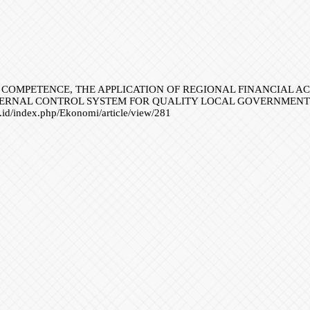
RCE COMPETENCE, THE APPLICATION OF REGIONAL FINANCIAL 
TERNAL CONTROL SYSTEM FOR QUALITY LOCAL GOVERNMENT 
or.id/index.php/Ekonomi/article/view/281