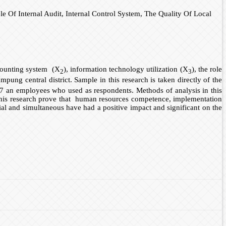
Of Internal Audit, Internal Control System, The Quality Of Local
ccounting system (X
), information technology utilization (X
), the role
2
3
pung central district. Sample in this research is taken directly of the
7 an employees who used as respondents. Methods of analysis in this
of this research prove that human resources competence, implementation
rtial and simultaneous have had a positive impact and significant on the