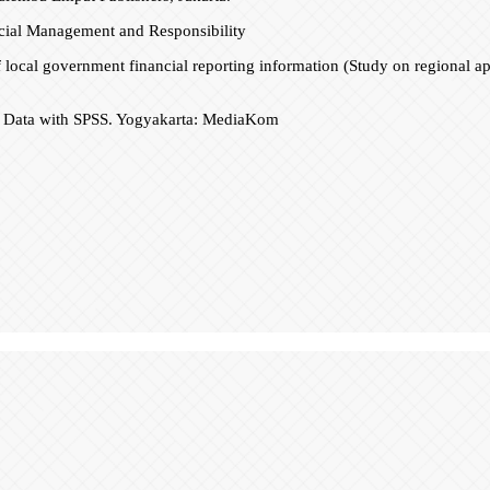
cial Management and Responsibility
 of local government financial reporting information (Study on regional a
 of Data with SPSS. Yogyakarta: MediaKom