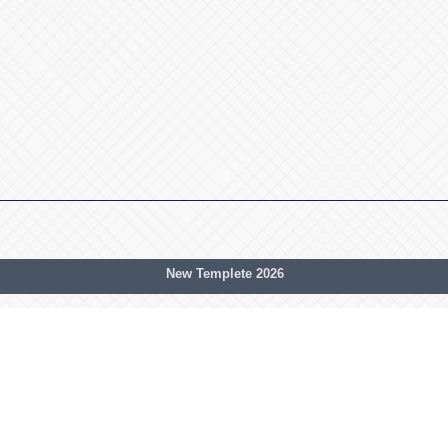
New Templete 2026