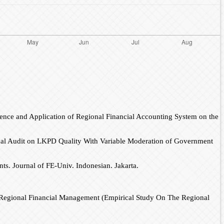
nce and Application of Regional Financial Accounting System on the
rnal Audit on LKPD Quality With Variable Moderation of Government
nts. Journal of FE-Univ. Indonesian. Jakarta.
Of Regional Financial Management (Empirical Study On The Regional