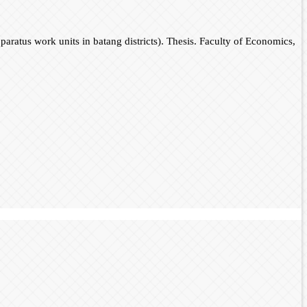
pparatus work units in batang districts). Thesis. Faculty of Economics,