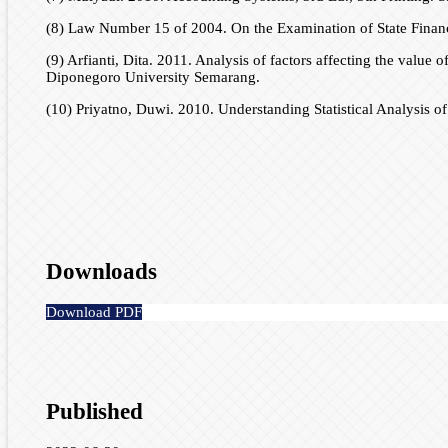
(8) Law Number 15 of 2004. On the Examination of State Finan
(9) Arfianti, Dita. 2011. Analysis of factors affecting the value
Diponegoro University Semarang.
(10) Priyatno, Duwi. 2010. Understanding Statistical Analysis
Downloads
Download PDF
Published