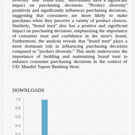
diversity" and "brand trust," individually have a significant
impact on purchasing decisions. "Product diversity"
positively and significantly influences purchasing decisions,
suggesting that consumers are more likely to make
purchases when they perceive a variety of product choices.
Similarly, "brand trust" also has a positive and significant
impact on purchasing decisions, emphasizing the importance
of consumer trust and confidence in the store's brand.
Furthermore, the analysis reveals that "brand trust" plays a
more dominant role in influencing purchasing decisions
compared to "product diversity." This study underscores the
importance of building and maintaining brand trust to
enhance consumer purchasing decisions in the context of
UD. Mandiri Topore Building Store.
DOWNLOADS