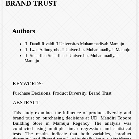
BRAND TRUST
Authors
Dandi Rivaldi
Universitas Muhammadiyah Mamuju
Iwan Adinugroho
Universitas Muhammadiyah Mamuju
Suharlina Suharlina
Universitas Muhammadiyah
Mamuju
KEYWORDS:
Purchase Decisions, Product Diversity, Brand Trust
ABSTRACT
This study examines the influence of product diversity and
brand trust on purchasing decisions at UD. Mandiri Topore
Building Store in Mamuju Regency. The analysis was
conducted using multiple linear regression and statistical
tests. The results indicate that both variables, "product