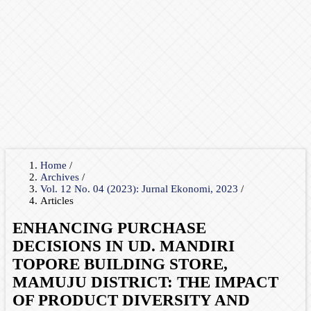
Home
/
Archives
/
Vol. 12 No. 04 (2023): Jurnal Ekonomi, 2023
/
Articles
ENHANCING PURCHASE
DECISIONS IN UD. MANDIRI
TOPORE BUILDING STORE,
MAMUJU DISTRICT: THE IMPACT
OF PRODUCT DIVERSITY AND