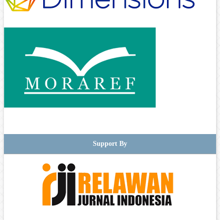
Support By