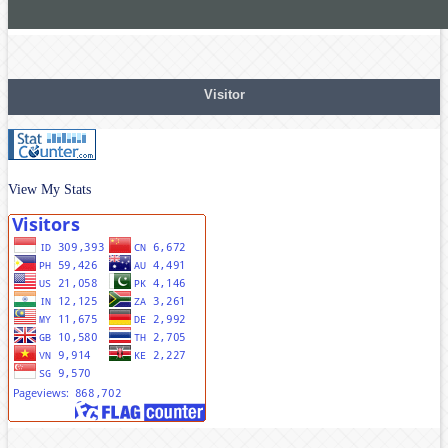
Visitor
View My Stats