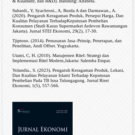
& Kualitatif, dan R&D). Bandung: Alfabeta.
Suhardi., Y, Syachroni., A, Burda A dan Darmawan., A.
(2020). Pengaruh Keragaman Produk, Persepsi Harga, Dan
Kualitas Pelayanan TerhadapKeputusan Pembelian
Konsumen (Studi Kasus Supermarket Ardevon Rawamangun
Jakarta). Jurnal STEI Ekonomi, 29(2), 17-30.
Tjiptono. (2014). Pemasaran Jasa–Prinsip, Penerapan, dan
Penelitian, Andi Offset. Yogyakarta.
Utami, C, H. (2010). Manajemen Ritel: Strategi dan
Implementasi Ritel Modern,Jakarta: Salemba Empat.
Yolandia., S. (2023). Pengaruh Keragaman Produk, Lokasi,
Dan Kualitas Pelayanan Islami Terhadap Keputusan
Pembelian Pada TB Isna Tulungagung. Jurnal Riset
Ekonomi, 1(5), 557-566.