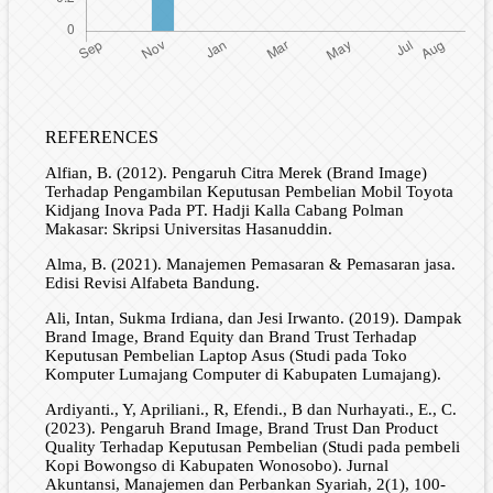
REFERENCES
Alfian, B. (2012). Pengaruh Citra Merek (Brand Image)
Terhadap Pengambilan Keputusan Pembelian Mobil Toyota
Kidjang Inova Pada PT. Hadji Kalla Cabang Polman
Makasar: Skripsi Universitas Hasanuddin.
Alma, B. (2021). Manajemen Pemasaran & Pemasaran jasa.
Edisi Revisi Alfabeta Bandung.
Ali, Intan, Sukma Irdiana, dan Jesi Irwanto. (2019). Dampak
Brand Image, Brand Equity dan Brand Trust Terhadap
Keputusan Pembelian Laptop Asus (Studi pada Toko
Komputer Lumajang Computer di Kabupaten Lumajang).
Ardiyanti., Y, Apriliani., R, Efendi., B dan Nurhayati., E., C.
(2023). Pengaruh Brand Image, Brand Trust Dan Product
Quality Terhadap Keputusan Pembelian (Studi pada pembeli
Kopi Bowongso di Kabupaten Wonosobo). Jurnal
Akuntansi, Manajemen dan Perbankan Syariah, 2(1), 100-