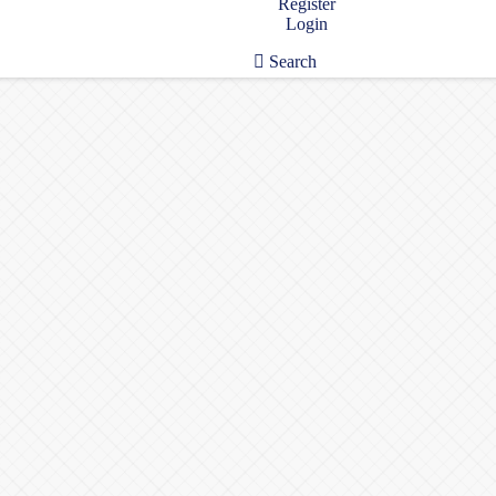
Register
Login
Search