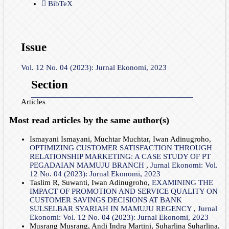
BibTeX
Issue
Vol. 12 No. 04 (2023): Jurnal Ekonomi, 2023
Section
Articles
Most read articles by the same author(s)
Ismayani Ismayani, Muchtar Muchtar, Iwan Adinugroho,
OPTIMIZING CUSTOMER SATISFACTION THROUGH
RELATIONSHIP MARKETING: A CASE STUDY OF PT
PEGADAIAN MAMUJU BRANCH
,
Jurnal Ekonomi: Vol.
12 No. 04 (2023): Jurnal Ekonomi, 2023
Taslim R, Suwanti, Iwan Adinugroho,
EXAMINING THE
IMPACT OF PROMOTION AND SERVICE QUALITY ON
CUSTOMER SAVINGS DECISIONS AT BANK
SULSELBAR SYARIAH IN MAMUJU REGENCY
,
Jurnal
Ekonomi: Vol. 12 No. 04 (2023): Jurnal Ekonomi, 2023
Musrang Musrang, Andi Indra Martini, Suharlina Suharlina,