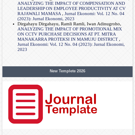
ANALYZING THE IMPACT OF COMPENSATION AND
LEADERSHIP ON EMPLOYEE PRODUCTIVITY AT CV
RAJAWALI MAMASA
,
Jurnal Ekonomi: Vol. 12 No. 04
(2023): Jurnal Ekonomi, 2023
Dirgahayu Dirgahayu, Ramli Ramli, Iwan Adinugroho,
ANALYZING THE IMPACT OF PROMOTIONAL MIX
ON CCTV PURCHASE DECISIONS AT PT. MITRA
MANAKARRA PROTEKSI IN MAMUJU DISTRICT
,
Jurnal Ekonomi: Vol. 12 No. 04 (2023): Jurnal Ekonomi,
2023
New Templete 2026