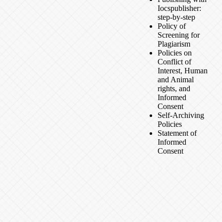
Iocspublisher:
step-by-step
Policy of
Screening for
Plagiarism
Policies on
Conflict of
Interest, Human
and Animal
rights, and
Informed
Consent
Self-Archiving
Policies
Statement of
Informed
Consent