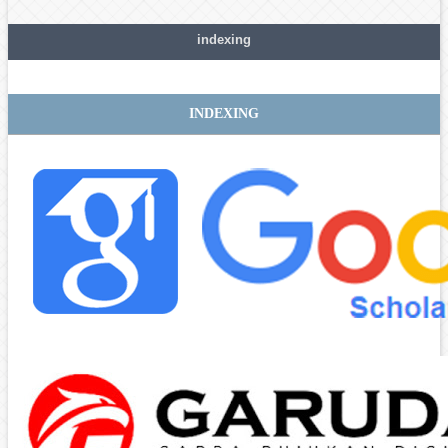
indexing
INDEXING