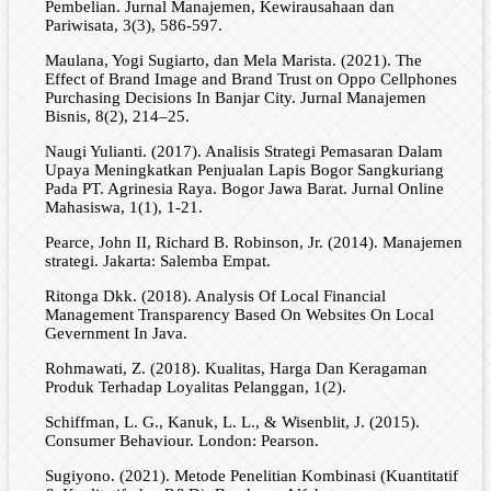
Pembelian. Jurnal Manajemen, Kewirausahaan dan
Pariwisata, 3(3), 586-597.
Maulana, Yogi Sugiarto, dan Mela Marista. (2021). The
Effect of Brand Image and Brand Trust on Oppo Cellphones
Purchasing Decisions In Banjar City. Jurnal Manajemen
Bisnis, 8(2), 214–25.
Naugi Yulianti. (2017). Analisis Strategi Pemasaran Dalam
Upaya Meningkatkan Penjualan Lapis Bogor Sangkuriang
Pada PT. Agrinesia Raya. Bogor Jawa Barat. Jurnal Online
Mahasiswa, 1(1), 1-21.
Pearce, John II, Richard B. Robinson, Jr. (2014). Manajemen
strategi. Jakarta: Salemba Empat.
Ritonga Dkk. (2018). Analysis Of Local Financial
Management Transparency Based On Websites On Local
Gevernment In Java.
Rohmawati, Z. (2018). Kualitas, Harga Dan Keragaman
Produk Terhadap Loyalitas Pelanggan, 1(2).
Schiffman, L. G., Kanuk, L. L., & Wisenblit, J. (2015).
Consumer Behaviour. London: Pearson.
Sugiyono. (2021). Metode Penelitian Kombinasi (Kuantitatif