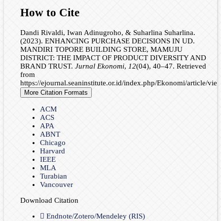
How to Cite
Dandi Rivaldi, Iwan Adinugroho, & Suharlina Suharlina.
(2023). ENHANCING PURCHASE DECISIONS IN UD.
MANDIRI TOPORE BUILDING STORE, MAMUJU
DISTRICT: THE IMPACT OF PRODUCT DIVERSITY AND
BRAND TRUST.
Jurnal Ekonomi
,
12
(04), 40–47. Retrieved
from
https://ejournal.seaninstitute.or.id/index.php/Ekonomi/article/vi
More Citation Formats
ACM
ACS
APA
ABNT
Chicago
Harvard
IEEE
MLA
Turabian
Vancouver
Download Citation
Endnote/Zotero/Mendeley (RIS)