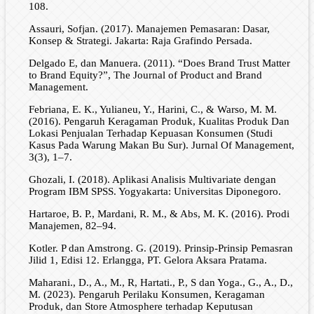
108.
Assauri, Sofjan. (2017). Manajemen Pemasaran: Dasar,
Konsep & Strategi. Jakarta: Raja Grafindo Persada.
Delgado E, dan Manuera. (2011). “Does Brand Trust Matter
to Brand Equity?”, The Journal of Product and Brand
Management.
Febriana, E. K., Yulianeu, Y., Harini, C., & Warso, M. M.
(2016). Pengaruh Keragaman Produk, Kualitas Produk Dan
Lokasi Penjualan Terhadap Kepuasan Konsumen (Studi
Kasus Pada Warung Makan Bu Sur). Jurnal Of Management,
3(3), 1–7.
Ghozali, I. (2018). Aplikasi Analisis Multivariate dengan
Program IBM SPSS. Yogyakarta: Universitas Diponegoro.
Hartaroe, B. P., Mardani, R. M., & Abs, M. K. (2016). Prodi
Manajemen, 82–94.
Kotler. P dan Amstrong. G. (2019). Prinsip-Prinsip Pemasran
Jilid 1, Edisi 12. Erlangga, PT. Gelora Aksara Pratama.
Maharani., D., A., M., R, Hartati., P., S dan Yoga., G., A., D.,
M. (2023). Pengaruh Perilaku Konsumen, Keragaman
Produk, dan Store Atmosphere terhadap Keputusan