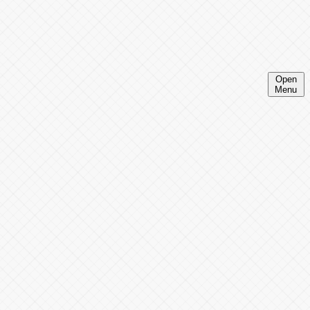
Open
Menu