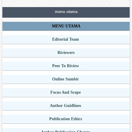
menu utama
MENU UTAMA
Editorial Team
Riviewers
Peer To Riview
Online Sumbit
Focus And Scope
Author Guidlines
Publication Ethics