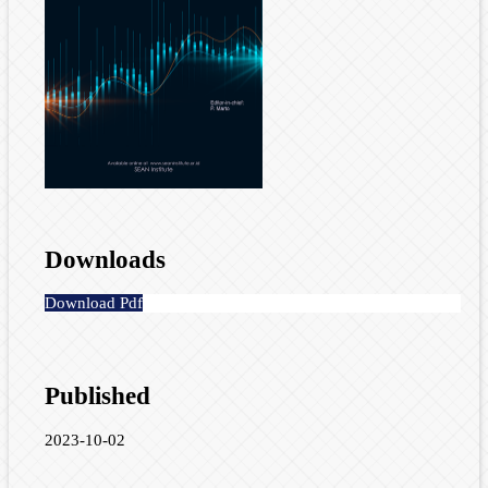
Downloads
Download Pdf
Published
2023-10-02