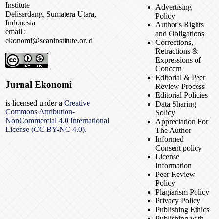
Institute
Advertising
Deliserdang, Sumatera Utara,
Policy
Indonesia
Author's Rights
email :
and Obligations
ekonomi@seaninstitute.or.id
Corrections,
Retractions &
Expressions of
Concern
Editorial & Peer
Jurnal Ekonomi
Review Process
Editorial Policies
is licensed under a
Creative
Data Sharing
Commons Attribution-
Solicy
NonCommercial 4.0 International
Appreciation For
License (CC BY-NC 4.0).
The Author
Informed
Consent policy
License
Information
Peer Review
Policy
Plagiarism Policy
Privacy Policy
Publishing Ethics
Publishing with