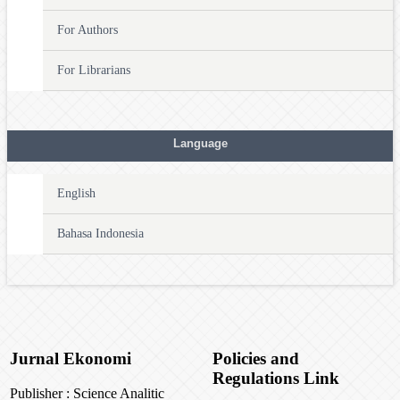
For Authors
For Librarians
Language
English
Bahasa Indonesia
Jurnal Ekonomi
Policies and
Regulations Link
Publisher : Science Analitic