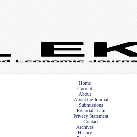
Home
Current
About
About the Journal
Submissions
Editorial Team
Privacy Statement
Contact
Archives
History