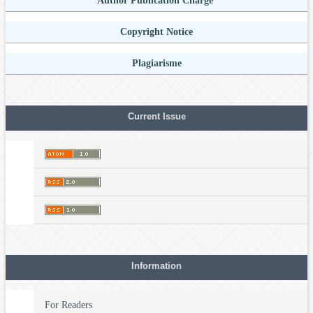
Author Publication Charge
Copyright Notice
Plagiarisme
Current Issue
Information
For Readers