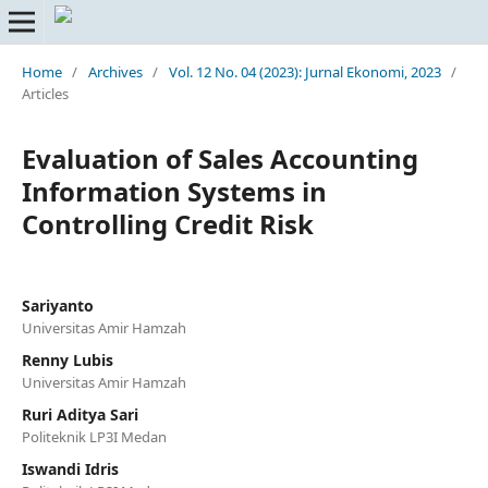
Home
/
Archives
/
Vol. 12 No. 04 (2023): Jurnal Ekonomi, 2023
/
Articles
Evaluation of Sales Accounting
Information Systems in
Controlling Credit Risk
Sariyanto
Universitas Amir Hamzah
Renny Lubis
Universitas Amir Hamzah
Ruri Aditya Sari
Politeknik LP3I Medan
Iswandi Idris