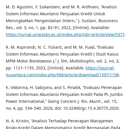
M. D. Agustini, Y. Sukandani, and M. R. Ardhiani, “Analisis
Sistem Informasi Akuntansi Penjualan Kredit Untuk
Meningkatkan Pengendalian Intern,” J. Sustain. Bussiness
Res., vol. 3, no. 1, pp. 82–91, 2022, [Online]. Available:
https://jurnal.unipasby.ac.id/index.php/jsbr/article/view/5377
.
R. M. Aspirandi, N. C. Yuliarti, and M. M. Fuad, “Evaluasi
Sistem Informasi Akuntansi Penjualan Kredit ( Studi Kasus
MPM Motor Bondowoso ),” J. Ilm. Multidisiplin, vol. 2, no. 3,
pp. 1121–1135, 2023, [Online]. Available:
https://journal-
nusantara.com/index.php/JIM/article/download/1397/1198
.
K. Viktorina, H. Sabijono, and S. Pinatik, “Evaluasi Penerapan
Sistem Informasi Akuntansi Penjualan Kredit Pada Pt. Jumbo
Power International,” Going Concern J. Ris. Akunt., vol. 15,
no. 4, pp. 534–540, 2020, doi: 10.32400/gc.15.4.30775.2020.
N. A. Kristin, “Analisis Terhadap Penerapan Manajemen
Risiko Kredit Dalam Meminimalisir Kredit Bermasalah Pada