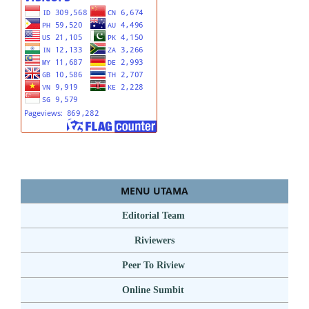
MENU UTAMA
Editorial Team
Riviewers
Peer To Riview
Online Sumbit