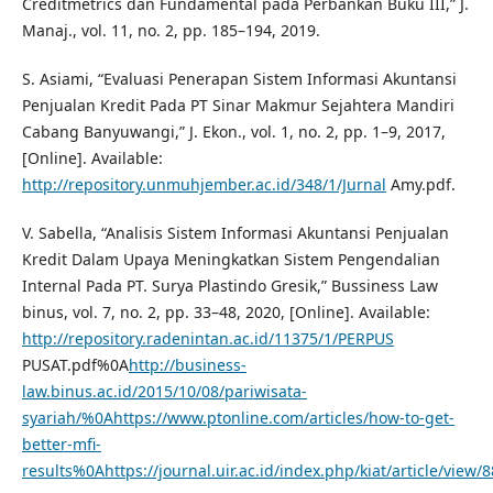
Creditmetrics dan Fundamental pada Perbankan Buku III,” J.
Manaj., vol. 11, no. 2, pp. 185–194, 2019.
S. Asiami, “Evaluasi Penerapan Sistem Informasi Akuntansi
Penjualan Kredit Pada PT Sinar Makmur Sejahtera Mandiri
Cabang Banyuwangi,” J. Ekon., vol. 1, no. 2, pp. 1–9, 2017,
[Online]. Available:
http://repository.unmuhjember.ac.id/348/1/Jurnal
Amy.pdf.
V. Sabella, “Analisis Sistem Informasi Akuntansi Penjualan
Kredit Dalam Upaya Meningkatkan Sistem Pengendalian
Internal Pada PT. Surya Plastindo Gresik,” Bussiness Law
binus, vol. 7, no. 2, pp. 33–48, 2020, [Online]. Available:
http://repository.radenintan.ac.id/11375/1/PERPUS
PUSAT.pdf%0A
http://business-
law.binus.ac.id/2015/10/08/pariwisata-
syariah/%0Ahttps://www.ptonline.com/articles/how-to-get-
better-mfi-
results%0Ahttps://journal.uir.ac.id/index.php/kiat/article/view/