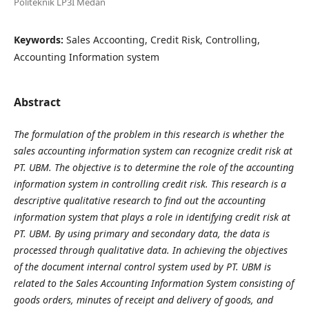
Politeknik LP3I Medan
Keywords:
Sales Accoonting, Credit Risk, Controlling,
Accounting Information system
Abstract
The formulation of the problem in this research is whether the
sales accounting information system can recognize credit risk at
PT. UBM. The objective is to determine the role of the accounting
information system in controlling credit risk. This research is a
descriptive qualitative research to find out the accounting
information system that plays a role in identifying credit risk at
PT. UBM. By using primary and secondary data, the data is
processed through qualitative data. In achieving the objectives
of the document internal control system used by PT. UBM is
related to the Sales Accounting Information System consisting of
goods orders, minutes of receipt and delivery of goods, and