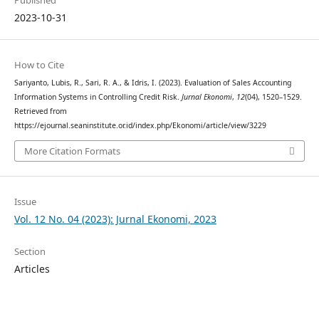
Published
2023-10-31
How to Cite
Sariyanto, Lubis, R., Sari, R. A., & Idris, I. (2023). Evaluation of Sales Accounting
Information Systems in Controlling Credit Risk.
Jurnal Ekonomi
,
12
(04), 1520–1529.
Retrieved from
https://ejournal.seaninstitute.or.id/index.php/Ekonomi/article/view/3229
More Citation Formats
Issue
Vol. 12 No. 04 (2023): Jurnal Ekonomi, 2023
Section
Articles