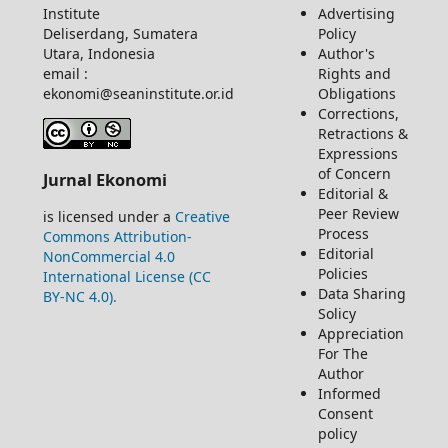
Institute
Advertising
Deliserdang, Sumatera
Policy
Utara, Indonesia
Author's
email :
Rights and
ekonomi@seaninstitute.or.id
Obligations
Corrections,
Retractions &
Expressions
of Concern
Jurnal Ekonomi
Editorial &
Peer Review
is licensed under a
Creative
Process
Commons Attribution-
Editorial
NonCommercial 4.0
Policies
International License (CC
Data Sharing
BY-NC 4.0).
Solicy
Appreciation
For The
Author
Informed
Consent
policy