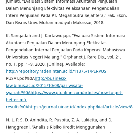
Jumiati, “Evaluasi Sistem Informasi Akuntansi Penjualan
Dalam Menunjang Efektivitas Pelaksanaan Pengendalian
Intern Penjualan Pada PT. Megahputra Sejahtera,” Fak. Ekon.
Dan Bisnis Univ. Muhammadiyah Makassar, 2018.
K. Sangadah and J. Kartawidjaja, “Evaluasi Sistem Informasi
Akuntansi Penjualan Dalam Menunjang Efektivitas
Pengendalian Internal Penjualan Pada Koperasi Mahasiswa
Universitas Negeri Malang,” Orphanet J. Rare Dis., vol. 21,
no. 1, pp. 1–9, 2020, [Online]. Available:
http://repository.radenintan.ac.id/11375/1/PERPUS
PUSAT.pdf%0A
http://business-
law.binus.ac.id/2015/10/08/pariwisata-
syariah/%0Ahttps://www.ptonline.com/articles/how-to-get-
better-mfi-
results%0Ahttps://journal.uir.ac.id/index.php/kiat/article/view/
N. L. P. S. D. Anindita, R. Puspita, Z. A. Lukietta, and D.
Hanggraeni, “Analisis Risiko Kredit Menggunakan