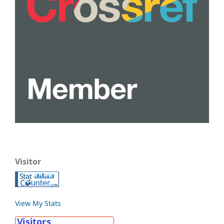
Visitor
View My Stats