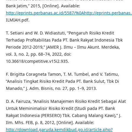
Bank Jatim,” 2015, [Online]. Available:
http://eprints.perbanas.ac.id/5587/%0Ahttp://eprints.perbanas
ILMIAH.pdf.
T. Setiani and W. D. Widiastuti, “Pengaruh Risiko Kredit
Terhadap Profitabilitas Pada PT. Bank Rakyat Indonesia Tbk
Periode 2012-2019,” JAMER J. Ilmu – Ilmu Akunt. Merdeka,
vol. 3, no. 2, pp. 68–74, 2022, doi:
10.36618/competitive.v15i2.935.
F. Brigitta Coragneta Tamon, T. M. Tumbel, and V. Tatimu,
“Analisis Tingkat Risiko Kredit Pada PT. Bank Sulut, Tbk Di
Manado,” J. Adm. Bisnis, no. 27, pp. 1–9, 2013.
D. A. Fairuza, “Analisis Manajemen Risiko Kredit Sebagai Alat
Untuk Meminimalisir Risiko Kredit (Studi pada PT. Bank
Rakyat Indonesia (PERSERO) Tbk. Cabang Malang Kawi),” J.
Ilm. Mhs. FEB, p. 8, 2012, [Online]. Available:
http://download.garuda.kemdikbud.go.id/article.php?