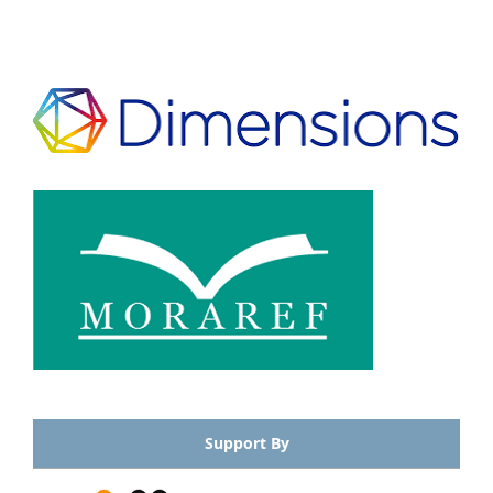
Support By