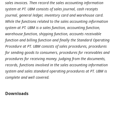
sales invoices. Then record the sales accounting information
system at PT. UBM consists of sales journal, cash receipts
journal, general ledger, inventory card and warehouse card.
While the functions related to the sales accounting information
system at PT. UBM is a sales function, accounting function,
warehouse function, shipping function, accounts receivable
function and billing function and finally the Standard Operating
Procedure at PT. UBM consists of sales procedures, procedures
for sending goods to consumers, procedures for receivables and
procedures for receiving money. Judging from the documents,
records, functions involved in the sales accounting information
system and sales standard operating procedures at PT. UBM is
complete and well covered.
Downloads