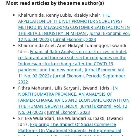
Most read articles by the same author(s)
Khairunnida, Renny Lubis, Rizaldy Khair,
THE
APPLICATION OF THE NET PROMOTER SCORE (NPS)
METHOD IN MEASURING CUSTOMER SATISFACTION IN
THE RETAIL INDUSTRY IN MEDAN
,
Jurnal Ekonomi: Vol.
12 No. 04 (2023): Jurnal Ekonomi, 2023
Khairunnida Arief, Arief Hidayat Tumanggor, Iswandi
Idris,
Financial Ratio Analysis on stock prices in hotel,
restaurant and tourism sub-sector companies on the
Indonesian stock exchange after the COVID-19
pandemic and the new normal
,
Jurnal Ekonomi: Vol.
11 No. 02 (2022): Jurnal Ekonomi, Periode September
2022
Fithra Maharani , Lilis Saryani , Iswandi Idris ,
IN
NORTH SUMATRA PROVINCE, AN ANALYSIS OF
FARMER CHANGE RATES AND ECONOMIC GROWTH ON
THE HUMAN GROWTH INDEX
,
Jurnal Ekonomi: Vol. 12
No. 04 (2023): Jurnal Ekonomi, 2023
Sri Eka Wulandari, Eka Wulandari Surbakti, Iswandi
Idris,
Exploring The Impact Of Social Commerce
Platforms On Vocational Students' Entrepreneurial