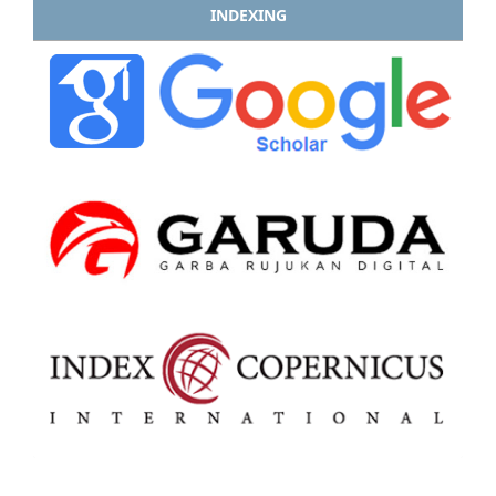
INDEXING