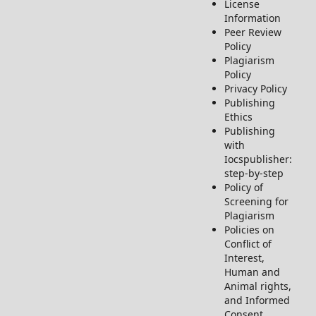
License
Information
Peer Review
Policy
Plagiarism
Policy
Privacy Policy
Publishing
Ethics
Publishing
with
Iocspublisher:
step-by-step
Policy of
Screening for
Plagiarism
Policies on
Conflict of
Interest,
Human and
Animal rights,
and Informed
Consent