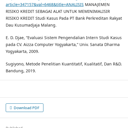
article=347157&val=6468&title=ANALISIS
MANAJEMEN
RISIKO KREDIT SEBAGAI ALAT UNTUK MEMINIMALISIR
RISIKO KREDIT Studi Kasus Pada PT Bank Perkreditan Rakyat
Dau Kusumadjaja Malang.
E. D. Djae, “Evaluasi Sistem Pengendalian Intern Studi Kasus
pada CV. Aizza Computer Yogyakarta,” Univ. Sanata Dharma
Yogyakarta, 2009.
Sugiyono, Metode Penelitian Kuantitatif, Kualitatif, Dan R&D.
Bandung, 2019.
Download PDF