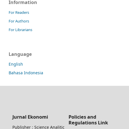
Information
For Readers
For Authors
For Librarians
Language
English
Bahasa Indonesia
Jurnal Ekonomi
Policies and
Regulations Link
Publisher : Science Analitic