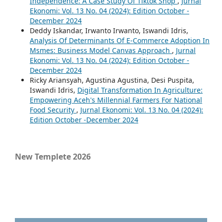
Independence: A Case Study Of Tiktok Shop
,
Jurnal
Ekonomi: Vol. 13 No. 04 (2024): Edition October -
December 2024
Deddy Iskandar, Irwanto Irwanto, Iswandi Idris,
Analysis Of Determinants Of E-Commerce Adoption In
Msmes: Business Model Canvas Approach
,
Jurnal
Ekonomi: Vol. 13 No. 04 (2024): Edition October -
December 2024
Ricky Ariansyah, Agustina Agustina, Desi Puspita,
Iswandi Idris,
Digital Transformation In Agriculture:
Empowering Aceh's Millennial Farmers For National
Food Security
,
Jurnal Ekonomi: Vol. 13 No. 04 (2024):
Edition October -December 2024
New Templete 2026