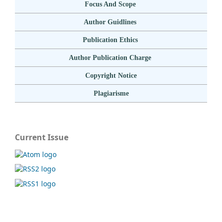
Focus And Scope
Author Guidlines
Publication Ethics
Author Publication Charge
Copyright Notice
Plagiarisme
Current Issue