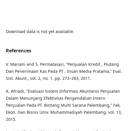
Download data is not yet available.
References
V. Mariani and S. Permatasari, “Penjualan Kredit , Piutang
Dan Penerimaan Kas Pada PT . Insan Media Pratama,” Eval.
Sist. Akunt., vol. 2, no. 1, pp. 273–283, 2011.
A. Afriadi, “Evaluasi Sistem Informasi Akuntansi Penjualan
Dalam Menunjang Efektivitas Pengendalian Intern
Penjualan Pada PT. Bintang Multi Sarana Palembang,” Fak.
Ekon. Dan Bisnis Univ. Muhammadiyah Palembang, vol. 13,
2015.