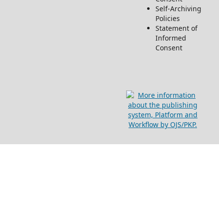
Self-Archiving
Policies
Statement of
Informed
Consent