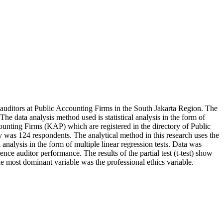
f auditors at Public Accounting Firms in the South Jakarta Region. The
e data analysis method used is statistical analysis in the form of
ounting Firms (KAP) which are registered in the directory of Public
y was 124 respondents. The analytical method in this research uses the
nalysis in the form of multiple linear regression tests. Data was
ce auditor performance. The results of the partial test (t-test) show
 the most dominant variable was the professional ethics variable.