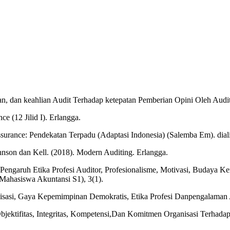
n, dan keahlian Audit Terhadap ketepatan Pemberian Opini Oleh Audito
ce (12 Jilid I). Erlangga.
 Assurance: Pendekatan Terpadu (Adaptasi Indonesia) (Salemba Em). dia
hnson dan Kell. (2018). Modern Auditing. Erlangga.
 Pengaruh Etika Profesi Auditor, Profesionalisme, Motivasi, Budaya Ke
 Mahasiswa Akuntansi S1), 3(1).
nisasi, Gaya Kepemimpinan Demokratis, Etika Profesi Danpengalaman 
bjektifitas, Integritas, Kompetensi,Dan Komitmen Organisasi Terhadap