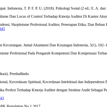
t. Indonesia, T. P. F. P. U. (2018). Psikologi Sosial (2 ed.; E. A. d
alisme Dan Locus of Control Terhadap Kinerja Auditor Di Kantor Akunt
pendensi, Skeptisisme Profesional Auditor, Penerapan Etika, Dan Be
4845
ksi Kecurangan. Jumal Akuntansi Dan Keuangan Indonesia, 5(1), 102–
eptisisme Profesional Pada Pengaruh Kompetensi Dan Kompensasi Terhad
kasi). Prenhallindo.
onal, Kecerdasan Spiritual, Kecerdasan Intelektual dan Independensi 
tika Profesi Terhadap Kinerja Auditor dengan Struktur Audit Sebagai P
343
BPK Regulation No.1 2017.