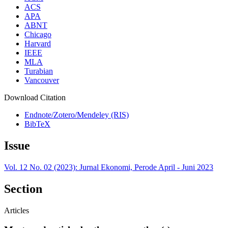
ACS
APA
ABNT
Chicago
Harvard
IEEE
MLA
Turabian
Vancouver
Download Citation
Endnote/Zotero/Mendeley (RIS)
BibTeX
Issue
Vol. 12 No. 02 (2023): Jurnal Ekonomi, Perode April - Juni 2023
Section
Articles