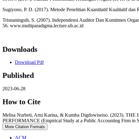
Sugiyono, P. D. (2017). Metode Penelitian Kuantitatif Kualitatif 
Trisnaningsih, S. (2007). Independensi Auditor Dan Komitmen Org
56. www.multiparadigma.lecture.ub.ac.id
Downloads
Download Pdf
Published
2023-06-28
How to Cite
Melisa Nurbeti, Arni Karina, & Kumba Digdowiseiso. (
PERFORMANCE (Empirical Study at a Public Accounting Firm in So
More Citation Formats
ACM