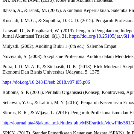
IAI, IAPI, & IAMI. (2020). Kode Etik Akuntan Indonesia.
Ikhsan, A., & Ishak, M. (2005). Akuntansi Keperilakuan. Salemba Empa
Kusnadi, I. M. G., & Suputhra, D. G. D. (2015). Pengaruh Profesion
Larasati, D., & Puspitasari, W. (2019). Pengaruh Pengalaman, Inde
Jurnal Akuntansi Trisakti, 6(1), 31.
https://doi.org/10.25105/jat.v6i1.
Mulyadi. (2002). Auditing Buku 1 (6th ed.). Salemba Empat.
Noviyanti, S. (2008). Skeptisme Profesional Auditor dalam Mendete
Putra, I. D. M. A. P., & Sintaasih, D. K. (2018). Efek Moderasi Sk
Ekonomi Dan Bisnis Universitas Udayana, 5, 1375.
https://doi.org/10.24843/eeb.2018.v07.i05.p06
Robbins, S. P. (2001). Perilaku Organisasi (Konsep, Kontroversi, Apli
Setiawan, Y. G., & Latrini, M. Y. (2016). Pengaruh Kecerdasan Emosi
Sitorus, R. R., & Wijaya, L. (2016). Pengaruh Profesionalisme dan E
http://journal.uta45jakarta.ac.id/index.php/MSE/article/viewFile/561/
SPKN. (2017). Standar Pemeriksaan Keuangan Negara (SPKN). In 