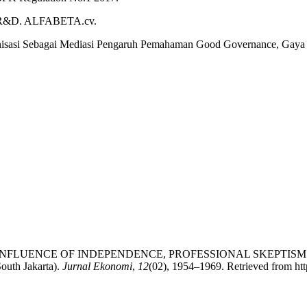
dan R&D. ALFABETA.cv.
anisasi Sebagai Mediasi Pengaruh Pemahaman Good Governance, Gaya
2023). THE INFLUENCE OF INDEPENDENCE, PROFESSIONAL SKE
uth Jakarta).
Jurnal Ekonomi
,
12
(02), 1954–1969. Retrieved from http