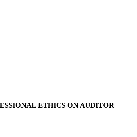
ESSIONAL ETHICS ON AUDITOR