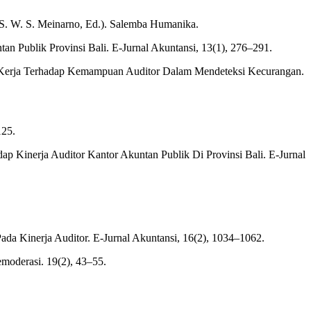
an S. W. S. Meinarno, Ed.). Salemba Humanika.
an Publik Provinsi Bali. E-Jurnal Akuntansi, 13(1), 276–291.
ban Kerja Terhadap Kemampuan Auditor Dalam Mendeteksi Kecurangan.
125.
ap Kinerja Auditor Kantor Akuntan Publik Di Provinsi Bali. E-Jurnal
Pada Kinerja Auditor. E-Jurnal Akuntansi, 16(2), 1034–1062.
emoderasi. 19(2), 43–55.