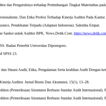
ditor dan Pengaruhnya terhadap Pertimbangan Tingkat Materialitas pa
fesionalisme, Dan Etika Profesi Terhadap Kinerja Auditor Pada Kantor 
Assurance, Pendekatan Terpadu (Adaptasi Indonesia). Salemba Empat.
pkan Sanksi untuk Auditor BPK. News.Detik.Com.
https://news.detik.com
PSS. Badan Penerbit Universitas Diponegoro.
IBM SPSS 23.
r dan Situasi Audit, Etika, Pengalaman Serta keahlian Audit Dengan k
inerja Auditor. Jurnal Bisnis Dan Akuntansi, 15(1), 13–28.
dition (Pemeriksaan Akuntansi Berbasis Standar Audit Internasional). 
dition (Pemeriksaan Akuntansi Berbasis Standar Audit Internasional). 