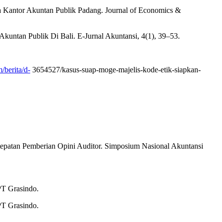
da Kantor Akuntan Publik Padang. Journal of Economics &
Akuntan Publik Di Bali. E-Jurnal Akuntansi, 4(1), 39–53.
/berita/d-
3654527/kasus-suap-moge-majelis-kode-etik-siapkan-
etepatan Pemberian Opini Auditor. Simposium Nasional Akuntansi
PT Grasindo.
PT Grasindo.