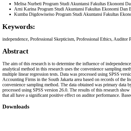
Melisa Nurbeti
Program Studi Akuntansi Fakultas Ekonomi Dan 
Arni Karina
Program Studi Akuntansi Fakultas Ekonomi Dan Bi
Kumba Digdowiseiso
Program Studi Akuntansi Fakultas Ekono
Keywords:
independence, Professional Skepticism, Professional Ethics, Auditor
Abstract
The aim of this research is to determine the influence of independenc
analytical method in this research uses the convenience sampling metho
multiple linear regression tests. Data was processed using SPSS versi
Accounting Firms in the South Jakarta area based on records of the In
convenience sampling method. The data obtained was primary data by dis
processed using SPSS version 26.0. The results of this research show t
that all have a significant positive effect on auditor performance. Base
Downloads