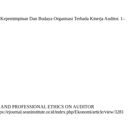
 Kepemimpinan Dan Budaya Organisasi Terhada Kinerja Auditor. 1–
PTISM AND PROFESSIONAL ETHICS ON AUDITOR
s://ejournal.seaninstitute.or.id/index.php/Ekonomi/article/view/3281