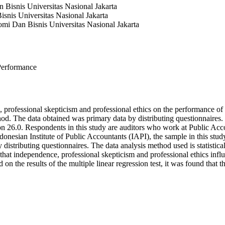
Bisnis Universitas Nasional Jakarta
snis Universitas Nasional Jakarta
mi Dan Bisnis Universitas Nasional Jakarta
 Performance
e, professional skepticism and professional ethics on the performance o
d. The data obtained was primary data by distributing questionnaires. Th
on 26.0. Respondents in this study are auditors who work at Public Acc
donesian Institute of Public Accountants (IAPI), the sample in this stud
tributing questionnaires. The data analysis method used is statistical a
hat independence, professional skepticism and professional ethics influen
d on the results of the multiple linear regression test, it was found that