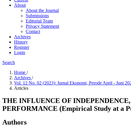
About
About the Journal
Submissions
Editorial Team
Privacy Statement
Contact
Archives
History
Register
Login
Search
Home
/
Archives
/
Vol. 12 No. 02 (2023): Jurnal Ekonomi, Perode April - Juni 2
Articles
THE INFLUENCE OF INDEPENDENCE,
PERFORMANCE (Empirical Study at a Publ
Authors