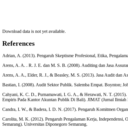
Download data is not yet available.
References
Adrian, A. (2013). Pengaruh Skeptisme Profesional, Etika, Pengalama
Arens, A. A. . R. J. E. dan M. S. B. (2008). Auditing dan Jasa Assuran
Arens, A. A., Elder, R. J., & Beasley, M. S. (2013). Jasa Audit dan
Bastian, I. (2008). Audit Sektor Publik. Salemba Empat. Boynton; Jo
Cahyani, K. C. D., Purnamawati, I. G. A., & Herawati, N. T. (2015).
Empiris Pada Kantor Akuntan Publik Di Bali). JIMAT (Jurnal Ilmiah
Candra, I. W., & Badera, I. D. N. (2017). Pengaruh Komitmen Orga
Carolita, M. K. (2012). Pengaruh Pengalaman Kerja, Independensi, O
Semarang). Universitas Diponegoro Semarang.