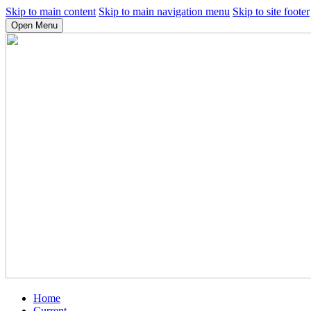
Skip to main content
Skip to main navigation menu
Skip to site footer
Open Menu
Home
Current