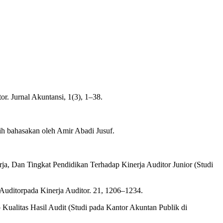
r. Jurnal Akuntansi, 1(3), 1–38.
lih bahasakan oleh Amir Abadi Jusuf.
rja, Dan Tingkat Pendidikan Terhadap Kinerja Auditor Junior (Studi
Auditorpada Kinerja Auditor. 21, 1206–1234.
 Kualitas Hasil Audit (Studi pada Kantor Akuntan Publik di