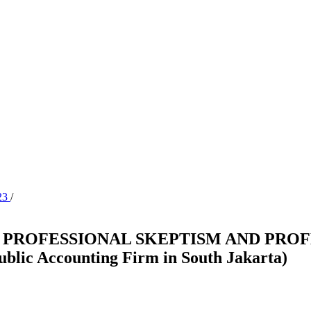
023
/
 PROFESSIONAL SKEPTISM AND PROF
ic Accounting Firm in South Jakarta)