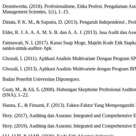
Desmiwerita. (2018). Profesionalisme, Etika Profesi. Pengalaman Au
Management Scienties, 1(1), 1–15.
Dinata, P. K. M., & Suputra, D. (2013). Pengaruh Independensi , Pro
Elder, R. J. A. A. A. M. S. B. dan A. A. J. (2013). Jasa Audit dan 
Fatmawati, N. I. (2017). Kasus Suap Moge, Majelis Kode Etik Sia
sanksi-untuk-auditor- bpk
Ghozali, I. (2011). Aplikasi Analisis Multivariate Dengan Program S
Ghozali, I. (2013). Aplikasi Analisis Multivariete dengan Program 
Badan Penerbit Universitas Diponegoro.
Gusti, M., & Ali, S. (2008). Hubungan Skeptisme Profesional Audito
(SNA), 1–22.
Hanna, E., & Firnanti, F. (2013). Faktor-Faktor Yang Mempengaruhi K
Hery. (2017). Auditing dan Asurans: Integrated and Comprehensive E
Hery. (2019). Auditing dan Asurans: Integrated and Comprehensive E